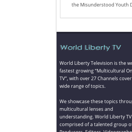
the Misunderstood Youth 
World Liberty Television is the w
fastest growing “Multicultural On
TV”, with over 27 Channels cover
wide range of topics.
We showcase these topics throu
multicultural lenses and
understanding. World Liberty TV 
comprised of a talented group o
Producers, Editors, Videographe