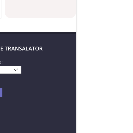
E TRANSALATOR
o: