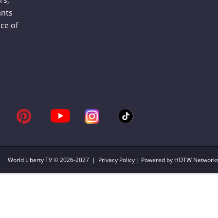
ants
ce of
World Liberty TV
© 2026-2027 |
Privacy Policy
| Powered by HOTW Network