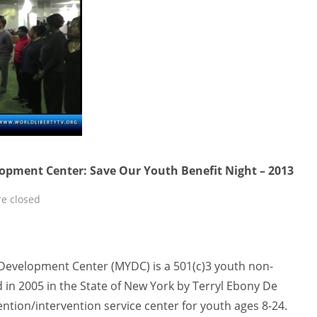
pment Center: Save Our Youth Benefit Night – 2013
e closed
evelopment Center (MYDC) is a 501(c)3 youth non-
 in 2005 in the State of New York by Terryl Ebony De
tion/intervention service center for youth ages 8-24.