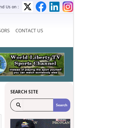
ind Us on :
SORS
CONTACT US
SEARCH SITE