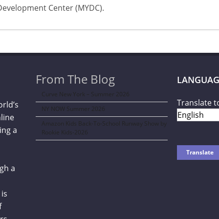
Development Center (MYDC).
From The Blog
LANGUAG
Curve New York – Summer 2026
Translate t
orld’s
NY NOW Summer 2026
line
Amazon Kids Back-To-School Runway Show by
ing a
Rookie Kids-2026
gh a
is
f
rs,