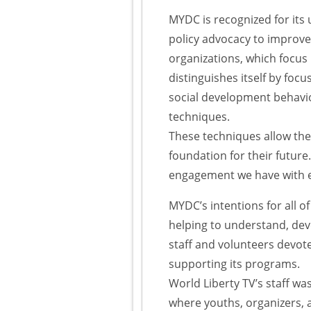
MYDC is recognized for its
policy advocacy to improve 
organizations, which focus
distinguishes itself by foc
social development behavio
techniques.
These techniques allow the 
foundation for their future
engagement we have with 
MYDC’s intentions for all of
helping to understand, dev
staff and volunteers devot
supporting its programs.
World Liberty TV’s staff w
where youths, organizers, a