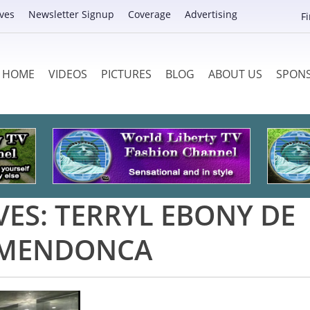
ves
Newsletter Signup
Coverage
Advertising
F
HOME
VIDEOS
PICTURES
BLOG
ABOUT US
SPON
VES:
TERRYL EBONY DE
MENDONCA