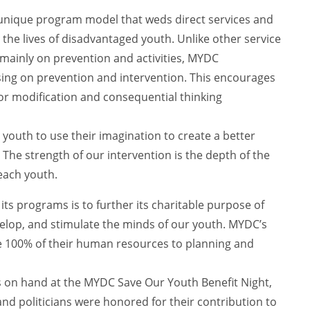
 unique program model that weds direct services and
the lives of disadvantaged youth. Unlike other service
 mainly on prevention and activities, MYDC
using on prevention and intervention. This encourages
r modification and consequential thinking
youth to use their imagination to create a better
. The strength of our intervention is the depth of the
each youth.
 its programs is to further its charitable purpose of
elop, and stimulate the minds of our youth. MYDC’s
e 100% of their human resources to planning and
as on hand at the MYDC Save Our Youth Benefit Night,
nd politicians were honored for their contribution to