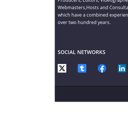
Webmasters,Hosts and Consult
which have a combined experien
over two hundred years.
SOCIAL NETWORKS