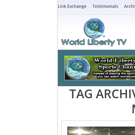
Link Exchange
Testimonials
Archi
TAG ARCHI