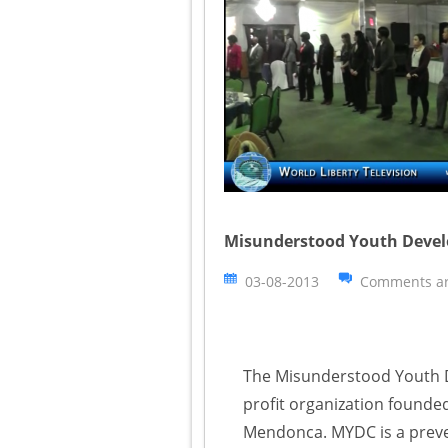
Misunderstood Youth Develo
03-08-2013
Comments ar
The Misunderstood Youth D
profit organization founded
Mendonca. MYDC is a preven