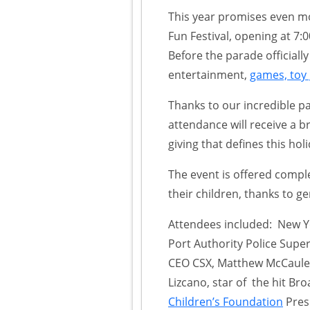
This year promises even mo
Fun Festival, opening at 7:0
Before the parade officially 
entertainment,
games, toy
Thanks to our incredible p
attendance will receive a 
giving that defines this holi
The event is offered comple
their children, thanks to 
Attendees included: New Yo
Port Authority Police Supe
CEO CSX, Matthew McCauley
Lizcano, star of the hit B
Children’s Foundation
Pres