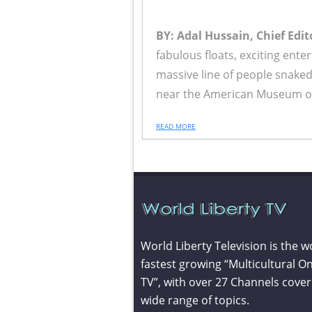
BY: Adal Hussain, Chief Edit
fabulous floats, exciting ente
massive line of people snake
near the American Museum of 
READ MORE
World Liberty Television is the w
fastest growing “Multicultural On
TV”, with over 27 Channels cover
wide range of topics.