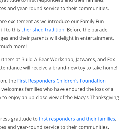
ices and year-round service to their communities.
ore excitement as we introduce our Family Fun
ill to this
cherished tradition
. Before the parade
l ages and their parents will delight in entertainment,
 much more!
artners at Build-A-Bear Workshop, Jazwares, and Fox
ttendance will receive a brand-new toy to take home!
ion, the
First Responders Children’s Foundation
 welcomes families who have endured the loss of a
ty to enjoy an up-close view of the Macy’s Thanksgiving
press gratitude to
first responders and their families
,
ices and year-round service to their communities.