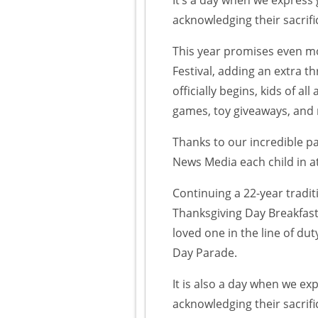
acknowledging their sacrif
This year promises even m
Festival, adding an extra thr
officially begins, kids of al
games, toy giveaways, and
Thanks to our incredible p
News Media each child in a
Continuing a 22-year tradit
Thanksgiving Day Breakfast
loved one in the line of du
Day Parade.
It is also a day when we ex
acknowledging their sacrif