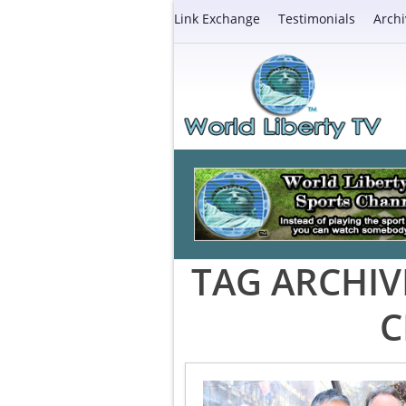
Link Exchange
Testimonials
Archi
TAG ARCHIV
C