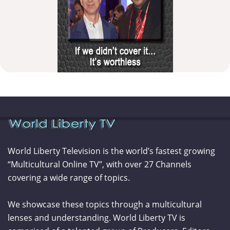
World Liberty Television is the world’s fastest growing
“Multicultural Online TV”, with over 27 Channels
covering a wide range of topics.
We showcase these topics through a multicultural
lenses and understanding. World Liberty TV is