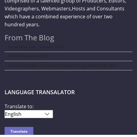
comprised of a talented group of Producers, Editors,
Videographers, Webmasters,Hosts and Consultants
which have a combined experience of over two
hundred years.
From The Blog
Curve New York – Summer 2026
NY NOW Summer 2026
Amazon Kids Back-To-School Runway Show by Rookie Kids-2026
LANGUAGE TRANSALATOR
Translate to: