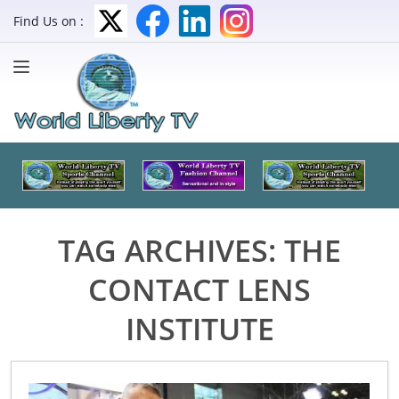
Find Us on :
TAG ARCHIVES:
THE
CONTACT LENS
INSTITUTE