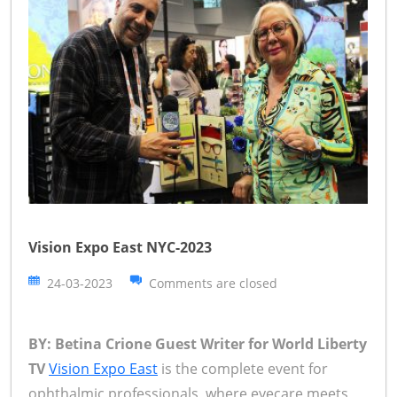
Vision Expo East NYC-2023
24-03-2023
Comments are closed
BY: Betina Crione Guest Writer for World Liberty
TV
Vision Expo East
is the complete event for
ophthalmic professionals, where eyecare meets