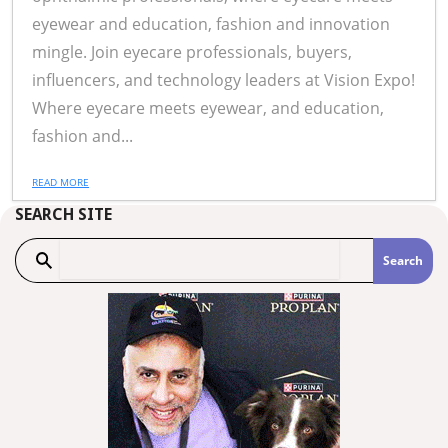
eyewear and education, fashion and innovation
mingle. Join eyecare professionals, buyers,
influencers, and technology leaders at Vision Expo!
Where eyecare meets eyewear, and education,
fashion and...
READ MORE
SEARCH SITE