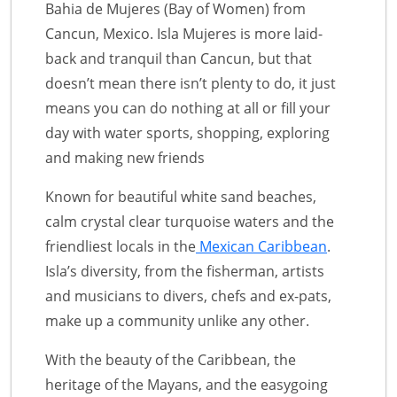
Bahia de Mujeres (Bay of Women) from
Cancun, Mexico. Isla Mujeres is more laid-
back and tranquil than Cancun, but that
doesn’t mean there isn’t plenty to do, it just
means you can do nothing at all or fill your
day with water sports, shopping, exploring
and making new friends
Known for beautiful white sand beaches,
calm crystal clear turquoise waters and the
friendliest locals in the
Mexican Caribbean
.
Isla’s diversity, from the fisherman, artists
and musicians to divers, chefs and ex-pats,
make up a community unlike any other.
With the beauty of the Caribbean, the
heritage of the Mayans, and the easygoing