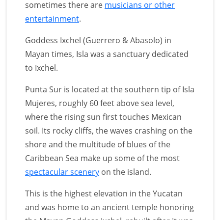
sometimes there are
musicians or other
entertainment
.
Goddess Ixchel (Guerrero & Abasolo) in
Mayan times, Isla was a sanctuary dedicated
to Ixchel.
Punta Sur is located at the southern tip of Isla
Mujeres, roughly 60 feet above sea level,
where the rising sun first touches Mexican
soil. Its rocky cliffs, the waves crashing on the
shore and the multitude of blues of the
Caribbean Sea make up some of the most
spectacular scenery
on the island.
This is the highest elevation in the Yucatan
and was home to an ancient temple honoring