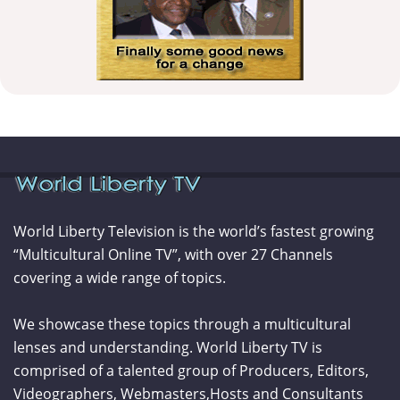
World Liberty Television is the world’s fastest growing
“Multicultural Online TV”, with over 27 Channels
covering a wide range of topics.
We showcase these topics through a multicultural
lenses and understanding. World Liberty TV is
comprised of a talented group of Producers, Editors,
Videographers, Webmasters,Hosts and Consultants