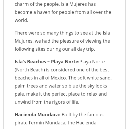
charm of the people, Isla Mujeres has
become a haven for people from all over the
world.
There were so many things to see at the Isla
Mujures, we had the pleasure of viewing the
following sites during our all day trip.
Isla’s Beaches ~ Playa Norte:
Playa Norte
(North Beach) is considered one of the best
beaches in all of Mexico. The soft white sand,
palm trees and water so blue the sky looks
pale, make it the perfect place to relax and
unwind from the rigors of life.
Hacienda Mundaca:
Built by the famous
pirate Fermin Mundaca, the Hacienda