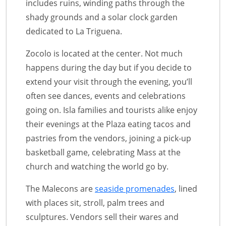
includes ruins, winding paths through the
shady grounds and a solar clock garden
dedicated to La Triguena.
Zocolo is located at the center. Not much
happens during the day but if you decide to
extend your visit through the evening, you’ll
often see dances, events and celebrations
going on. Isla families and tourists alike enjoy
their evenings at the Plaza eating tacos and
pastries from the vendors, joining a pick-up
basketball game, celebrating Mass at the
church and watching the world go by.
The Malecons are
seaside promenades
, lined
with places sit, stroll, palm trees and
sculptures. Vendors sell their wares and