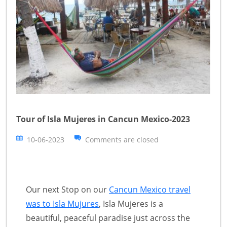
Tour of Isla Mujeres in Cancun Mexico-2023
10-06-2023
Comments are closed
Our next Stop on our
Cancun Mexico travel
was to Isla Mujures
, Isla Mujeres is a
beautiful, peaceful paradise just across the