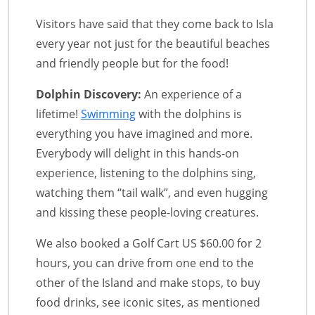
Visitors have said that they come back to Isla
every year not just for the beautiful beaches
and friendly people but for the food!
Dolphin Discovery:
An experience of a
lifetime!
Swimming
with the dolphins is
everything you have imagined and more.
Everybody will delight in this hands-on
experience, listening to the dolphins sing,
watching them “tail walk”, and even hugging
and kissing these people-loving creatures.
We also booked a Golf Cart US $60.00 for 2
hours, you can drive from one end to the
other of the Island and make stops, to buy
food drinks, see iconic sites, as mentioned