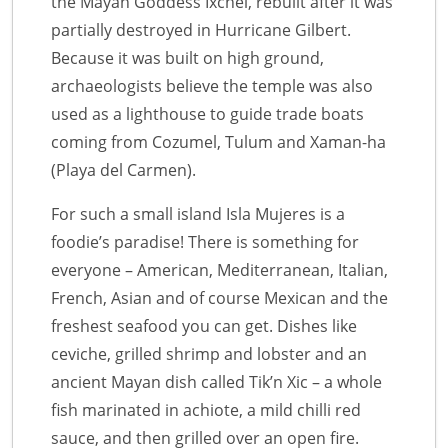
the Mayan Goddess Ixchel, rebuilt after it was
partially destroyed in Hurricane Gilbert.
Because it was built on high ground,
archaeologists believe the temple was also
used as a lighthouse to guide trade boats
coming from Cozumel, Tulum and Xaman-ha
(Playa del Carmen).
For such a small island Isla Mujeres is a
foodie’s paradise! There is something for
everyone – American, Mediterranean, Italian,
French, Asian and of course Mexican and the
freshest seafood you can get. Dishes like
ceviche, grilled shrimp and lobster and an
ancient Mayan dish called Tik’n Xic – a whole
fish marinated in achiote, a mild chilli red
sauce, and then grilled over an open fire.