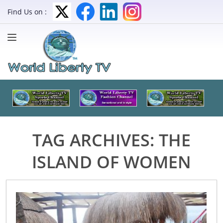
Find Us on :
TAG ARCHIVES:
THE
ISLAND OF WOMEN