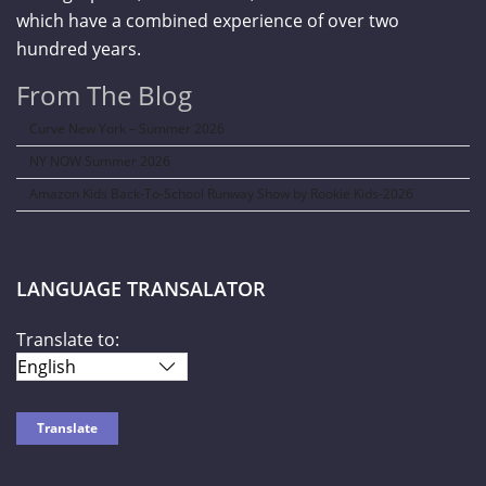
which have a combined experience of over two
hundred years.
From The Blog
Curve New York – Summer 2026
NY NOW Summer 2026
Amazon Kids Back-To-School Runway Show by Rookie Kids-2026
LANGUAGE TRANSALATOR
Translate to: