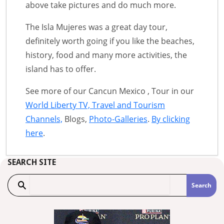
above take pictures and do much more.
The Isla Mujeres was a great day tour,
definitely worth going if you like the beaches,
history, food and many more activities, the
island has to offer.
See more of our Cancun Mexico , Tour in our
World Liberty TV, Travel and Tourism
Channels,
Blogs,
Photo-Galleries
.
By clicking
here
.
SEARCH SITE