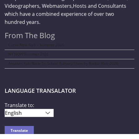
Videographers, Webmasters,Hosts and Consultants
which have a combined experience of over two
hundred years.
From The Blog
Curve New York – Summer 2026
NY NOW Summer 2026
Amazon Kids Back-To-School Runway Show by Rookie Kids-2026
LANGUAGE TRANSALATOR
Translate to: