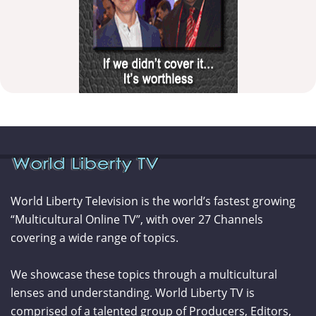
World Liberty Television is the world’s fastest growing
“Multicultural Online TV”, with over 27 Channels
covering a wide range of topics.
We showcase these topics through a multicultural
lenses and understanding. World Liberty TV is
comprised of a talented group of Producers, Editors,