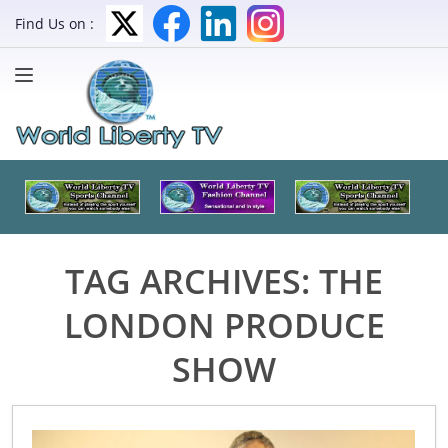
Find Us on :
TAG ARCHIVES:
THE
LONDON PRODUCE
SHOW