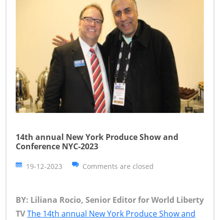
14th annual New York Produce Show and
Conference NYC-2023
19-12-2023
Comments are closed
BY: Liliana Rocio, Senior Editor for World Liberty
TV
The 14th annual New York Produce Show and