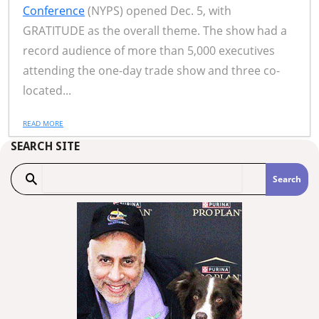
Conference
(NYPS) opened Dec. 5, with
GRATITUDE as the overall theme. The show had a
record audience of more than 5,000 executives
attending the one-day trade show and three co-
located...
READ MORE
SEARCH SITE