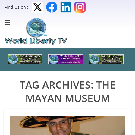
Find Us on :
TAG ARCHIVES:
THE
MAYAN MUSEUM