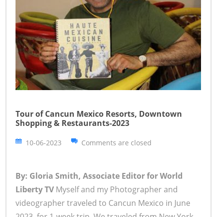
Tour of Cancun Mexico Resorts, Downtown
Shopping & Restaurants-2023
10-06-2023
Comments are closed
By: Gloria Smith, Associate Editor for World
Liberty TV
Myself and my Photographer and
videographer traveled to Cancun Mexico in June
2023, for 1-week trip. We traveled from New York,