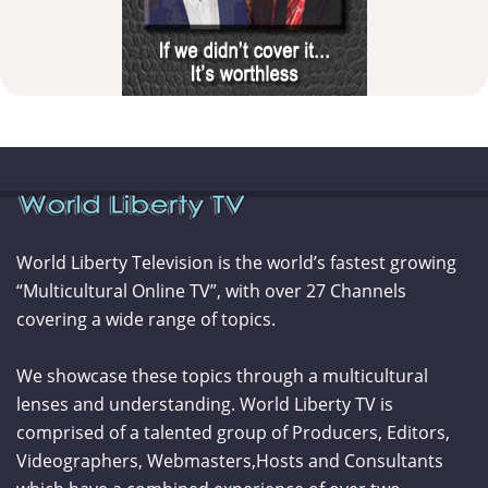
World Liberty Television is the world’s fastest growing
“Multicultural Online TV”, with over 27 Channels
covering a wide range of topics.
We showcase these topics through a multicultural
lenses and understanding. World Liberty TV is
comprised of a talented group of Producers, Editors,
Videographers, Webmasters,Hosts and Consultants