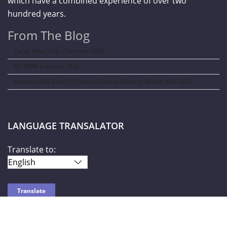
which have a combined experience of over two
hundred years.
From The Blog
Curve New York – Summer 2026
NY NOW Summer 2026
Amazon Kids Back-To-School Runway Show by Rookie Kids-2026
LANGUAGE TRANSALATOR
Translate to: