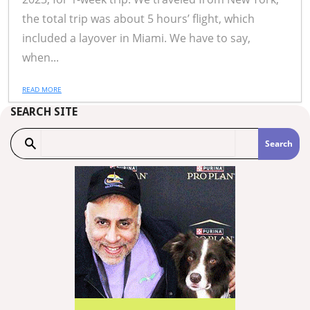
the total trip was about 5 hours’ flight, which
included a layover in Miami. We have to say,
when...
READ MORE
SEARCH SITE