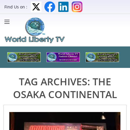
Find Us on :
TAG ARCHIVES:
THE
OSAKA CONTINENTAL