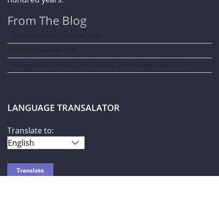
From The Blog
Curve New York – Summer 2026
NY NOW Summer 2026
Amazon Kids Back-To-School Runway Show by Rookie Kids-2026
LANGUAGE TRANSALATOR
Translate to:
SOCIAL NETWORKS