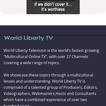
World Liberty Television is the world’s fastest growing
“Multicultural Online TV”, with over 27 Channels
covering a wide range of topics.
We showcase these topics through a multicultural
lenses and understanding. World Liberty TV is
comprised of a talented group of Producers, Editors,
Videographers, Webmasters,Hosts and Consultants
which have a combined experience of over two
hundred years.