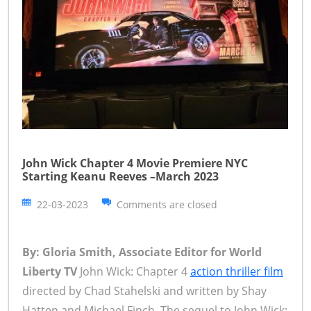
John Wick Chapter 4 Movie Premiere NYC
Starting Keanu Reeves –March 2023
22-03-2023
Comments are closed
By: Gloria Smith, Associate Editor for World
Liberty TV
John Wick: Chapter 4
action thriller film
directed by Chad Stahelski and written by Shay
Hatten and Michael Finch. The sequel to John Wick: