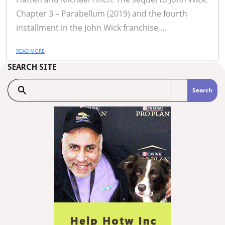
Chapter 3 – Parabellum (2019) and the fourth
installment in the John Wick franchise,...
READ MORE
SEARCH SITE