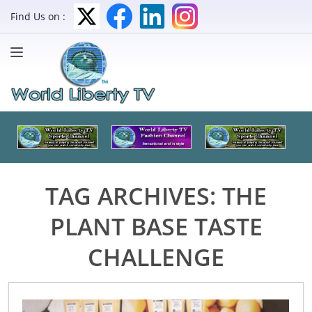
Find Us on :
TAG ARCHIVES:
THE
PLANT BASE TASTE
CHALLENGE