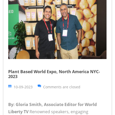
Plant Based World Expo, North America NYC-
2023
10-09-2023
Comments are closed
By: Gloria Smith, Associate Editor for World
Liberty TV
Renowned speakers, engaging