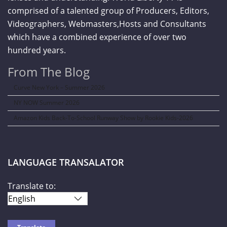
comprised of a talented group of Producers, Editors,
Videographers, Webmasters,Hosts and Consultants
which have a combined experience of over two
hundred years.
From The Blog
Curve New York – Summer 2026
NY NOW Summer 2026
Amazon Kids Back-To-School Runway Show by Rookie Kids-2026
LANGUAGE TRANSALATOR
Translate to: