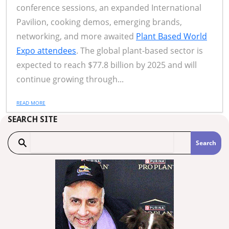
conference sessions, an expanded International
Pavilion, cooking demos, emerging brands,
networking, and more awaited
Plant Based World
Expo attendees
. The global plant-based sector is
expected to reach $77.8 billion by 2025 and will
continue growing through...
READ MORE
SEARCH SITE