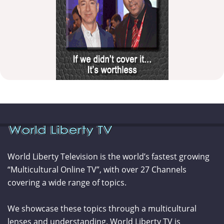
World Liberty Television is the world’s fastest growing
“Multicultural Online TV”, with over 27 Channels
covering a wide range of topics.
We showcase these topics through a multicultural
lenses and understanding. World Liberty TV is