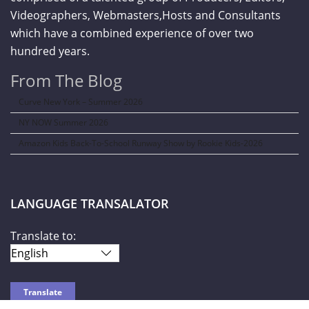
Videographers, Webmasters,Hosts and Consultants
which have a combined experience of over two
hundred years.
From The Blog
Curve New York – Summer 2026
NY NOW Summer 2026
Amazon Kids Back-To-School Runway Show by Rookie Kids-2026
LANGUAGE TRANSALATOR
Translate to: