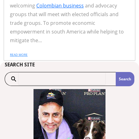
welcoming
Colombian business
and advocacy
groups that will meet with elected officials and
trade groups. To promote economic
empowerment in south America while helping to
mitigate the...
READ MORE
SEARCH SITE