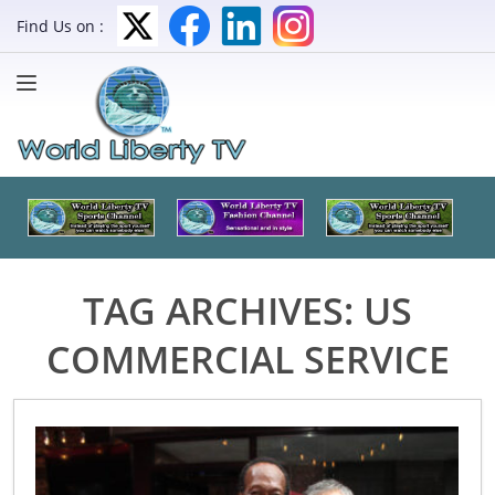
Find Us on :
TAG ARCHIVES:
US
COMMERCIAL SERVICE