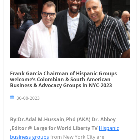
Frank Garcia Chairman of Hispanic Groups
welcome’s Colombian & South American
Business & Advocacy Groups in NYC-2023
30-08-2023
By:Dr.Adal M.Hussain,Phd (AKA) Dr. Abbey
,Editor @ Large for World Liberty TV
Hispanic
business groups
from New York City are