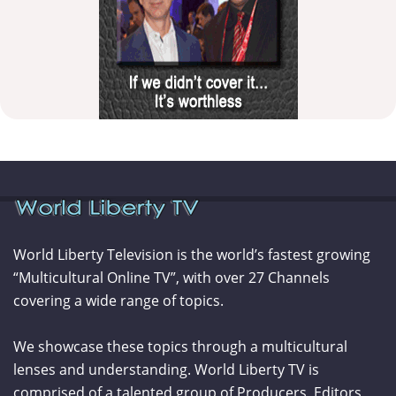
World Liberty Television is the world’s fastest growing
“Multicultural Online TV”, with over 27 Channels
covering a wide range of topics.
We showcase these topics through a multicultural
lenses and understanding. World Liberty TV is
comprised of a talented group of Producers, Editors,