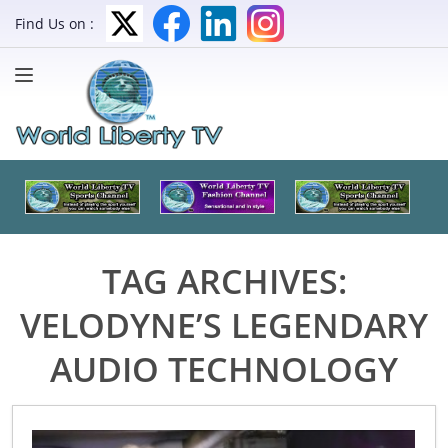
Find Us on :
TAG ARCHIVES:
VELODYNE’S LEGENDARY
AUDIO TECHNOLOGY