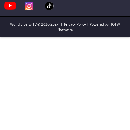
World Liberty TV
© 2026-2027 |
Privacy Policy
| Powered by HOTW
Networks