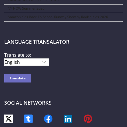
NY NOW Summer 2026
Amazon Kids Back-To-School Runway Show by Rookie Kids-2026
LANGUAGE TRANSALATOR
Translate to:
SOCIAL NETWORKS