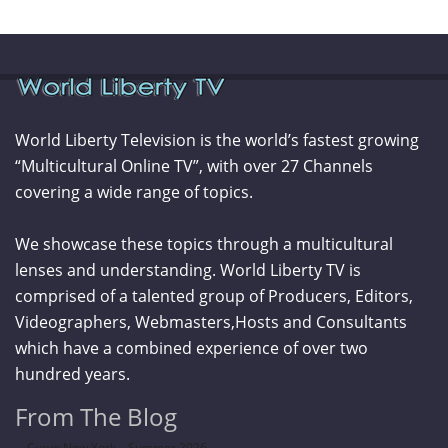
World Liberty Television is the world’s fastest growing
“Multicultural Online TV”, with over 27 Channels
covering a wide range of topics.
We showcase these topics through a multicultural
lenses and understanding. World Liberty TV is
comprised of a talented group of Producers, Editors,
Videographers, Webmasters,Hosts and Consultants
which have a combined experience of over two
hundred years.
From The Blog
Curve New York – Summer 2026