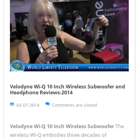
Velodyne Wi-Q 10 Inch Wireless Subwoofer and
Headphone Reviews-2014
03-07-2014
Comments are closed
Velodyne Wi-Q 10 Inch Wireless Subwoofer
The
wireless Wi-Q embodies three decades of