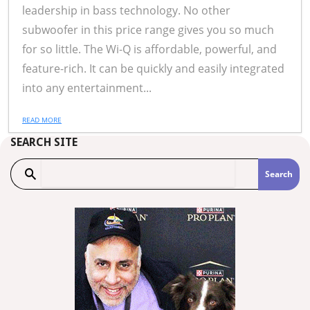
leadership in bass technology. No other
subwoofer in this price range gives you so much
for so little. The Wi-Q is affordable, powerful, and
feature-rich. It can be quickly and easily integrated
into any entertainment...
READ MORE
SEARCH SITE