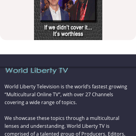
World Liberty Television is the world’s fastest growing
“Multicultural Online TV”, with over 27 Channels
covering a wide range of topics.
We showcase these topics through a multicultural
lenses and understanding. World Liberty TV is
comprised of a talented group of Producers, Editors,