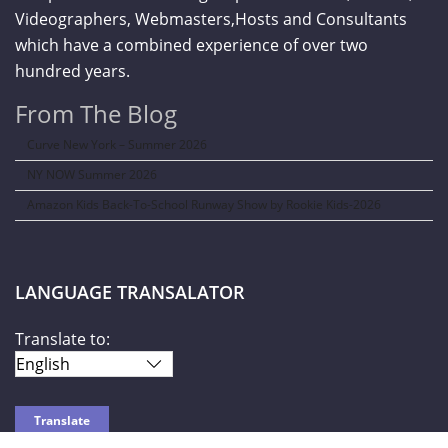
Videographers, Webmasters,Hosts and Consultants
which have a combined experience of over two
hundred years.
From The Blog
Curve New York – Summer 2026
NY NOW Summer 2026
Amazon Kids Back-To-School Runway Show by Rookie Kids-2026
LANGUAGE TRANSALATOR
Translate to: