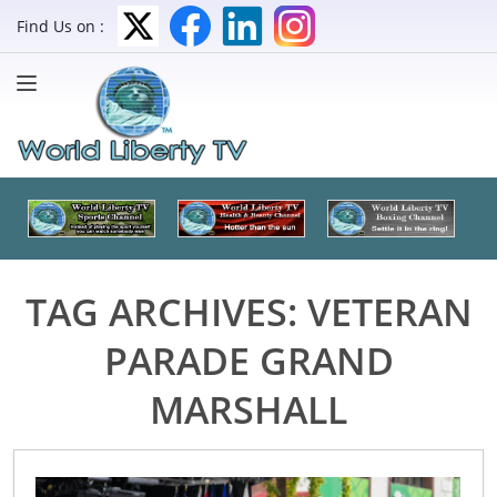
Find Us on :
TAG ARCHIVES:
VETERAN
PARADE GRAND
MARSHALL