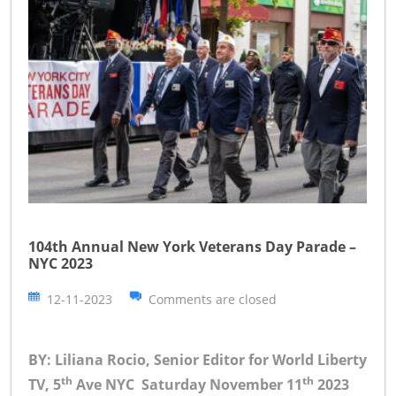
104th Annual New York Veterans Day Parade –
NYC 2023
12-11-2023
Comments are closed
BY: Liliana Rocio, Senior Editor for World Liberty
th
th
TV, 5
Ave NYC Saturday November 11
2023