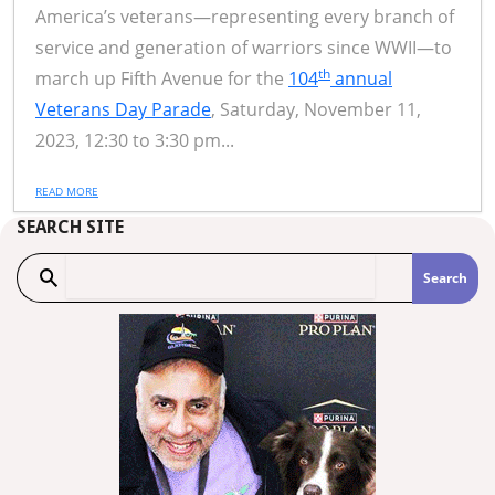
America’s veterans—representing every branch of
service and generation of warriors since WWII—to
th
march up Fifth Avenue for the
104
annual
Veterans Day Parade
, Saturday, November 11,
2023, 12:30 to 3:30 pm...
READ MORE
SEARCH SITE