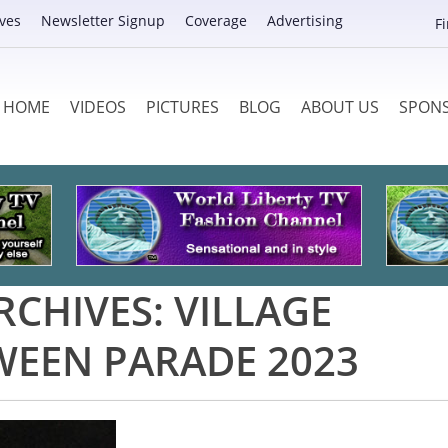
ves
Newsletter Signup
Coverage
Advertising
F
HOME
VIDEOS
PICTURES
BLOG
ABOUT US
SPON
RCHIVES:
VILLAGE
EEN PARADE 2023