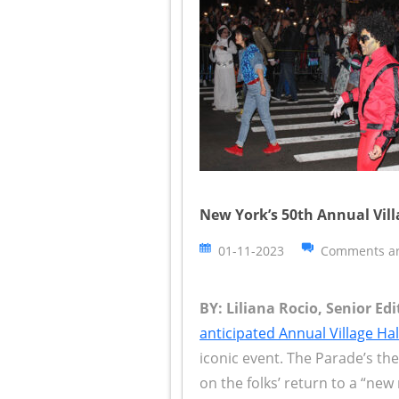
New York’s 50th Annual Vil
01-11-2023
Comments ar
BY: Liliana Rocio, Senior Ed
anticipated Annual Village H
iconic event. The Parade’s th
on the folks’ return to a “new 