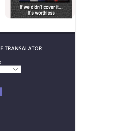
E TRANSALATOR
o: