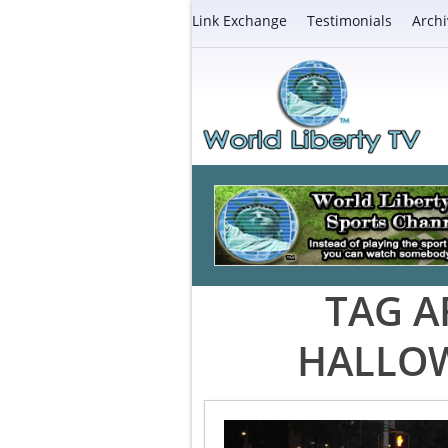
Link Exchange
Testimonials
Archi
TAG A
HALLOW