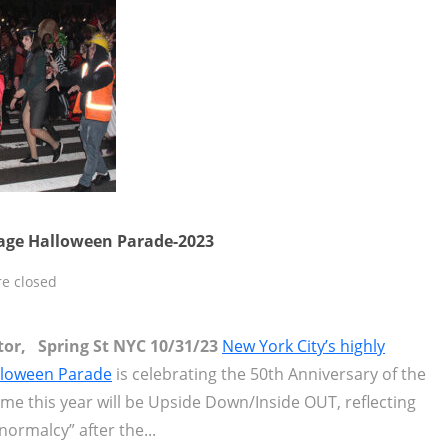
lage Halloween Parade-2023
e closed
itor, Spring St NYC 10/31/23
New York City’s highly
alloween Parade
is celebrating the 50th Anniversary of the
eme this year will be Upside Down/Inside OUT, reflecting
normalcy” after the...