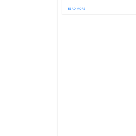
READ MORE