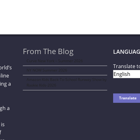
From The Blog
LANGUAG
Curve New York – Summer 2026
Translate t
orld’s
NY NOW Summer 2026
line
Amazon Kids Back-To-School Runway Show by
ing a
Rookie Kids-2026
gh a
is
f