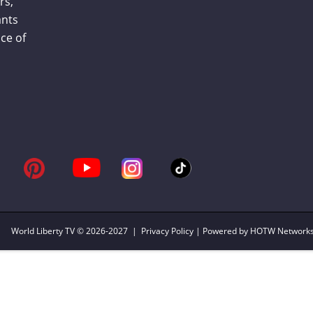
rs,
ants
ce of
World Liberty TV
© 2026-2027 |
Privacy Policy
| Powered by HOTW Network