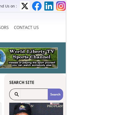
ind Us on :
SORS
CONTACT US
SEARCH SITE