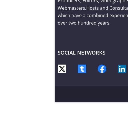
Producers, Editors, Videographe
Webmasters,Hosts and Consult
which have a combined experien
over two hundred years.
SOCIAL NETWORKS