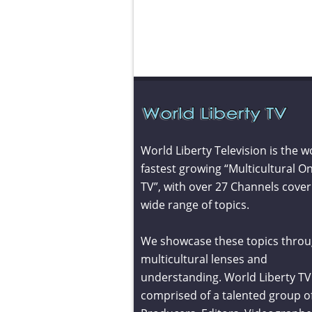
World Liberty Television is the w
fastest growing “Multicultural On
TV”, with over 27 Channels cover
wide range of topics.
We showcase these topics throu
multicultural lenses and
understanding. World Liberty TV 
comprised of a talented group o