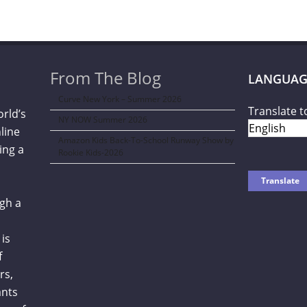
From The Blog
LANGUAG
Curve New York – Summer 2026
Translate t
orld’s
NY NOW Summer 2026
line
Amazon Kids Back-To-School Runway Show by
ing a
Rookie Kids-2026
gh a
is
f
rs,
ants