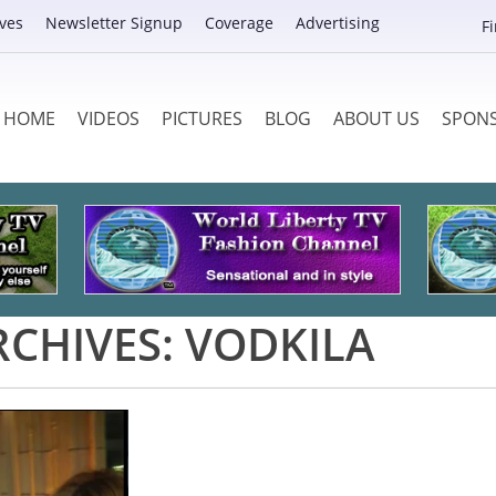
ves
Newsletter Signup
Coverage
Advertising
F
HOME
VIDEOS
PICTURES
BLOG
ABOUT US
SPON
RCHIVES:
VODKILA