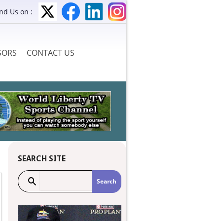
ind Us on :
SORS
CONTACT US
SEARCH SITE