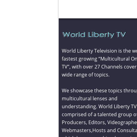
World Liberty Television is the w
fastest growing “Multicultural On
TV”, with over 27 Channels cover
wide range of topics.
We showcase these topics throu
multicultural lenses and
understanding. World Liberty TV 
comprised of a talented group o
Producers, Editors, Videographe
Webmasters,Hosts and Consult