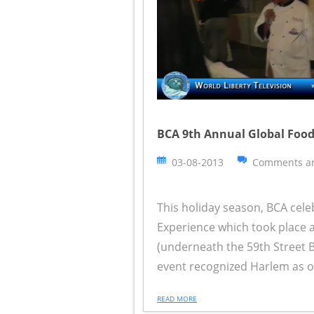
BCA 9th Annual Global Food
03-08-2013
Comments ar
This holiday season, BCA cele
Experience which took place a
(underneath the 59th Street B
event recognized Harlem as on
READ MORE