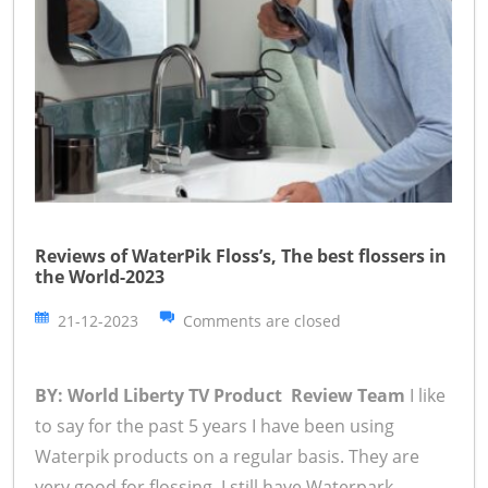
Reviews of WaterPik Floss’s, The best flossers in
the World-2023
21-12-2023
Comments are closed
BY: World Liberty TV Product Review Team
I like
to say for the past 5 years I have been using
Waterpik products on a regular basis. They are
very good for flossing, I still have Waterpark