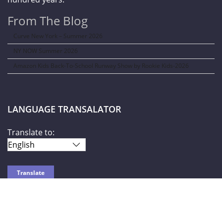
From The Blog
Curve New York – Summer 2026
NY NOW Summer 2026
Amazon Kids Back-To-School Runway Show by Rookie Kids-2026
LANGUAGE TRANSALATOR
Translate to:
SOCIAL NETWORKS