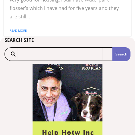
flosser’s which I have had for five years and they
are still...
READ MORE
SEARCH SITE