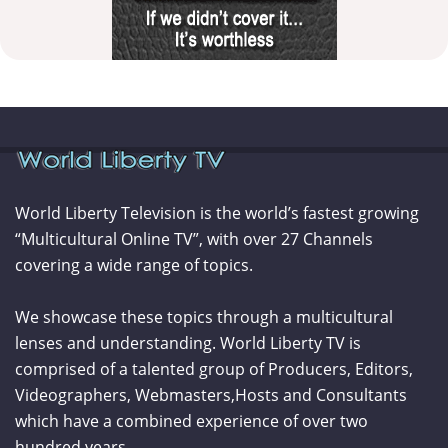
World Liberty Television is the world’s fastest growing
“Multicultural Online TV”, with over 27 Channels
covering a wide range of topics.
We showcase these topics through a multicultural
lenses and understanding. World Liberty TV is
comprised of a talented group of Producers, Editors,
Videographers, Webmasters,Hosts and Consultants
which have a combined experience of over two
hundred years.