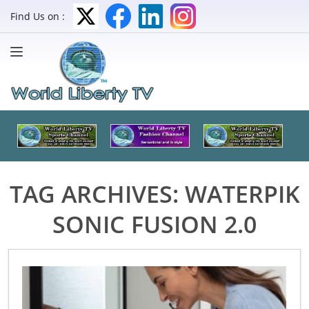
Find Us on :
TAG ARCHIVES:
WATERPIK
SONIC FUSION 2.0