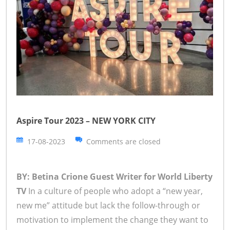
Aspire Tour 2023 – NEW YORK CITY
17-08-2023
Comments are closed
BY: Betina Crione Guest Writer for World Liberty
TV
In a culture of people who adopt a “new year,
new me” attitude but lack the follow-through or
motivation to implement the change they want to