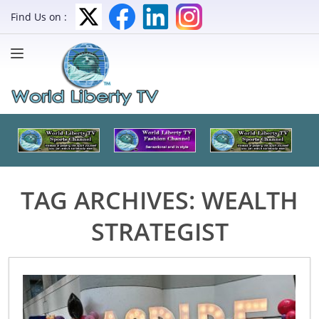
Find Us on :
TAG ARCHIVES:
WEALTH
STRATEGIST