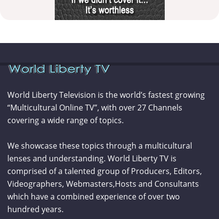
World Liberty Television is the world’s fastest growing
“Multicultural Online TV”, with over 27 Channels
covering a wide range of topics.
We showcase these topics through a multicultural
lenses and understanding. World Liberty TV is
comprised of a talented group of Producers, Editors,
Videographers, Webmasters,Hosts and Consultants
which have a combined experience of over two
hundred years.