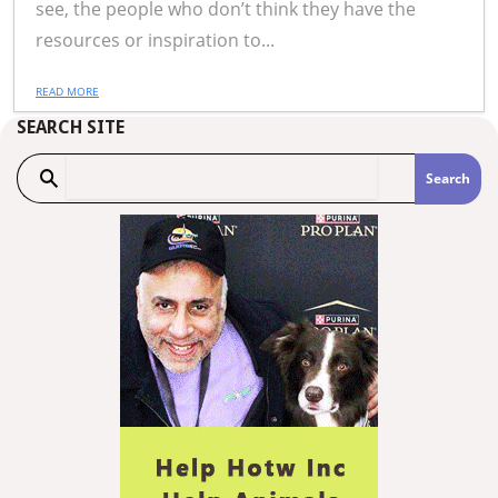
see, the people who don’t think they have the
resources or inspiration to...
READ MORE
SEARCH SITE