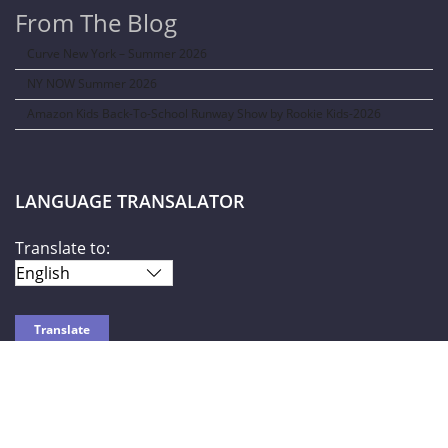
From The Blog
Curve New York – Summer 2026
NY NOW Summer 2026
Amazon Kids Back-To-School Runway Show by Rookie Kids-2026
LANGUAGE TRANSALATOR
Translate to:
SOCIAL NETWORKS