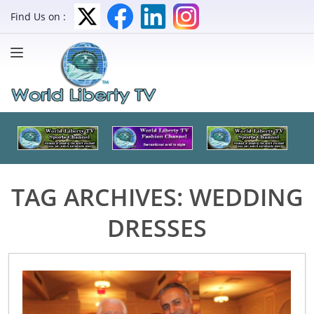
Find Us on :
TAG ARCHIVES:
WEDDING
DRESSES