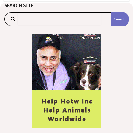
SEARCH SITE