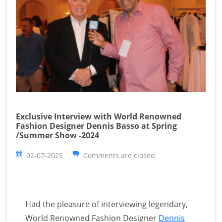
Exclusive Interview with World Renowned
Fashion Designer Dennis Basso at Spring
/Summer Show -2024
02-07-2025
Comments are closed
Had the pleasure of interviewing legendary,
World Renowned Fashion Designer
Dennis