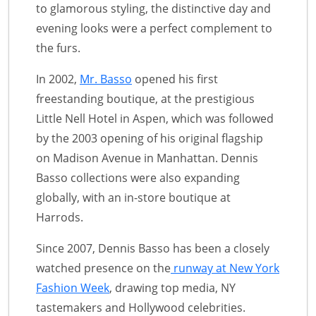
to glamorous styling, the distinctive day and
evening looks were a perfect complement to
the furs.
In 2002,
Mr. Basso
opened his first
freestanding boutique, at the prestigious
Little Nell Hotel in Aspen, which was followed
by the 2003 opening of his original flagship
on Madison Avenue in Manhattan. Dennis
Basso collections were also expanding
globally, with an in-store boutique at
Harrods.
Since 2007, Dennis Basso has been a closely
watched presence on the
runway at New York
Fashion Week
, drawing top media, NY
tastemakers and Hollywood celebrities.