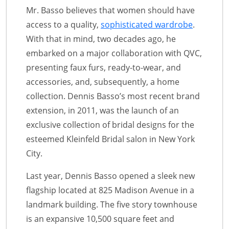
Mr. Basso believes that women should have
access to a quality,
sophisticated wardrobe
.
With that in mind, two decades ago, he
embarked on a major collaboration with QVC,
presenting faux furs, ready-to-wear, and
accessories, and, subsequently, a home
collection. Dennis Basso’s most recent brand
extension, in 2011, was the launch of an
exclusive collection of bridal designs for the
esteemed Kleinfeld Bridal salon in New York
City.
Last year, Dennis Basso opened a sleek new
flagship located at 825 Madison Avenue in a
landmark building. The five story townhouse
is an expansive 10,500 square feet and