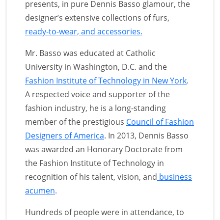
presents, in pure Dennis Basso glamour, the
designer’s extensive collections of furs,
ready-to-wear, and accessories.
Mr. Basso was educated at Catholic
University in Washington, D.C. and the
Fashion Institute of Technology in New York
.
A respected voice and supporter of the
fashion industry, he is a long-standing
member of the prestigious
Council of Fashion
Designers of America
. In 2013, Dennis Basso
was awarded an Honorary Doctorate from
the Fashion Institute of Technology in
recognition of his talent, vision, and
business
acumen
.
Hundreds of people were in attendance, to