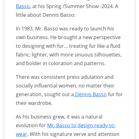
Basso
, at his Spring /Summer Show -2024. A
little about Dennis Basso:
In 1983, Mr. Basso was ready to launch his
own business. He brought a new perspective
to designing with fur… treating fur like a fluid
fabric; lighter, with more sinuous silhouettes,
and bolder in coloration and patterns.
There was consistent press adulation and
socially influential women, no matter their
generation, sought out a
Dennis Basso
fur for
their wardrobe.
As his business grew, it was a natural
evolution for
Mr. Basso to design ready-to-
wear
. With his signature verve and attention