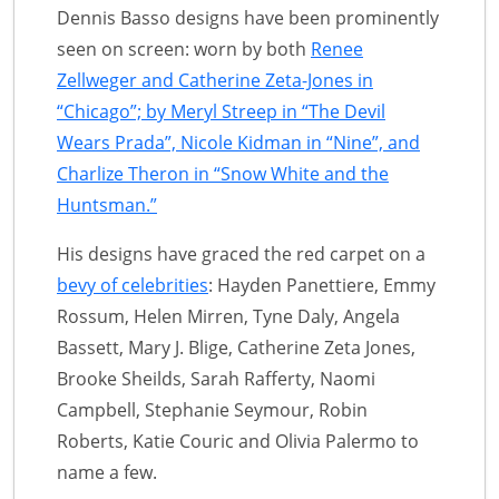
Dennis Basso designs have been prominently
seen on screen: worn by both
Renee
Zellweger and Catherine Zeta-Jones in
“Chicago”; by Meryl Streep in “The Devil
Wears Prada”, Nicole Kidman in “Nine”, and
Charlize Theron in “Snow White and the
Huntsman.”
His designs have graced the red carpet on a
bevy of celebrities
: Hayden Panettiere, Emmy
Rossum, Helen Mirren, Tyne Daly, Angela
Bassett, Mary J. Blige, Catherine Zeta Jones,
Brooke Sheilds, Sarah Rafferty, Naomi
Campbell, Stephanie Seymour, Robin
Roberts, Katie Couric and Olivia Palermo to
name a few.