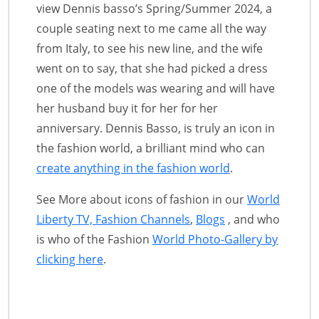
view Dennis basso’s Spring/Summer 2024, a
couple seating next to me came all the way
from Italy, to see his new line, and the wife
went on to say, that she had picked a dress
one of the models was wearing and will have
her husband buy it for her for her
anniversary. Dennis Basso, is truly an icon in
the fashion world, a brilliant mind who can
create anything in the fashion world
.
See More about icons of fashion in our
World
Liberty TV, Fashion Channels
,
Blogs
, and who
is who of the Fashion
World Photo-Gallery by
clicking here
.