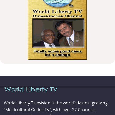
World Liberty Television is the world’s fastest growing
“Multicultural Online TV”, with over 27 Channels