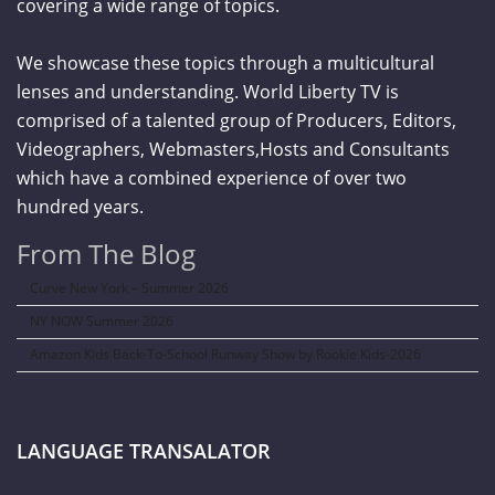
covering a wide range of topics.
We showcase these topics through a multicultural
lenses and understanding. World Liberty TV is
comprised of a talented group of Producers, Editors,
Videographers, Webmasters,Hosts and Consultants
which have a combined experience of over two
hundred years.
From The Blog
Curve New York – Summer 2026
NY NOW Summer 2026
Amazon Kids Back-To-School Runway Show by Rookie Kids-2026
LANGUAGE TRANSALATOR