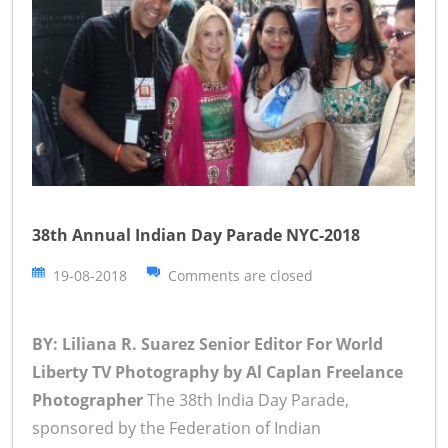
38th Annual Indian Day Parade NYC-2018
19-08-2018
Comments are closed
BY: Liliana R. Suarez Senior Editor For World
Liberty TV
Photography by Al Caplan Freelance
Photographer
The 38th India Day Parade,
sponsored by the Federation of Indian