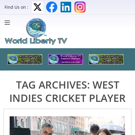
Find Us on :
TAG ARCHIVES:
WEST
INDIES CRICKET PLAYER