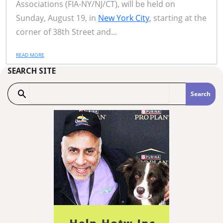
Associations (FIA-NY/NJ/CT), will be held on
Sunday, August 19, in
New York City
, starting at the
corner of 38th Street and...
READ MORE
SEARCH SITE