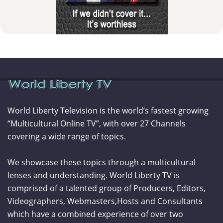
World Liberty Television is the world’s fastest growing
“Multicultural Online TV”, with over 27 Channels
covering a wide range of topics.
We showcase these topics through a multicultural
lenses and understanding. World Liberty TV is
comprised of a talented group of Producers, Editors,
Videographers, Webmasters,Hosts and Consultants
which have a combined experience of over two