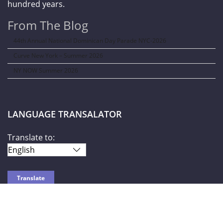
hundred years.
From The Blog
44th Annual National Dominican Day Parade NYC-2026
Curve New York – Summer 2026
NY NOW Summer 2026
LANGUAGE TRANSALATOR
Translate to:
SOCIAL NETWORKS