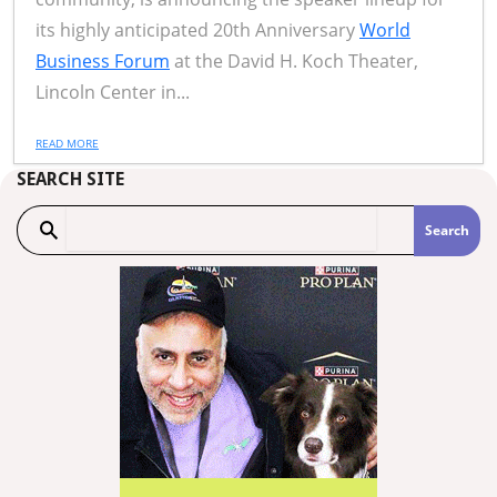
its highly anticipated 20th Anniversary
World
Business Forum
at the David H. Koch Theater,
Lincoln Center in...
READ MORE
SEARCH SITE