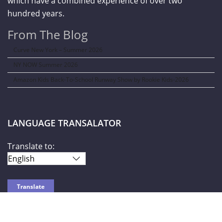
which have a combined experience of over two
hundred years.
From The Blog
Curve New York – Summer 2026
NY NOW Summer 2026
Amazon Kids Back-To-School Runway Show by Rookie Kids-2026
LANGUAGE TRANSALATOR
Translate to: