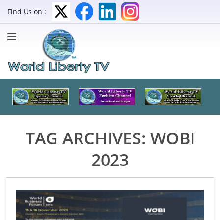
Find Us on :
TAG ARCHIVES:
WOBI
2023