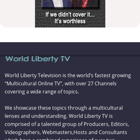
World Liberty Television is the world’s fastest growing
“Multicultural Online TV”, with over 27 Channels
covering a wide range of topics.
We showcase these topics through a multicultural
lenses and understanding. World Liberty TV is
comprised of a talented group of Producers, Editors,
Videographers, Webmasters,Hosts and Consultants