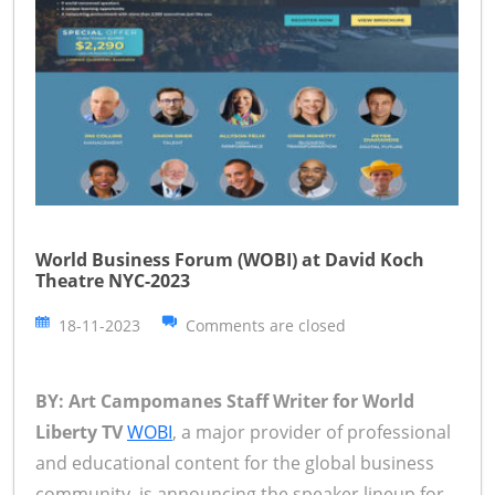
World Business Forum (WOBI) at David Koch
Theatre NYC-2023
18-11-2023
Comments are closed
BY: Art Campomanes Staff Writer for World
Liberty TV
WOBI
, a major provider of professional
and educational content for the global business
community, is announcing the speaker lineup for