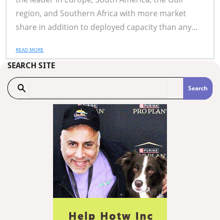
region, and Southern Africa with more market
share in addition to deployed capacity than any...
READ MORE
SEARCH SITE