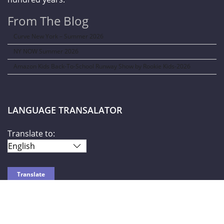
From The Blog
Curve New York – Summer 2026
NY NOW Summer 2026
Amazon Kids Back-To-School Runway Show by Rookie Kids-2026
LANGUAGE TRANSALATOR
Translate to:
SOCIAL NETWORKS