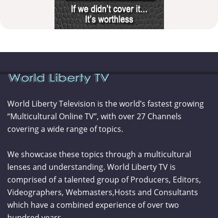
World Liberty Television is the world’s fastest growing
“Multicultural Online TV”, with over 27 Channels
covering a wide range of topics.
We showcase these topics through a multicultural
lenses and understanding. World Liberty TV is
comprised of a talented group of Producers, Editors,
Videographers, Webmasters,Hosts and Consultants
which have a combined experience of over two
hundred years.