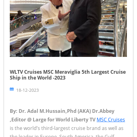
WLTV Cruises MSC Meraviglia 5th Largest Cruise
Ship in the World -2023
18-12-2023
By: Dr. Adal M.Hussain,Phd (AKA) Dr.Abbey
,Editor @ Large for World Liberty TV
MSC Cruises
is the world’s third-largest cruise brand as well as
the leader in Europe, South America, the Gulf