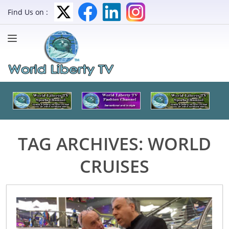
Find Us on :
TAG ARCHIVES:
WORLD
CRUISES