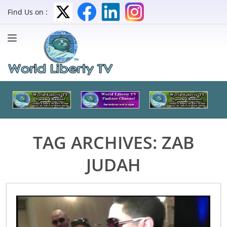
Find Us on :
TAG ARCHIVES:
ZAB
JUDAH