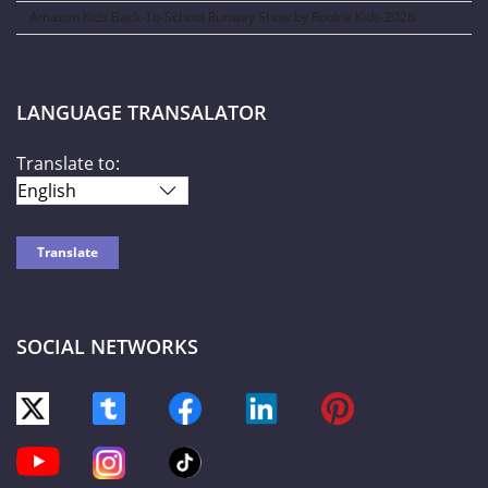
Amazon Kids Back-To-School Runway Show by Rookie Kids-2026
LANGUAGE TRANSALATOR
Translate to:
SOCIAL NETWORKS