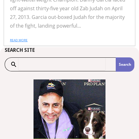
off against thirty-five year old Zab Judah on April
27, 2013. Garcia out-boxed Judah for the majority
of the fight, landing powerful...
READ MORE
SEARCH SITE