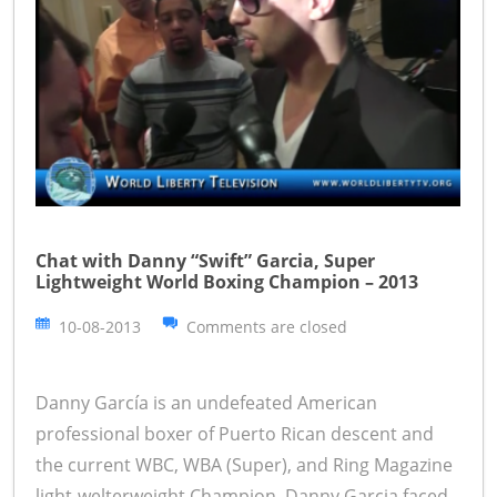
Chat with Danny “Swift” Garcia, Super
Lightweight World Boxing Champion – 2013
10-08-2013
Comments are closed
Danny García is an undefeated American
professional boxer of Puerto Rican descent and
the current WBC, WBA (Super), and Ring Magazine
light-welterweight Champion. Danny Garcia faced