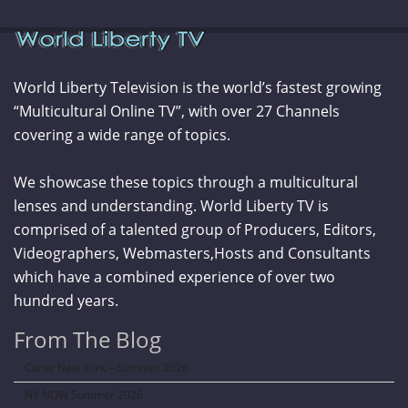
World Liberty Television is the world’s fastest growing
“Multicultural Online TV”, with over 27 Channels
covering a wide range of topics.
We showcase these topics through a multicultural
lenses and understanding. World Liberty TV is
comprised of a talented group of Producers, Editors,
Videographers, Webmasters,Hosts and Consultants
which have a combined experience of over two
hundred years.
From The Blog
Curve New York – Summer 2026
NY NOW Summer 2026