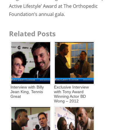
Active Lifestyle’ Award at The Orthopedic
Foundation’s annual gala.
Related Posts
Interview with Billy
Exclusive Interview
Jean King, Tennis
with Tony Award
Great
Winning Actor BD
Wong – 2012