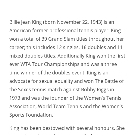
Billie Jean King (born November 22, 1943) is an
American former professional tennis player. King
won a total of 39 Grand Slam titles throughout her
career; this includes 12 singles, 16 doubles and 11
mixed doubles titles. Additionally King won the first
ever WTA Tour Championships and was a three
time winner of the doubles event. King is an
advocate for sexual equality and won The Battle of
the Sexes tennis match against Bobby Riggs in
1973 and was the founder of the Women’s Tennis
Association, World Team Tennis and the Women’s
Sports Foundation.
King has been bestowed with several honours. She