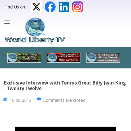
Find Us on :
Exclusive Interview with Tennis Great Billy Jean King
– Twenty Twelve
19-08-2013
Comments are closed