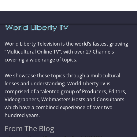
World Liberty Television is the world’s fastest growing
“Multicultural Online TV”, with over 27 Channels
covering a wide range of topics.
We showcase these topics through a multicultural
lenses and understanding. World Liberty TV is
comprised of a talented group of Producers, Editors,
Videographers, Webmasters,Hosts and Consultants
which have a combined experience of over two
hundred years.
From The Blog