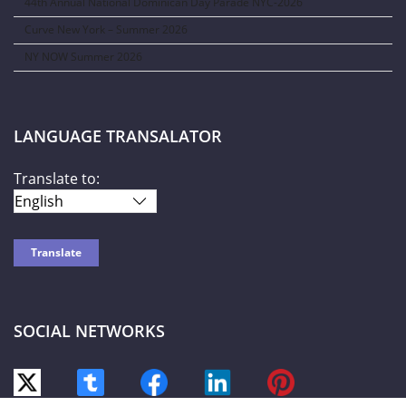
44th Annual National Dominican Day Parade NYC-2026
Curve New York – Summer 2026
NY NOW Summer 2026
LANGUAGE TRANSALATOR
Translate to:
SOCIAL NETWORKS