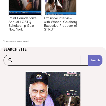
Point Foundation’s
Exclusive interview
Annual LGBTQ
with Whoopi Goldberg
Scholarship Gala –
Executive Producer of
New York
STRUT
Comments are closed.
SEARCH SITE