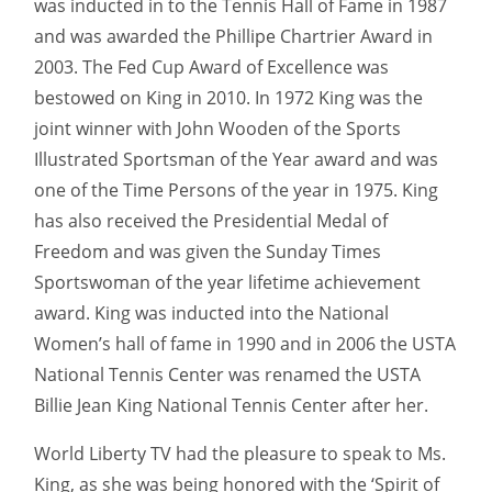
was inducted in to the Tennis Hall of Fame in 1987
and was awarded the Phillipe Chartrier Award in
2003. The Fed Cup Award of Excellence was
bestowed on King in 2010. In 1972 King was the
joint winner with John Wooden of the Sports
Illustrated Sportsman of the Year award and was
one of the Time Persons of the year in 1975. King
has also received the Presidential Medal of
Freedom and was given the Sunday Times
Sportswoman of the year lifetime achievement
award. King was inducted into the National
Women’s hall of fame in 1990 and in 2006 the USTA
National Tennis Center was renamed the USTA
Billie Jean King National Tennis Center after her.
World Liberty TV had the pleasure to speak to Ms.
King, as she was being honored with the ‘Spirit of