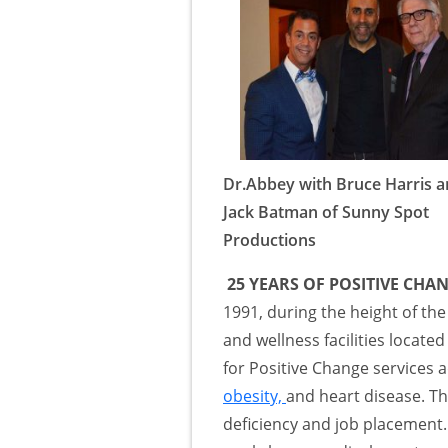
Dr.Abbey with Bruce Harris 
Jack Batman of Sunny Spot
Productions
25 YEARS OF POSITIVE CHA
1991, during the height of the
and wellness facilities locate
for Positive Change services a
obesity,
and heart disease. Th
deficiency and job placement.