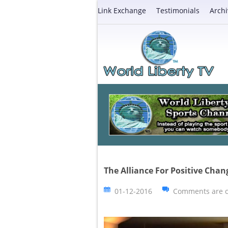
Link Exchange
Testimonials
Archi
The Alliance For Positive Chan
01-12-2016
Comments are c