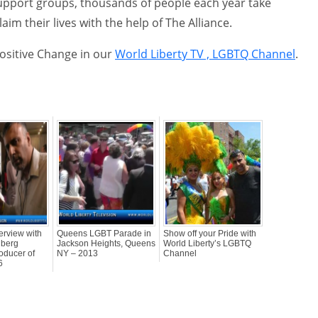
upport groups, thousands of people each year take
aim their lives with the help of The Alliance.
Positive Change in our
World Liberty TV , LGBTQ Channel
.
erview with
Queens LGBT Parade in
Show off your Pride with
dberg
Jackson Heights, Queens
World Liberty’s LGBTQ
oducer of
NY – 2013
Channel
6