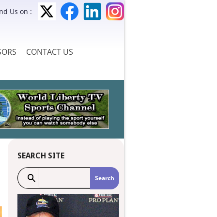
ind Us on :
SORS
CONTACT US
SEARCH SITE