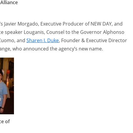
Alliance
s Javier Morgado, Executive Producer of NEW DAY, and
te speaker Louganis, Counsel to the Governor Alphonso
 Cuomo, and
Sharen I. Duke
, Founder & Executive Director
 Change, who announced the agency’s new name.
ce of