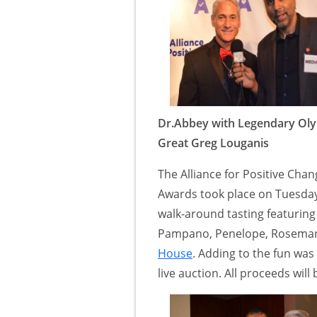
Dr.Abbey with Legendary Ol
Great Greg Louganis
The Alliance for Positive Ch
Awards took place on Tuesday
walk-around tasting featuring
Pampano, Penelope, Rosemary
House
. Adding to the fun wa
live auction. All proceeds will 