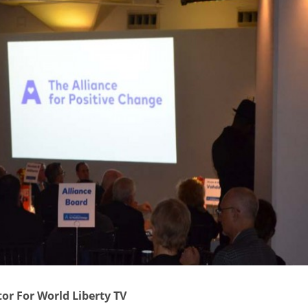
tor For World Liberty TV