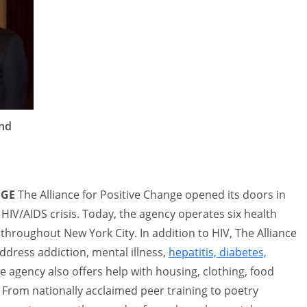
and
NGE
The Alliance for Positive Change opened its doors in
 HIV/AIDS crisis. Today, the agency operates six health
d throughout New York City. In addition to HIV, The Alliance
ddress addiction, mental illness,
hepatitis, diabetes,
e agency also offers help with housing, clothing, food
 From nationally acclaimed peer training to poetry