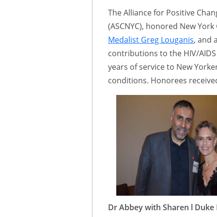
The Alliance for Positive Cha
(ASCNYC), honored New Yor
Medalist Greg Louganis
, and 
contributions to the HIV/AID
years of service to New Yorker
conditions. Honorees receiv
Dr Abbey with Sharen l Duke