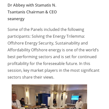
Dr Abbey with Stamatis N.
Tsantanis Chairman & CEO
seanergy
Some of the Panels included the following
participants: Solving the Energy Trilemma:
Offshore Energy Security, Sustainability and
Affordability Offshore energy is one of the world’s
best performing sectors and is set for continued
profitability for the foreseeable future. In this
session, key market players in the most significant
sectors share their views.