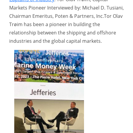
Markets Pioneer Interviewed by: Michael D. Tusiani,
Chairman Emeritus, Poten & Partners, Inc.Tor Olav
Trøim has been a pioneer in building the
relationship between the shipping and offshore
industries and the global capital markets.