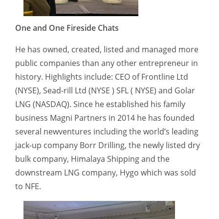
One and One Fireside Chats
He has owned, created, listed and managed more
public companies than any other entrepreneur in
history. Highlights include: CEO of Frontline Ltd
(NYSE), Sead-rill Ltd (NYSE ) SFL ( NYSE) and Golar
LNG (NASDAQ). Since he established his family
business Magni Partners in 2014 he has founded
several newventures including the world’s leading
jack-up company Borr Drilling, the newly listed dry
bulk company, Himalaya Shipping and the
downstream LNG company, Hygo which was sold
to NFE.