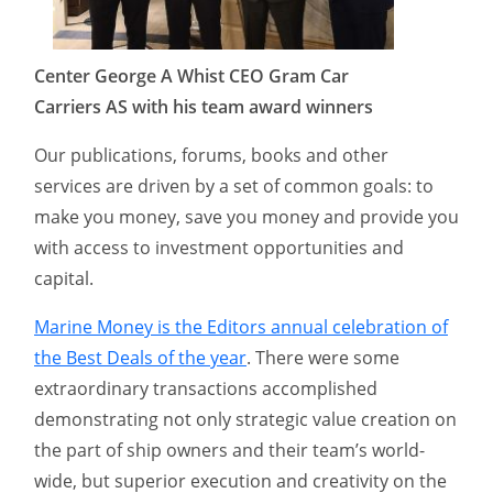
Center George A Whist CEO Gram Car
Carriers AS with his team award winners
Our publications, forums, books and other
services are driven by a set of common goals: to
make you money, save you money and provide you
with access to investment opportunities and
capital.
Marine Money is the Editors annual celebration of
the Best Deals of the year
. There were some
extraordinary transactions accomplished
demonstrating not only strategic value creation on
the part of ship owners and their team’s world-
wide, but superior execution and creativity on the