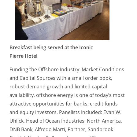
Breakfast being served at the Iconic
Pierre Hotel
Funding the Offshore Industry: Market Conditions
and Capital Sources with a small order book,
robust demand growth and limited capital
availability, offshore energy is one of today’s most
attractive opportunities for banks, credit funds
and equity investors. Panelists Included: Evan W.
Uhlick, Head of Ocean Industries, North America,
DNB Bank, Alfredo Marti, Partner, Sandbrook