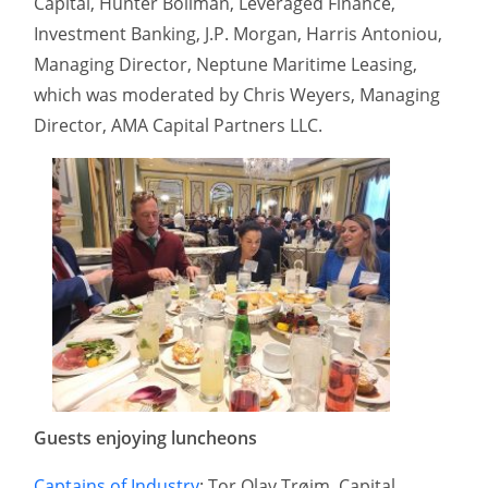
Capital, Hunter Bollman, Leveraged Finance,
Investment Banking, J.P. Morgan, Harris Antoniou,
Managing Director, Neptune Maritime Leasing,
which was moderated by Chris Weyers, Managing
Director, AMA Capital Partners LLC.
Guests enjoying luncheons
Captains of Industry
: Tor Olav Trøim, Capital