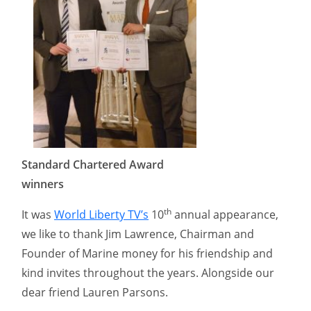
Standard Chartered Award
winners
th
It was
World Liberty TV’s
10
annual appearance,
we like to thank Jim Lawrence, Chairman and
Founder of Marine money for his friendship and
kind invites throughout the years. Alongside our
dear friend Lauren Parsons.