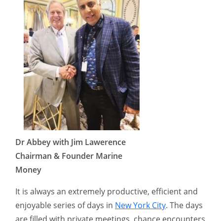
Dr Abbey with Jim Lawerence
Chairman & Founder Marine
Money
It is always an extremely productive, efficient and
enjoyable series of days in
New York City
. The days
are filled with private meetings, chance encounters