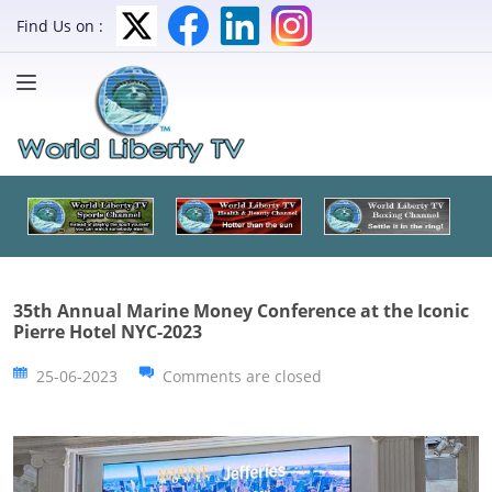
Find Us on :
35th Annual Marine Money Conference at the Iconic
Pierre Hotel NYC-2023
25-06-2023
Comments are closed