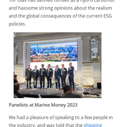
and hassome strong opinions about the realism
and the global consequences of the current ESG
policies.
Panelists at Marine Money 2023
We had a pleasure of speaking to a few people in
the industry, and was told that the
shipping