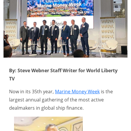
By: Steve Webner Staff Writer for World Liberty
TV
Now in its 35th year,
Marine Money Week
is the
largest annual gathering of the most active
dealmakers in global ship finance.