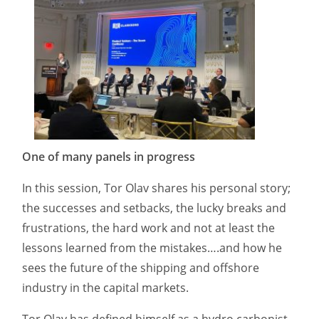
One of many panels in progress
In this session, Tor Olav shares his personal story;
the successes and setbacks, the lucky breaks and
frustrations, the hard work and not at least the
lessons learned from the mistakes….and how he
sees the future of the shipping and offshore
industry in the capital markets.
Tor Olav has defined himself as a hydro carbonist