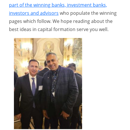
part of the winning banks, investment banks,
investors and advisors
who populate the winning
pages which follow. We hope reading about the
best ideas in capital formation serve you well.