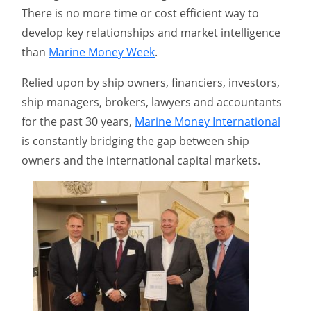
There is no more time or cost efficient way to
develop key relationships and market intelligence
than
Marine Money Week
.
Relied upon by ship owners, financiers, investors,
ship managers, brokers, lawyers and accountants
for the past 30 years,
Marine Money International
is constantly bridging the gap between ship
owners and the international capital markets.