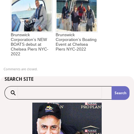
Brunswick
Brunswick
Corporation’s NEW
Corporation’s Boating
BOATS debut at
Event at Chelsea
Chelsea Piers NYC-
Piers NYC-2022
2022
Comments are closed.
SEARCH SITE