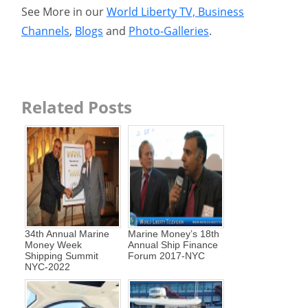
See More in our
World Liberty TV, Business
Channels
,
Blogs
and
Photo-Galleries
.
Related Posts
34th Annual Marine
Marine Money’s 18th
Money Week
Annual Ship Finance
Shipping Summit
Forum 2017-NYC
NYC-2022