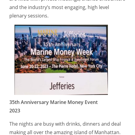
and the industry’s most engaging, high level
plenary sessions.
35th Anniversary Marine Money Event
2023
The nights are busy with drinks, dinners and deal
making all over the amazing island of Manhattan.