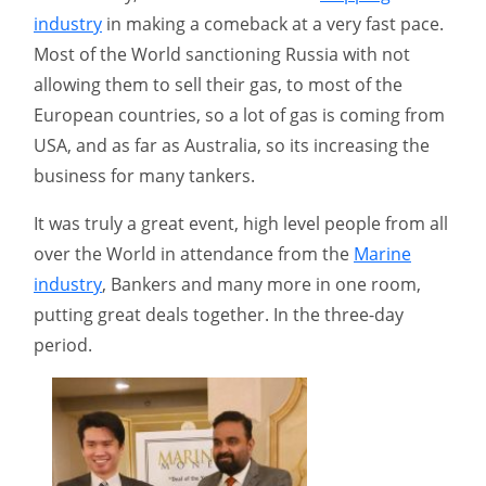
industry
in making a comeback at a very fast pace.
Most of the World sanctioning Russia with not
allowing them to sell their gas, to most of the
European countries, so a lot of gas is coming from
USA, and as far as Australia, so its increasing the
business for many tankers.
It was truly a great event, high level people from all
over the World in attendance from the
Marine
industry
, Bankers and many more in one room,
putting great deals together. In the three-day
period.