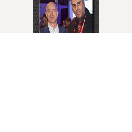
World Liberty Television is the world’s fastest growing
“Multicultural Online TV”, with over 27 Channels
covering a wide range of topics.