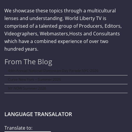
We showcase these topics through a multicultural
lenses and understanding. World Liberty TV is
comprised of a talented group of Producers, Editors,
Videographers, Webmasters,Hosts and Consultants
which have a combined experience of over two
hundred years.
From The Blog
44th Annual National Dominican Day Parade NYC-2026
Curve New York – Summer 2026
NY NOW Summer 2026
LANGUAGE TRANSALATOR
Translate to: