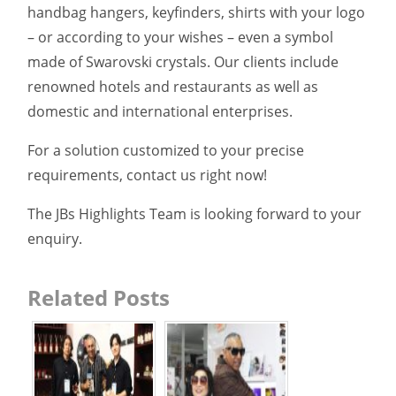
handbag hangers, keyfinders, shirts with your logo
– or according to your wishes – even a symbol
made of Swarovski crystals. Our clients include
renowned hotels and restaurants as well as
domestic and international enterprises.
For a solution customized to your precise
requirements, contact us right now!
The JBs Highlights Team is looking forward to your
enquiry.
Related Posts