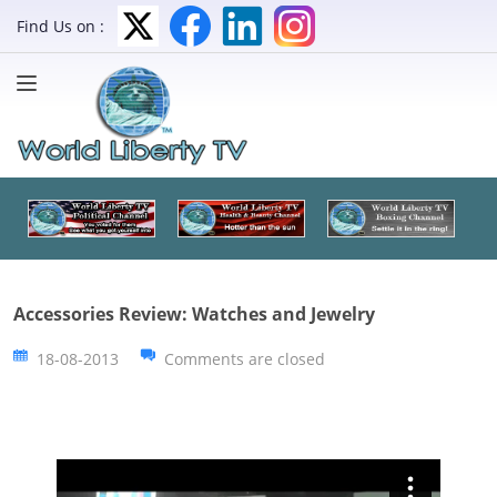
Find Us on :
Accessories Review: Watches and Jewelry
18-08-2013
Comments are closed