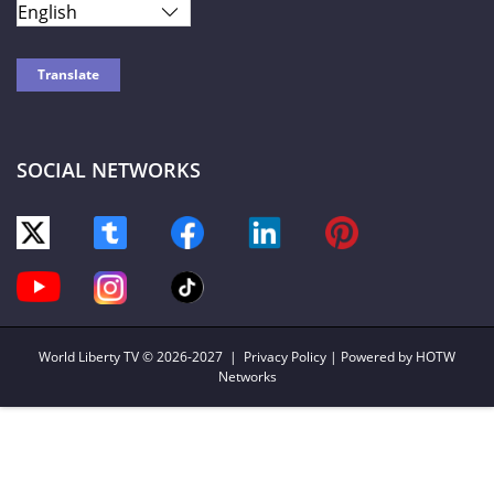
SOCIAL NETWORKS
World Liberty TV
© 2026-2027 |
Privacy Policy
| Powered by HOTW
Networks