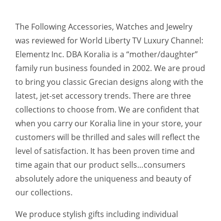
The Following Accessories, Watches and Jewelry
was reviewed for World Liberty TV Luxury Channel:
Elementz Inc. DBA Koralia is a “mother/daughter”
family run business founded in 2002. We are proud
to bring you classic Grecian designs along with the
latest, jet-set accessory trends. There are three
collections to choose from. We are confident that
when you carry our Koralia line in your store, your
customers will be thrilled and sales will reflect the
level of satisfaction. It has been proven time and
time again that our product sells…consumers
absolutely adore the uniqueness and beauty of
our collections.
We produce stylish gifts including individual