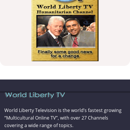
World Liberty Television is the world’s fastest growing
“Multicultural Online TV”, with over 27 Channels
covering a wide range of topics.