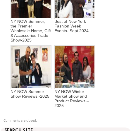
NY NOW Summer,
Best of New York
the Premier
Fashion Week
Wholesale Home, Gift
Events- Sept 2024
& Accessories Trade
Show-2025
NY NOW Summer
NY NOW Winter
Show Reviews -2025
Market Show and
Product Reviews –
2025
Comments are closed.
SEARCH SITE