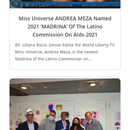
Miss Universe ANDREA MEZA Named
2021 ‘MADRINA’ Of The Latino
Commission On Aids-2021
BY: Liliana Rocio, Senior Editor For World Liberty TV
Miss Universe, Andrea Meza, is the newest
Madrina of the Latino Commission on...