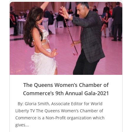
The Queens Women’s Chamber of
Commerce’s 9th Annual Gala-2021
By: Gloria Smith, Associate Editor for World
Liberty TV The Queens Women’s Chamber of
Commerce is a Non-Profit organization which
gives...