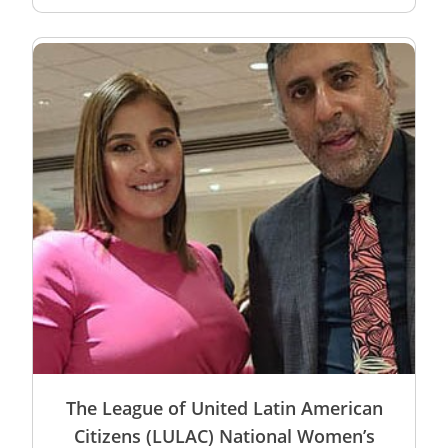
The League of United Latin American
Citizens (LULAC) National Women’s