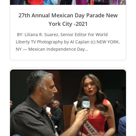
27th Annual Mexican Day Parade New
York City -2021
BY: Liliana R. Suarez, Senior Editor For World
Liberty TV Photography by Al Caplan (c) NEW YORK,
NY — Mexican Independence Day...