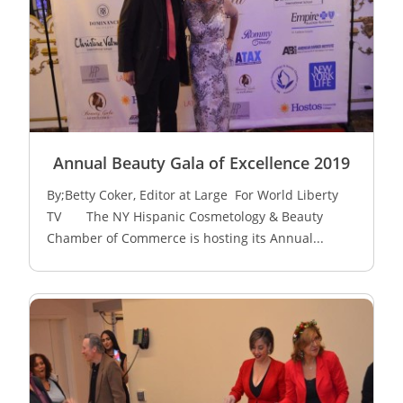
Annual Beauty Gala of Excellence 2019
By;Betty Coker, Editor at Large For World Liberty
TV The NY Hispanic Cosmetology & Beauty
Chamber of Commerce is hosting its Annual...