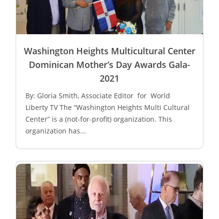
Washington Heights Multicultural Center
Dominican Mother’s Day Awards Gala-
2021
By: Gloria Smith, Associate Editor for World
Liberty TV The “Washington Heights Multi Cultural
Center” is a (not-for-profit) organization. This
organization has...