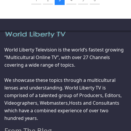
World Liberty Television is the world’s fastest growing
“Multicultural Online TV”, with over 27 Channels
covering a wide range of topics.
We showcase these topics through a multicultural
lenses and understanding. World Liberty TV is
comprised of a talented group of Producers, Editors,
Videographers, Webmasters,Hosts and Consultants
which have a combined experience of over two
hundred years.
From The Blog