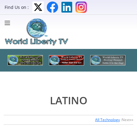
Find Us on :
LATINO
All Technology
:Next»»