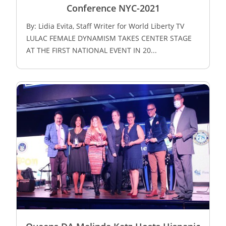
Conference NYC-2021
By: Lidia Evita, Staff Writer for World Liberty TV
LULAC FEMALE DYNAMISM TAKES CENTER STAGE
AT THE FIRST NATIONAL EVENT IN 20...