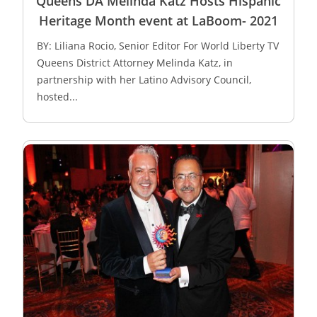
Queens DA Melinda Katz Hosts Hispanic
Heritage Month event at LaBoom- 2021
BY: Liliana Rocio, Senior Editor For World Liberty TV
Queens District Attorney Melinda Katz, in
partnership with her Latino Advisory Council,
hosted...