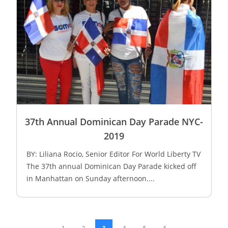
37th Annual Dominican Day Parade NYC-
2019
BY: Liliana Rocio, Senior Editor For World Liberty TV
The 37th annual Dominican Day Parade kicked off
in Manhattan on Sunday afternoon....
1
2
3
4
5
6