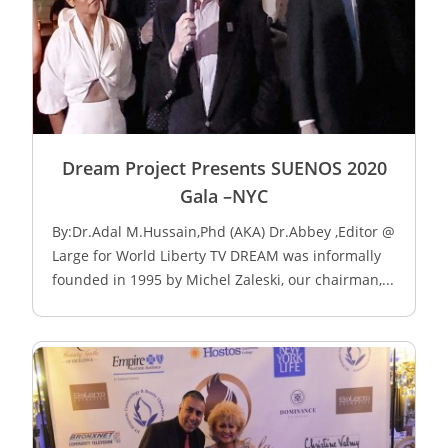
Dream Project Presents SUENOS 2020
Gala –NYC
By:Dr.Adal M.Hussain,Phd (AKA) Dr.Abbey ,Editor @
Large for World Liberty TV DREAM was informally
founded in 1995 by Michel Zaleski, our chairman,...