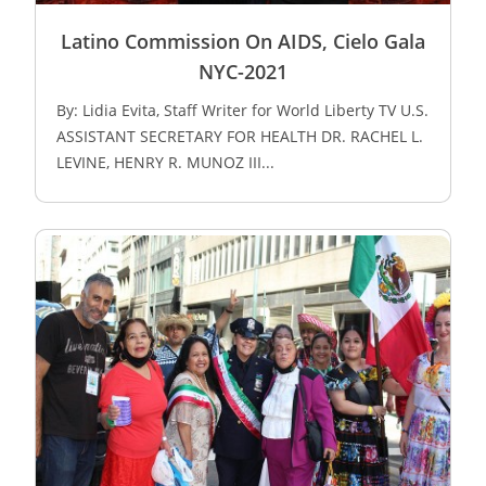
Latino Commission On AIDS, Cielo Gala
NYC-2021
By: Lidia Evita, Staff Writer for World Liberty TV U.S.
ASSISTANT SECRETARY FOR HEALTH DR. RACHEL L.
LEVINE, HENRY R. MUNOZ III...