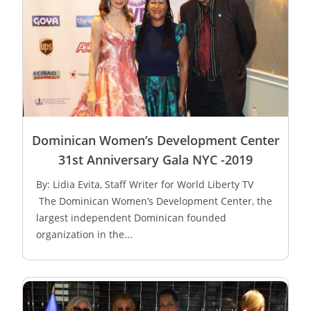
Dominican Women’s Development Center
31st Anniversary Gala NYC -2019
By: Lidia Evita, Staff Writer for World Liberty TV
The Dominican Women’s Development Center, the
largest independent Dominican founded
organization in the...