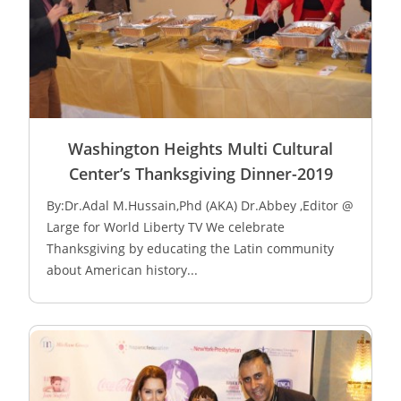
Washington Heights Multi Cultural
Center’s Thanksgiving Dinner-2019
By:Dr.Adal M.Hussain,Phd (AKA) Dr.Abbey ,Editor @
Large for World Liberty TV We celebrate
Thanksgiving by educating the Latin community
about American history...