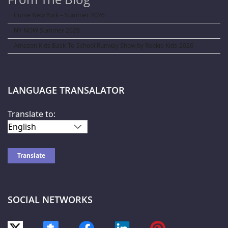
Curve New York – Summer 2026
NY NOW Summer 2026
Amazon Kids Back-To-School Runway Show by Rookie Kids-2026
LANGUAGE TRANSALATOR
Translate to:
SOCIAL NETWORKS