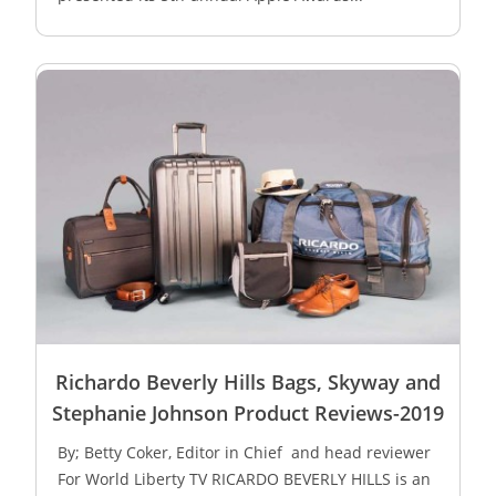
Richardo Beverly Hills Bags, Skyway and
Stephanie Johnson Product Reviews-2019
By; Betty Coker, Editor in Chief and head reviewer
For World Liberty TV RICARDO BEVERLY HILLS is an