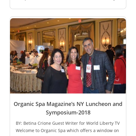
Organic Spa Magazine’s NY Luncheon and
Symposium-2018
BY: Betina Crione Guest Writer for World Liberty TV
Welcome to Organic Spa which offers a window on