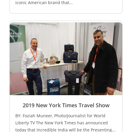
iconic American brand that...
2019 New York Times Travel Show
BY: Foziah Muneer, Photo/Journalist for World
Liberty TV The New York Times has announced
today that Incredible India will be the Presenting...