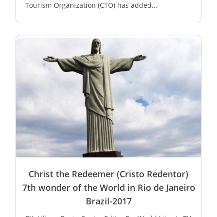
Tourism Organization (CTO) has added...
Christ the Redeemer (Cristo Redentor)
7th wonder of the World in Rio de Janeiro
Brazil-2017