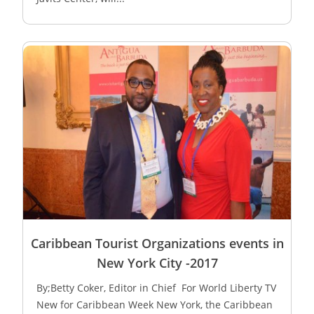
Caribbean Tourist Organizations events in
New York City -2017
By;Betty Coker, Editor in Chief For World Liberty TV
New for Caribbean Week New York, the Caribbean