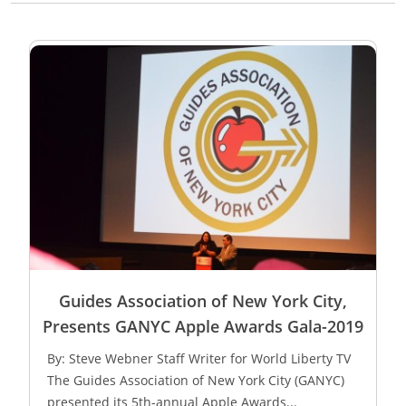
Guides Association of New York City,
Presents GANYC Apple Awards Gala-2019
By: Steve Webner Staff Writer for World Liberty TV
The Guides Association of New York City (GANYC)
presented its 5th-annual Apple Awards...