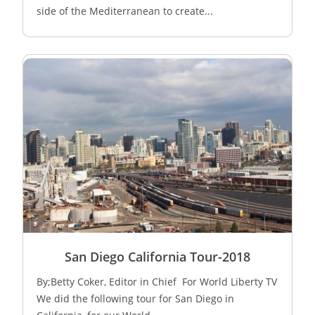
side of the Mediterranean to create...
San Diego California Tour-2018
By;Betty Coker, Editor in Chief For World Liberty TV
We did the following tour for San Diego in