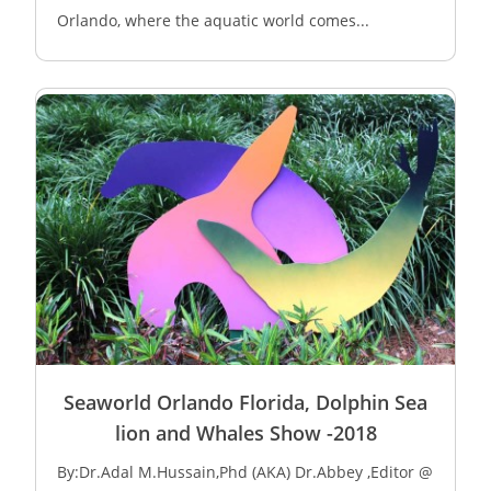
Orlando, where the aquatic world comes...
Seaworld Orlando Florida, Dolphin Sea
lion and Whales Show -2018
By:Dr.Adal M.Hussain,Phd (AKA) Dr.Abbey ,Editor @