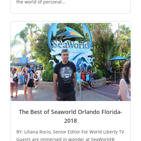
the world of personal...
The Best of Seaworld Orlando Florida-
2018
BY: Liliana Rocio, Senior Editor For World Liberty TV
Guests are immersed in wonder at SeaWorld®