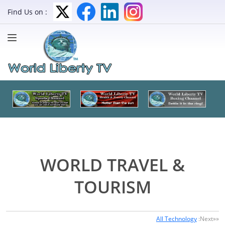
Find Us on :
WORLD TRAVEL &
TOURISM
All Technology
:Next»»