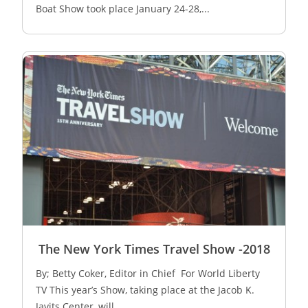
Boat Show took place January 24-­28,...
The New York Times Travel Show -2018
By; Betty Coker, Editor in Chief For World Liberty
TV This year’s Show, taking place at the Jacob K.
Javits Center, will...