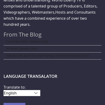
comprised of a talented group of Producers, Editors,
Videographers, Webmasters,Hosts and Consultants
which have a combined experience of over two
hundred years.
From The Blog
Curve New York – Summer 2026
NY NOW Summer 2026
Amazon Kids Back-To-School Runway Show by Rookie Kids-2026
LANGUAGE TRANSALATOR
Translate to: