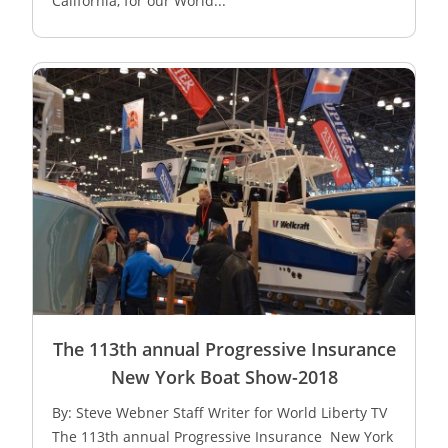
California, for our World...
The 113th annual Progressive Insurance
New York Boat Show-2018
By: Steve Webner Staff Writer for World Liberty TV
The 113th annual Progressive Insurance New York