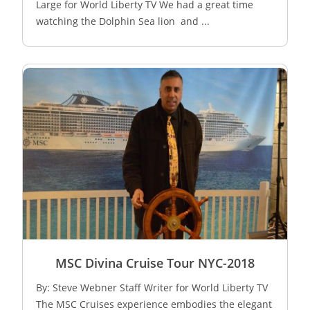
Large for World Liberty TV We had a great time
watching the Dolphin Sea lion and ...
MSC Divina Cruise Tour NYC-2018
By: Steve Webner Staff Writer for World Liberty TV
The MSC Cruises experience embodies the elegant