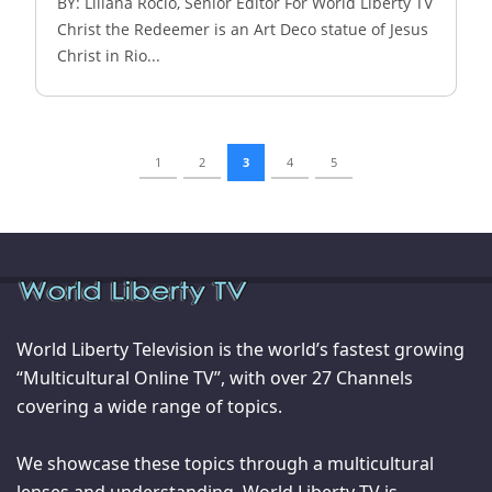
BY: Liliana Rocio, Senior Editor For World Liberty TV
Christ the Redeemer is an Art Deco statue of Jesus
Christ in Rio...
1
2
3
4
5
World Liberty Television is the world’s fastest growing
“Multicultural Online TV”, with over 27 Channels
covering a wide range of topics.
We showcase these topics through a multicultural
lenses and understanding. World Liberty TV is