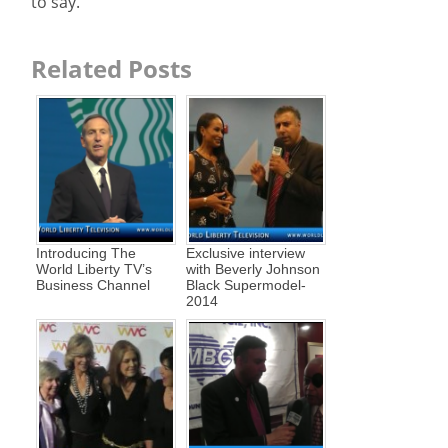
to say.
Related Posts
Introducing The
Exclusive interview
World Liberty TV’s
with Beverly Johnson
Business Channel
Black Supermodel-
2014