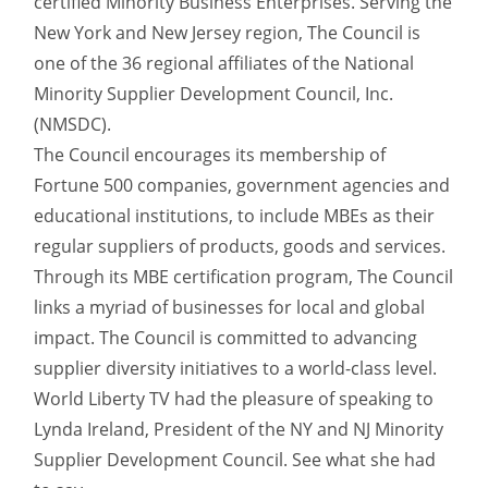
certified Minority Business Enterprises. Serving the
New York and New Jersey region, The Council is
one of the 36 regional affiliates of the National
Minority Supplier Development Council, Inc.
(NMSDC).
The Council encourages its membership of
Fortune 500 companies, government agencies and
educational institutions, to include MBEs as their
regular suppliers of products, goods and services.
Through its MBE certification program, The Council
links a myriad of businesses for local and global
impact. The Council is committed to advancing
supplier diversity initiatives to a world-class level.
World Liberty TV had the pleasure of speaking to
Lynda Ireland, President of the NY and NJ Minority
Supplier Development Council. See what she had