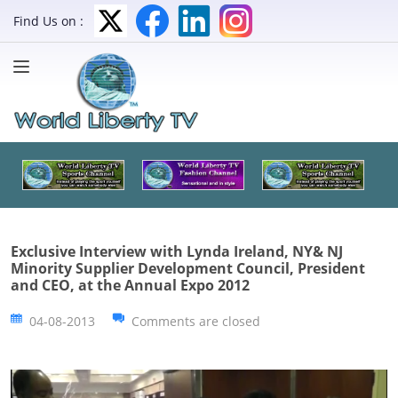
Find Us on :
Exclusive Interview with Lynda Ireland, NY& NJ
Minority Supplier Development Council, President
and CEO, at the Annual Expo 2012
04-08-2013
Comments are closed