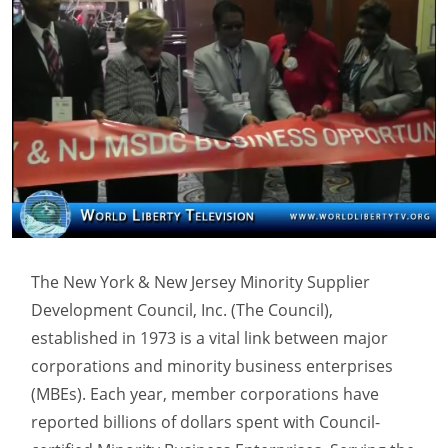
The New York & New Jersey Minority Supplier
Development Council, Inc. (The Council),
established in 1973 is a vital link between major
corporations and minority business enterprises
(MBEs). Each year, member corporations have
reported billions of dollars spent with Council-