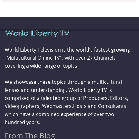
World Liberty Television is the world’s fastest growing
“Multicultural Online TV”, with over 27 Channels
covering a wide range of topics.
We showcase these topics through a multicultural
lenses and understanding. World Liberty TV is
comprised of a talented group of Producers, Editors,
Videographers, Webmasters,Hosts and Consultants
which have a combined experience of over two
hundred years.
From The Blog