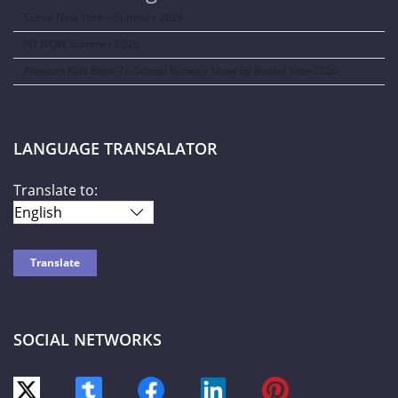
Curve New York – Summer 2026
NY NOW Summer 2026
Amazon Kids Back-To-School Runway Show by Rookie Kids-2026
LANGUAGE TRANSALATOR
Translate to:
SOCIAL NETWORKS