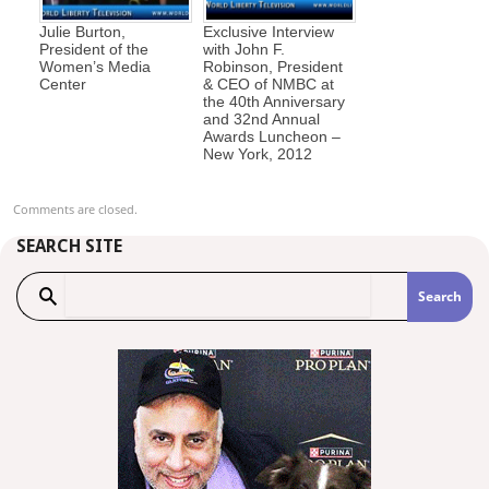
Julie Burton,
Exclusive Interview
President of the
with John F.
Women’s Media
Robinson, President
Center
& CEO of NMBC at
the 40th Anniversary
and 32nd Annual
Awards Luncheon –
New York, 2012
Comments are closed.
SEARCH SITE