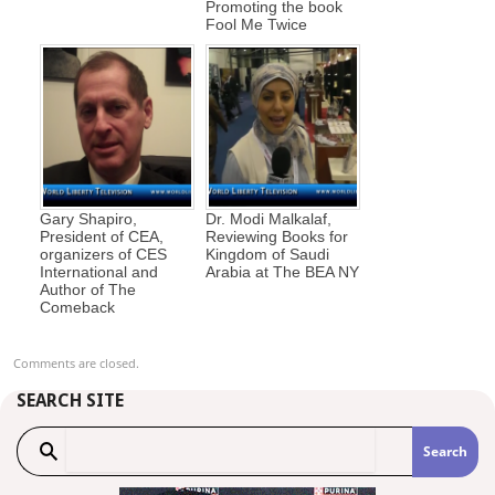
Promoting the book
Fool Me Twice
Gary Shapiro,
Dr. Modi Malkalaf,
President of CEA,
Reviewing Books for
organizers of CES
Kingdom of Saudi
International and
Arabia at The BEA NY
Author of The
Comeback
Comments are closed.
SEARCH SITE