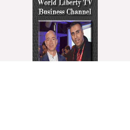
World Liberty Television is the world’s fastest growing