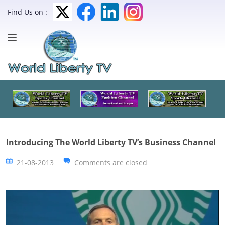
Find Us on :
Introducing The World Liberty TV’s Business Channel
21-08-2013
Comments are closed