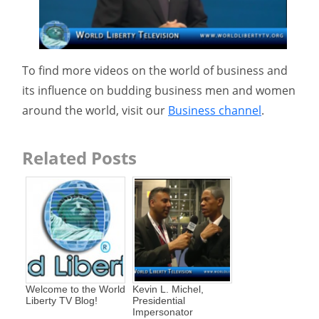
To find more videos on the world of business and
its influence on budding business men and women
around the world, visit our
Business channel
.
Related Posts
Welcome to the World
Kevin L. Michel,
Liberty TV Blog!
Presidential
Impersonator