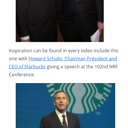
Inspiration can be found in every video include this
one with
Howard Schultz, Chairman President and
CEO of Starbucks
giving a speech at the 102nd NRF
Conference.