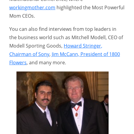
workingmother.com
highlighted the Most Powerful
Mom CEOs.
You can also find interviews from top leaders in
the business world such as Mitchell Modell, CEO of
Modell Sporting Goods,
Howard Stringer,
Chairman of Sony
,
Jim McCann, President of 1800
Flowers
, and many more.