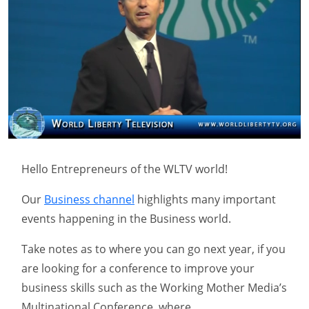
Hello Entrepreneurs of the WLTV world!
Our
Business channel
highlights many important
events happening in the Business world.
Take notes as to where you can go next year, if you
are looking for a conference to improve your
business skills such as the Working Mother Media’s
Multinational Conference, where