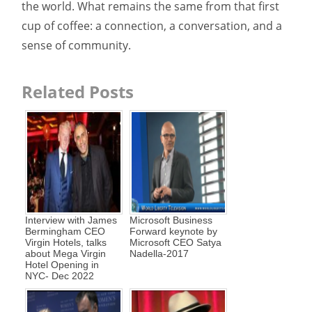
the world. What remains the same from that first
cup of coffee: a connection, a conversation, and a
sense of community.
Related Posts
Interview with James
Microsoft Business
Bermingham CEO
Forward keynote by
Virgin Hotels, talks
Microsoft CEO Satya
about Mega Virgin
Nadella-2017
Hotel Opening in
NYC- Dec 2022