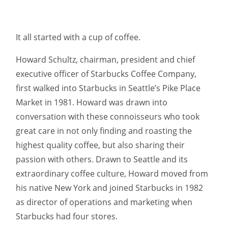
It all started with a cup of coffee.
Howard Schultz, chairman, president and chief
executive officer of Starbucks Coffee Company,
first walked into Starbucks in Seattle’s Pike Place
Market in 1981. Howard was drawn into
conversation with these connoisseurs who took
great care in not only finding and roasting the
highest quality coffee, but also sharing their
passion with others. Drawn to Seattle and its
extraordinary coffee culture, Howard moved from
his native New York and joined Starbucks in 1982
as director of operations and marketing when
Starbucks had four stores.