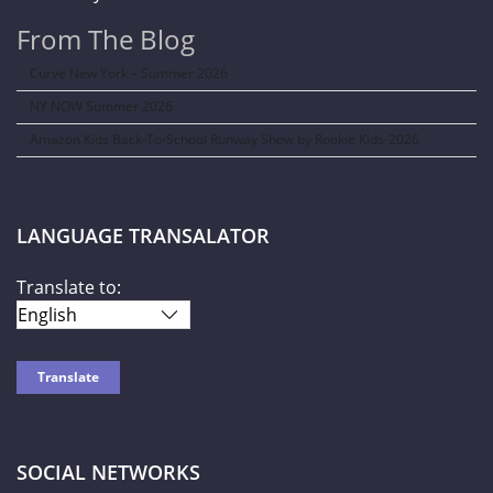
From The Blog
Curve New York – Summer 2026
NY NOW Summer 2026
Amazon Kids Back-To-School Runway Show by Rookie Kids-2026
LANGUAGE TRANSALATOR
Translate to:
SOCIAL NETWORKS