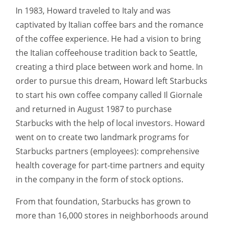
In 1983, Howard traveled to Italy and was
captivated by Italian coffee bars and the romance
of the coffee experience. He had a vision to bring
the Italian coffeehouse tradition back to Seattle,
creating a third place between work and home. In
order to pursue this dream, Howard left Starbucks
to start his own coffee company called Il Giornale
and returned in August 1987 to purchase
Starbucks with the help of local investors. Howard
went on to create two landmark programs for
Starbucks partners (employees): comprehensive
health coverage for part-time partners and equity
in the company in the form of stock options.
From that foundation, Starbucks has grown to
more than 16,000 stores in neighborhoods around