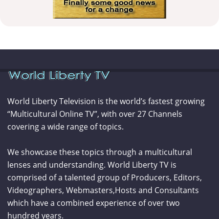
World Liberty Television is the world’s fastest growing
“Multicultural Online TV”, with over 27 Channels
covering a wide range of topics.
We showcase these topics through a multicultural
lenses and understanding. World Liberty TV is
comprised of a talented group of Producers, Editors,
Videographers, Webmasters,Hosts and Consultants
which have a combined experience of over two
hundred years.