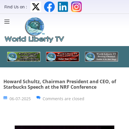
Find Us on :
Howard Schultz, Chairman President and CEO, of
Starbucks Speech at the NRF Conference
06-07-2025
Comments are closed