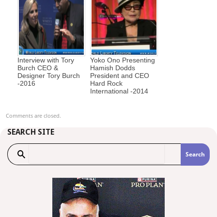
Interview with Tory
Yoko Ono Presenting
Burch CEO &
Hamish Dodds
Designer Tory Burch
President and CEO
-2016
Hard Rock
International -2014
Comments are closed.
SEARCH SITE