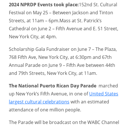
2024 NPRDP Events took place:
152nd St. Cultural
Festival on May 25 – Between Jackson and Tinton
Streets, at 11am – 6pm.Mass at St. Patrick’s
Cathedral on June 2 – Fifth Avenue and E. 51 Street,
New York City, at 4pm.
Scholarship Gala Fundraiser on June 7 – The Plaza,
768 Fifth Ave, New York City, at 6:30pm and 67th
Annual Parade on June 9 – Fifth Ave between 44th
and 79th Streets, New York City, at 11am.
The National Puerto Rican Day Parade
marched
up New York’s Fifth Avenue, in one of
United States
largest cultural celebrations
with an estimated
attendance of one million people.
The Parade will be broadcast on the WABC Channel