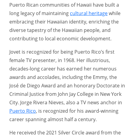
Puerto Rican communities of Hawaii have built a
long legacy of maintaining
cultural heritage
while
embracing their Hawaiian identity, enriching the
diverse tapestry of the Hawaiian people, and
contributing to local economic development.
Jovet is recognized for being Puerto Rico’s first
female TV presenter, in 1968. Her illustrious,
decades-long career has earned her numerous
awards and accolades, including the Emmy, the
José de Diego Award and an honorary Doctorate in
Criminal Justice from John Jay College in New York
City. Jorge Rivera Nieves, also a TV news anchor in
Puerto Rico
, is recognized for his award-winning
career spanning almost half a century.
He received the 2021 Silver Circle award from the