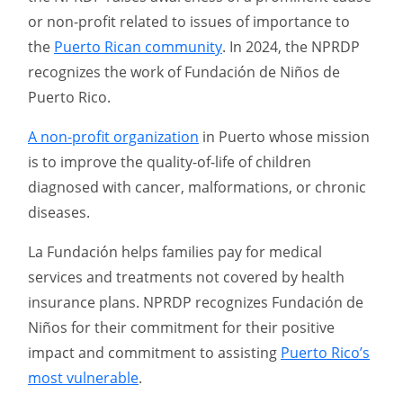
or non-profit related to issues of importance to
the
Puerto Rican community
. In 2024, the NPRDP
recognizes the work of Fundación de Niños de
Puerto Rico.
A non-profit organization
in Puerto whose mission
is to improve the quality-of-life of children
diagnosed with cancer, malformations, or chronic
diseases.
La Fundación helps families pay for medical
services and treatments not covered by health
insurance plans. NPRDP recognizes Fundación de
Niños for their commitment for their positive
impact and commitment to assisting
Puerto Rico’s
most vulnerable
.