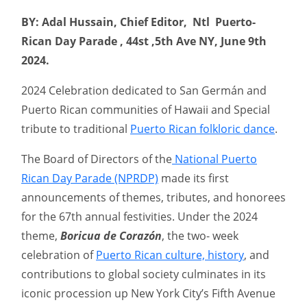
BY: Adal Hussain, Chief Editor, Ntl Puerto-
Rican Day Parade , 44st ,5th Ave NY, June 9th
2024.
2024 Celebration dedicated to San Germán and
Puerto Rican communities of Hawaii and Special
tribute to traditional
Puerto Rican folkloric dance
.
The Board of Directors of the
National Puerto
Rican Day Parade (NPRDP)
made its first
announcements of themes, tributes, and honorees
for the 67th annual festivities. Under the 2024
theme,
Boricua de Corazón
, the two- week
celebration of
Puerto Rican culture, history
, and
contributions to global society culminates in its
iconic procession up New York City’s Fifth Avenue