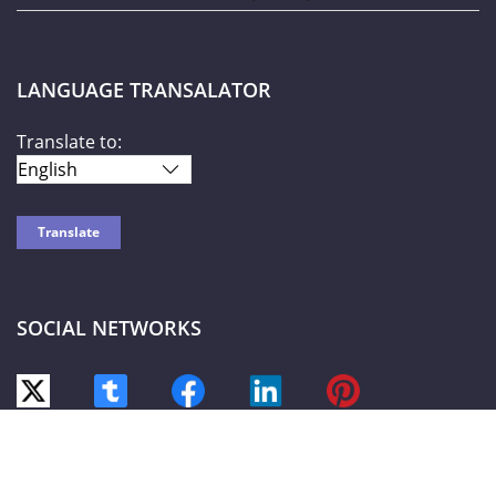
LANGUAGE TRANSALATOR
Translate to:
SOCIAL NETWORKS