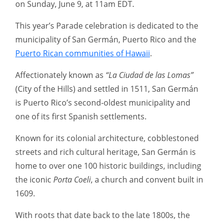
on Sunday, June 9, at 11am EDT.
This year’s Parade celebration is dedicated to the
municipality of San Germán, Puerto Rico and the
Puerto Rican communities of Hawaii
.
Affectionately known as
“La Ciudad de las Lomas”
(City of the Hills) and settled in 1511, San Germán
is Puerto Rico’s second-oldest municipality and
one of its first Spanish settlements.
Known for its colonial architecture, cobblestoned
streets and rich cultural heritage, San Germán is
home to over one 100 historic buildings, including
the iconic
Porta Coeli
, a church and convent built in
1609.
With roots that date back to the late 1800s, the