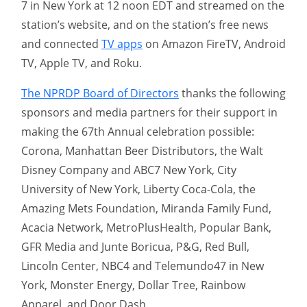
7 in New York at 12 noon EDT and streamed on the
station’s website, and on the station’s free news
and connected
TV apps
on Amazon FireTV, Android
TV, Apple TV, and Roku.
The NPRDP Board of Directors
thanks the following
sponsors and media partners for their support in
making the 67th Annual celebration possible:
Corona, Manhattan Beer Distributors, the Walt
Disney Company and ABC7 New York, City
University of New York, Liberty Coca-Cola, the
Amazing Mets Foundation, Miranda Family Fund,
Acacia Network, MetroPlusHealth, Popular Bank,
GFR Media and Junte Boricua, P&G, Red Bull,
Lincoln Center, NBC4 and Telemundo47 in New
York, Monster Energy, Dollar Tree, Rainbow
Apparel, and Door Dash.