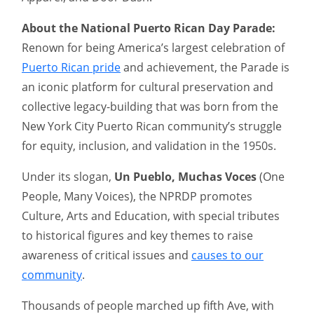
About the National Puerto Rican Day Parade:
Renown for being America’s largest celebration of
Puerto Rican pride
and achievement, the Parade is
an iconic platform for cultural preservation and
collective legacy-building that was born from the
New York City Puerto Rican community’s struggle
for equity, inclusion, and validation in the 1950s.
Under its slogan,
Un Pueblo, Muchas Voces
(One
People, Many Voices), the NPRDP promotes
Culture, Arts and Education, with special tributes
to historical figures and key themes to raise
awareness of critical issues and
causes to our
community
.
Thousands of people marched up fifth Ave, with