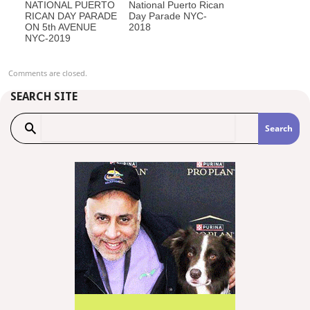
NATIONAL PUERTO
National Puerto Rican
RICAN DAY PARADE
Day Parade NYC-
ON 5th AVENUE
2018
NYC-2019
Comments are closed.
SEARCH SITE