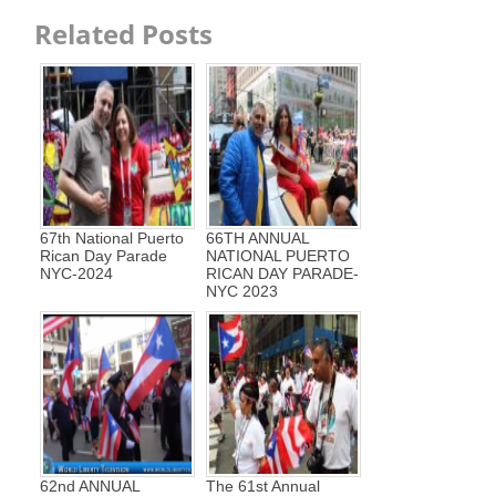
Related Posts
67th National Puerto
66TH ANNUAL
Rican Day Parade
NATIONAL PUERTO
NYC-2024
RICAN DAY PARADE-
NYC 2023
62nd ANNUAL
The 61st Annual