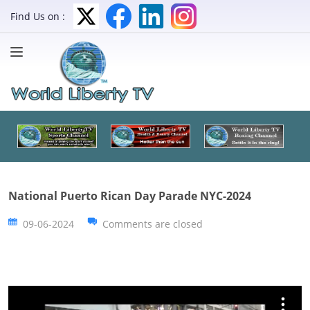
Find Us on :
National Puerto Rican Day Parade NYC-2024
09-06-2024
Comments are closed