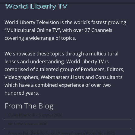
World Liberty Television is the world’s fastest growing
“Multicultural Online TV”, with over 27 Channels
covering a wide range of topics.
We showcase these topics through a multicultural
lenses and understanding. World Liberty TV is
comprised of a talented group of Producers, Editors,
Videographers, Webmasters,Hosts and Consultants
which have a combined experience of over two
hundred years.
From The Blog
Curve New York – Summer 2026
NY NOW Summer 2026
Amazon Kids Back-To-School Runway Show by Rookie Kids-2026