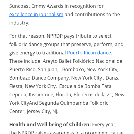
Suncoast Emmy Awards in recognition for
excellence in journalism
and contributions to the
industry.
For that reason, NPRDP pays tribute to select
folkloric dance groups that preserve, perform, and
give energy to traditional
Puerto Rican dance
.
These include: Areyto Ballet Folklórico Nacional de
Puerto Rico, San Juan, BombaYo, New York City,
Bombazo Dance Company, New York City , Danza
Fiesta, New York City, Escuela de Bomba Tata
Cepeda, Kissimmee, Florida, Pleneros de la 21, New
York CityAnd Segunda Quimbamba Folkloric
Center, Jersey City, NJ.
Health and Well-being of Children:
Every year,
the NPRDP raises awareness of a prominent cause