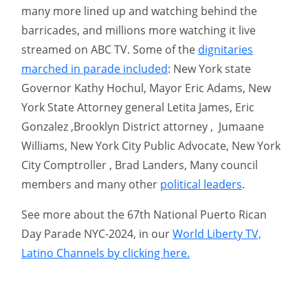
many more lined up and watching behind the
barricades, and millions more watching it live
streamed on ABC TV. Some of the
dignitaries
marched in parade included
: New York state
Governor Kathy Hochul, Mayor Eric Adams, New
York State Attorney general Letita James, Eric
Gonzalez ,Brooklyn District attorney , Jumaane
Williams, New York City Public Advocate, New York
City Comptroller , Brad Landers, Many council
members and many other
political leaders
.
See more about the 67th National Puerto Rican
Day Parade NYC-2024, in our
World Liberty TV,
Latino Channels by clicking here.