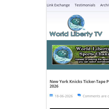
Link Exchange
Testimonials
Archi
New York Knicks Ticker-Tape P
2026
18-06-2026
Comments are c