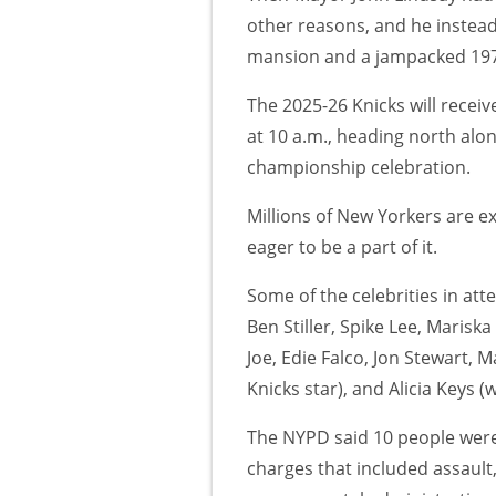
other reasons, and he instead
mansion and a jampacked 1973
The 2025-26 Knicks will receive
at 10 a.m., heading north alon
championship celebration.
Millions of New Yorkers are e
eager to be a part of it.
Some of the celebrities in at
Ben Stiller, Spike Lee, Mariska
Joe, Edie Falco, Jon Stewart,
Knicks star), and Alicia Keys 
The NYPD said 10 people wer
charges that included assault,