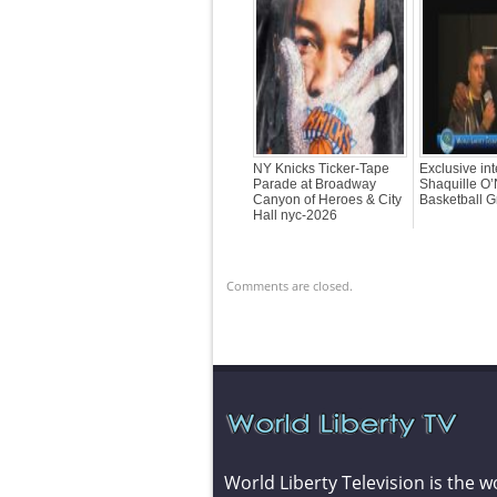
NY Knicks Ticker-Tape
Exclusive int
Parade at Broadway
Shaquille O’
Canyon of Heroes & City
Basketball G
Hall nyc-2026
Comments are closed.
World Liberty Television is the w