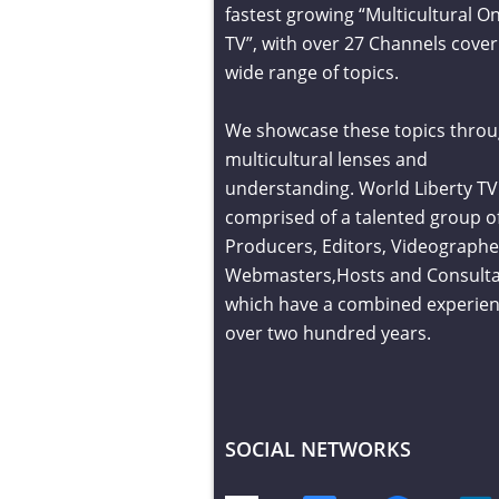
fastest growing “Multicultural On
TV”, with over 27 Channels cover
wide range of topics.
We showcase these topics throu
multicultural lenses and
understanding. World Liberty TV 
comprised of a talented group o
Producers, Editors, Videographe
Webmasters,Hosts and Consult
which have a combined experien
over two hundred years.
SOCIAL NETWORKS