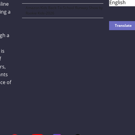
line
Amazon Kids Back-To-School Runway Show by
ing a
Rookie Kids-2026
gh a
is
f
rs,
ants
ce of