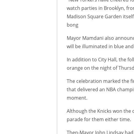
watch parties in Brooklyn, fr
Madison Square Garden itself. 
bong
Mayor Mamdani also announced
will be illuminated in blue an
In addition to City Hall, the fo
orange on the night of Thursd
The celebration marked the fi
that delivered an NBA champio
moment.
Although the Knicks won the c
parade for them either time.
Then-Mayor John Lindsay had 