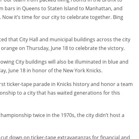
om bars in Queens to Staten Island to Manhattan, and
Now it’s time for our city to celebrate together. Bing
 that City Hall and municipal buildings across the city
d orange on Thursday, June 18 to celebrate the victory.
llowing City buildings will also be illuminated in blue and
ay, June 18 in honor of the New York Knicks.
rst ticker-tape parade in Knicks history and honor a team
nship to a city that has waited generations for this
hampionship twice in the 1970s, the city didn’t host a
cut down on ticker-tape extravaganzas for financial and