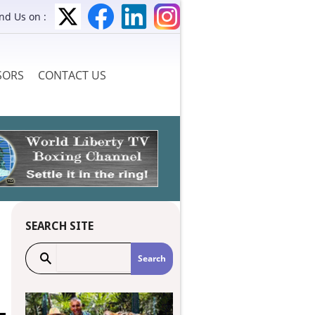
ind Us on :
SORS
CONTACT US
SEARCH SITE