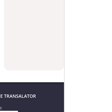
E TRANSALATOR
o: