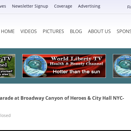
ves
Newsletter Signup
Coverage
Advertising
F
HOME
VIDEOS
PICTURES
BLOG
ABOUT US
SPON
arade at Broadway Canyon of Heroes & City Hall NYC-
losed