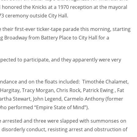
 honored the Knicks at a 1970 reception at the mayoral
 ceremony outside City Hall.
 their first-ever ticker-tape parade this morning, starting
g Broadway from Battery Place to City Hall for a
xpected to participate, and they apparently were very
tendance and on the floats included: Timothée Chalamet,
 Hargitay, Tracy Morgan, Chris Rock, Patrick Ewing , Fat
 Martha Stewart, John Legend, Carmelo Anthony (former
(who performed “Empire State of Mind”).
e arrested and three were slapped with summonses on
 disorderly conduct, resisting arrest and obstruction of