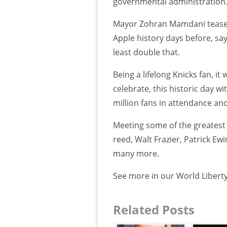
governmental administration
Mayor Zohran Mamdani teased 
Apple history days before, sa
least double that.
Being a lifelong Knicks fan, i
celebrate, this historic day w
million fans in attendance an
Meeting some of the greatest k
reed, Walt Frazier, Patrick E
many more.
See more in our World Liberty
Related Posts