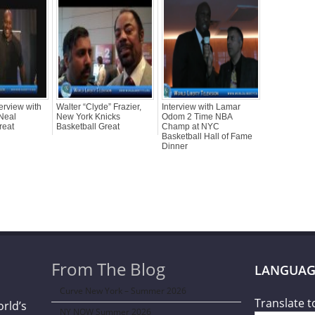
erview with
Walter “Clyde” Frazier,
Interview with Lamar
Neal
New York Knicks
Odom 2 Time NBA
reat
Basketball Great
Champ at NYC
Basketball Hall of Fame
Dinner
From The Blog
LANGUAG
Curve New York – Summer 2026
Translate t
orld’s
NY NOW Summer 2026