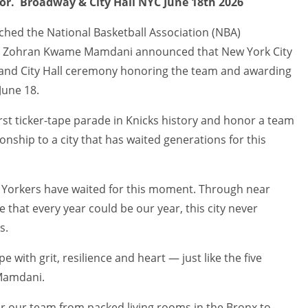
tor. Broadway & City Hall NYC June 18th 2026
nched the National Basketball Association (NBA)
r Zohran Kwame Mamdani announced that New York City
e and City Hall ceremony honoring the team and awarding
June 18.
rst ticker-tape parade in Knicks history and honor a team
nship to a city that has waited generations for this
 Yorkers have waited for this moment. Through near
that every year could be our year, this city never
s.
pe with grit, resilience and heart — just like the five
 Mamdani.
r our team from packed living rooms in the Bronx to