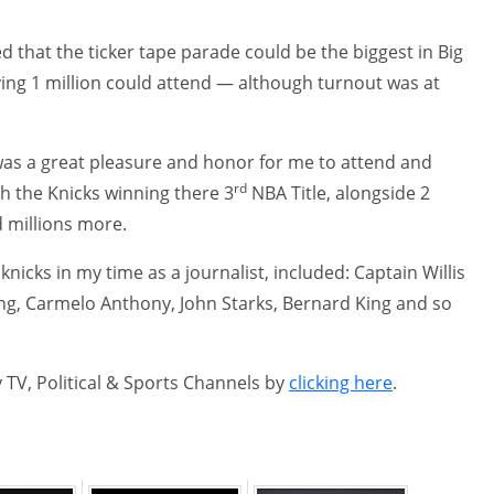
.
that the ticker tape parade could be the biggest in Big
ying 1 million could attend — although turnout was at
t was a great pleasure and honor for me to attend and
rd
ith the Knicks winning there 3
NBA Title, alongside 2
d millions more.
nicks in my time as a journalist, included: Captain Willis
wing, Carmelo Anthony, John Starks, Bernard King and so
 TV, Political & Sports Channels by
clicking here
.