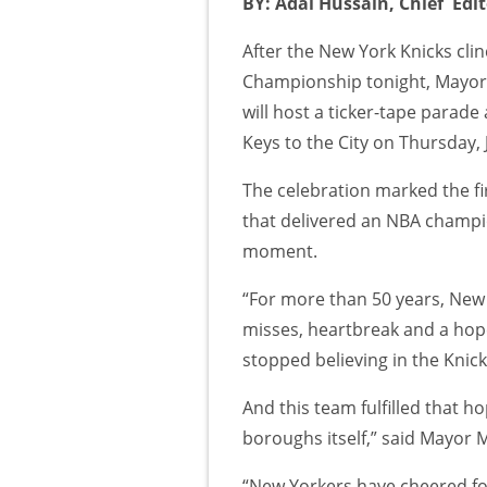
BY: Adal Hussain, Chief Edi
After the New York Knicks cli
Championship tonight, Mayo
will host a ticker-tape parad
Keys to the City on Thursday, 
The celebration marked the fi
that delivered an NBA champio
moment.
“For more than 50 years, New
misses, heartbreak and a hope 
stopped believing in the Knick
And this team fulfilled that ho
boroughs itself,” said Mayor
“New Yorkers have cheered fo