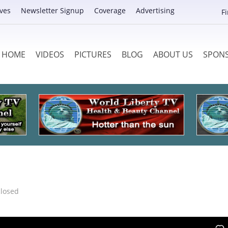
ves
Newsletter Signup
Coverage
Advertising
F
HOME
VIDEOS
PICTURES
BLOG
ABOUT US
SPON
losed