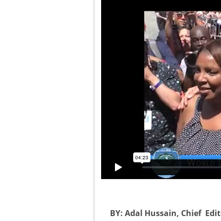
BY: Adal Hussain, Chief Edi