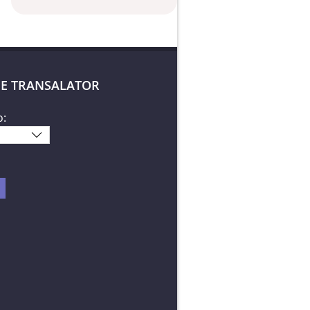
E TRANSALATOR
o: