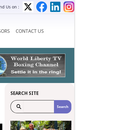
ind Us on :
SORS
CONTACT US
SEARCH SITE