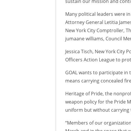
sustain our mission and conti
Many political leaders were i
Attorney General Letitia Jam
New York City Comptroller, Th
jumaane williams, Council M
Jessica Tisch, New York City 
Officers Action League to pr
GOAL wants to participate in t
means carrying concealed fir
Heritage of Pride, the nonprof
weapon policy for the Pride 
uniform but without carrying 
“Members of our organization
March and in the space that 