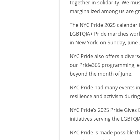
together in solidarity. We m
marginalized among us are gran
The NYC Pride 2025 calendar 
LGBTQIA+ Pride marches worldw
in New York, on Sunday, June 
NYC Pride also offers a diver
our Pride365 programming, e
beyond the month of June.
NYC Pride had many events in
resilience and activism duri
NYC Pride’s 2025 Pride Gives 
initiatives serving the LGBTQ
NYC Pride is made possible t