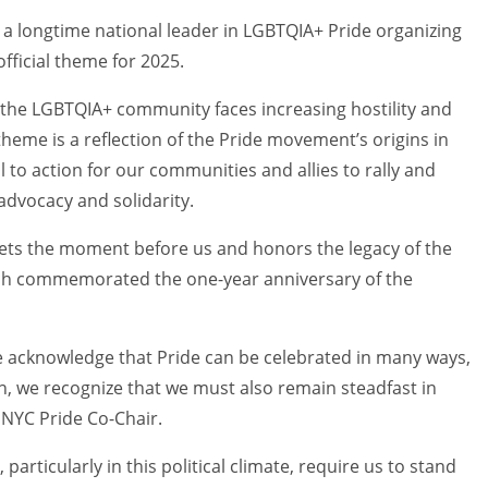
, a longtime national leader in LGBTQIA+ Pride organizing
fficial theme for 2025.
As the LGBTQIA+ community faces increasing hostility and
s theme is a reflection of the Pride movement’s origins in
 to action for our communities and allies to rally and
advocacy and solidarity.
eets the moment before us and honors the legacy of the
hich commemorated the one-year anniversary of the
e acknowledge that Pride can be celebrated in many ways,
on, we recognize that we must also remain steadfast in
 NYC Pride Co-Chair.
particularly in this political climate, require us to stand