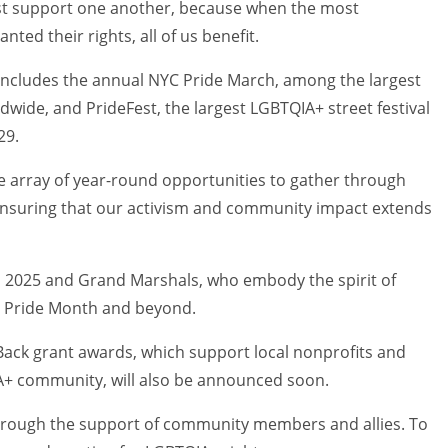
ust support one another, because when the most
ted their rights, all of us benefit.
includes the annual NYC Pride March, among the largest
ide, and PrideFest, the largest LGBTQIA+ street festival
29.
se array of year-round opportunities to gather through
nsuring that our activism and community impact extends
 2025 and Grand Marshals, who embody the spirit of
ng Pride Month and beyond.
Back grant awards, which support local nonprofits and
IA+ community, will also be announced soon.
hrough the support of community members and allies. To