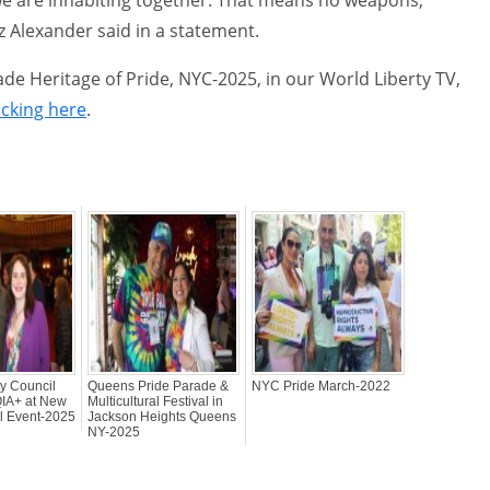
z Alexander said in a statement.
e Heritage of Pride, NYC-2025, in our World Liberty TV,
icking here
.
y Council
Queens Pride Parade &
NYC Pride March-2022
IA+ at New
Multicultural Festival in
ll Event-2025
Jackson Heights Queens
NY-2025