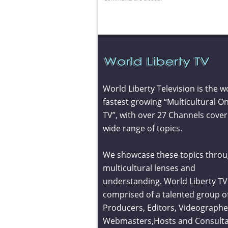
World Liberty Television is the w
fastest growing “Multicultural On
TV”, with over 27 Channels cover
wide range of topics.
We showcase these topics throu
multicultural lenses and
understanding. World Liberty TV 
comprised of a talented group o
Producers, Editors, Videographe
Webmasters,Hosts and Consult