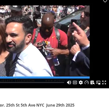
tor. 25th St 5th Ave NYC June 29th 2025