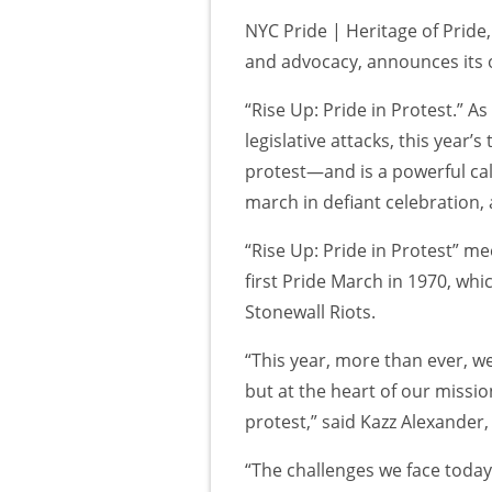
NYC Pride | Heritage of Pride
and advocacy, announces its o
“Rise Up: Pride in Protest.” 
legislative attacks, this year’
protest—and is a powerful call
march in defiant celebration, 
“Rise Up: Pride in Protest” m
first Pride March in 1970, w
Stonewall Riots.
“This year, more than ever, w
but at the heart of our missi
protest,” said Kazz Alexander,
“The challenges we face today, 