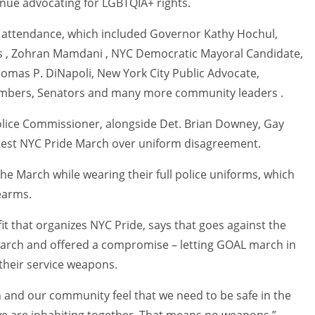
nue advocating for LGBTQIA+ rights.
n attendance, which included Governor Kathy Hochul,
es , Zohran Mamdani , NYC Democratic Mayoral Candidate,
omas P. DiNapoli, New York City Public Advocate,
embers, Senators and many more community leaders .
Police Commissioner, alongside Det. Brian Downey, Gay
otest NYC Pride March over uniform disagreement.
he March while wearing their full police uniforms, which
earms.
it that organizes NYC Pride, says that goes against the
March and offered a compromise – letting GOAL march in
their service weapons.
 and our community feel that we need to be safe in the
we are inhabiting together. That means no weapons,”