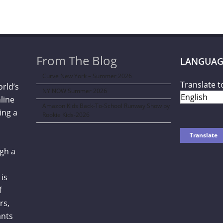
From The Blog
LANGUAG
Curve New York – Summer 2026
Translate t
orld’s
NY NOW Summer 2026
line
Amazon Kids Back-To-School Runway Show by
ing a
Rookie Kids-2026
gh a
is
f
rs,
ants