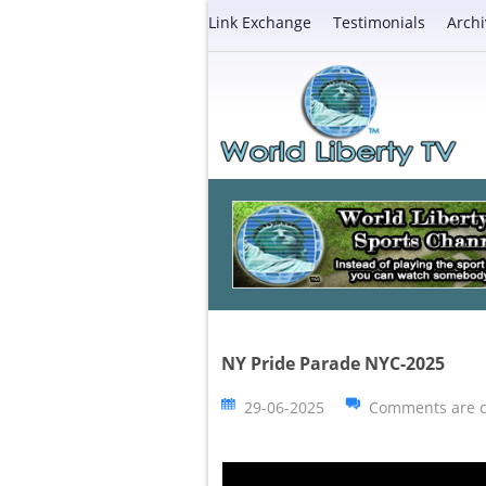
Link Exchange
Testimonials
Archi
NY Pride Parade NYC-2025
29-06-2025
Comments are c