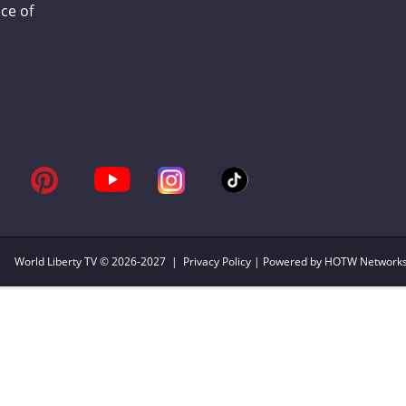
ce of
World Liberty TV
© 2026-2027 |
Privacy Policy
| Powered by HOTW Network