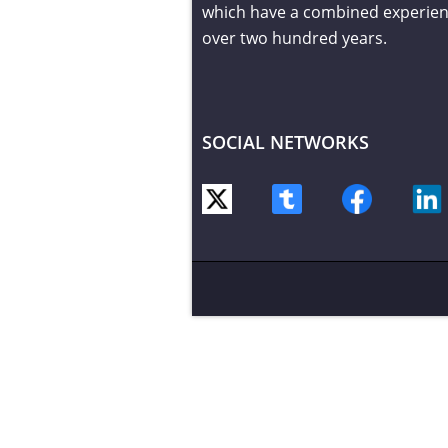
which have a combined experien
over two hundred years.
SOCIAL NETWORKS