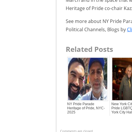
Heritage of Pride co-chair Kaz
See more about NY Pride Parad
Political Channels, Blogs by
Cl
Related Posts
NY Pride Parade
New York Cit
Heritage of Pride, NYC-
Pride LGBTQ
2025
York City Ha
Comments are closed.