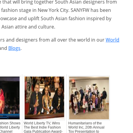
ive that will bring together South Asian designers from
l fashion stage in New York City. SANYFW has been
howcase and uplift South Asian fashion inspired by
Asian attire and culture.
s and designers from all over the world in our
World
and
Blogs
.
shion Shows
World Liberty TV, Wins
Humanitarians of the
World Liberty
The Best Indie Fashion
World Inc, 20th Annual
Channel
Gala Publication Award-
Toy Presentation to