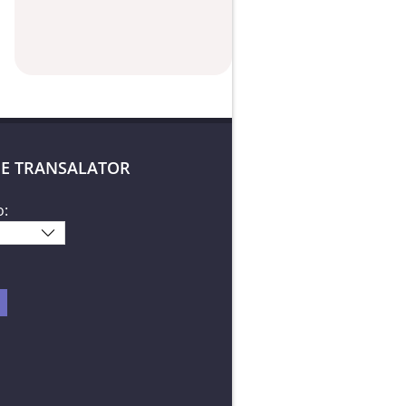
E TRANSALATOR
o: