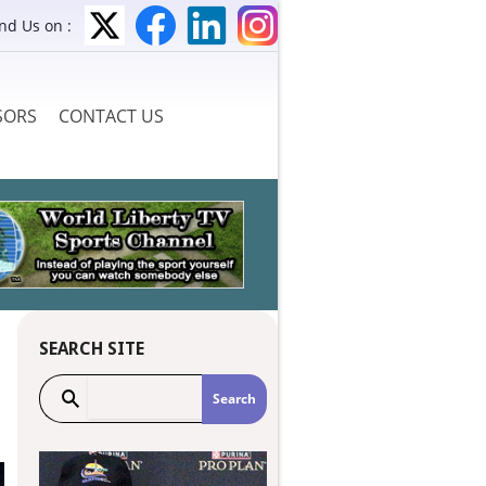
ind Us on :
SORS
CONTACT US
SEARCH SITE