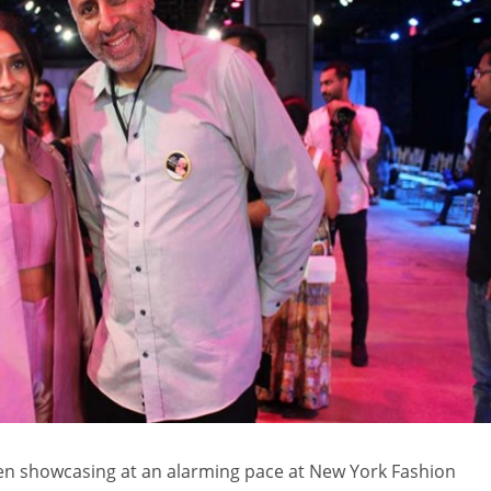
n showcasing at an alarming pace at New York Fashion