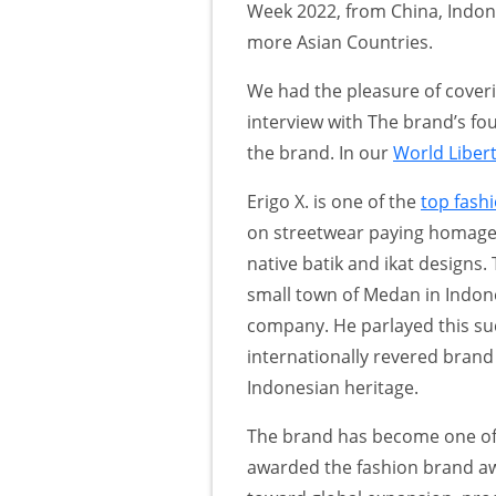
Week 2022, from China, Indone
more Asian Countries.
We had the pleasure of coveri
interview with The brand’s 
the brand. In our
World Liber
Erigo X. is one of the
top fash
on streetwear paying homage t
native batik and ikat design
small town of Medan in Indone
company. He parlayed this su
internationally revered brand 
Indonesian heritage.
The brand has become one of 
awarded the fashion brand aw