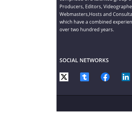
Producers, Editors, Videographe
Webmasters,Hosts and Consult
which have a combined experien
over two hundred years.
SOCIAL NETWORKS