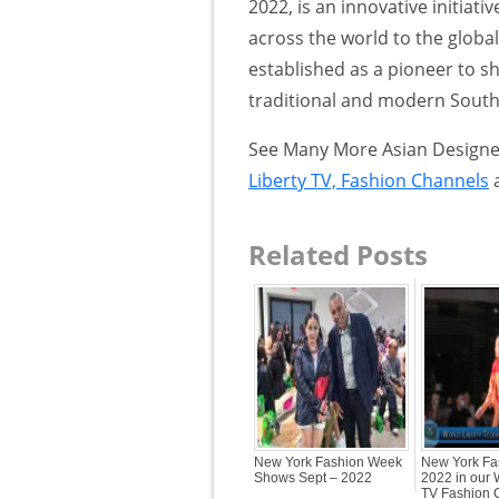
2022, is an innovative initiat
across the world to the globa
established as a pioneer to s
traditional and modern South 
See Many More Asian Designer
Liberty TV, Fashion Channels
Related Posts
New York Fashion Week
New York Fa
Shows Sept – 2022
2022 in our 
TV Fashion 