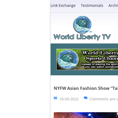
Link Exchange
Testimonials
Archi
NYFW Asian Fashion Show “Ta
18-09-2022
Comments are c