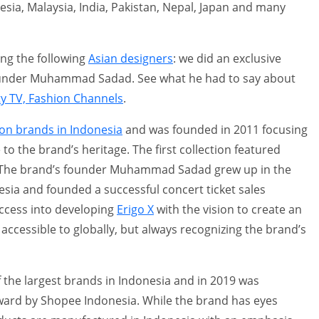
sia, Malaysia, India, Pakistan, Nepal, Japan and many
ng the following
Asian designers
: we did an exclusive
founder Muhammad Sadad. See what he had to say about
ty TV, Fashion Channels
.
ion brands in Indonesia
and was founded in 2011 focusing
o the brand’s heritage. The first collection featured
s. The brand’s founder Muhammad Sadad grew up in the
sia and founded a successful concert ticket sales
ccess into developing
Erigo X
with the vision to create an
accessible to globally, but always recognizing the brand’s
the largest brands in Indonesia and in 2019 was
ard by Shopee Indonesia. While the brand has eyes