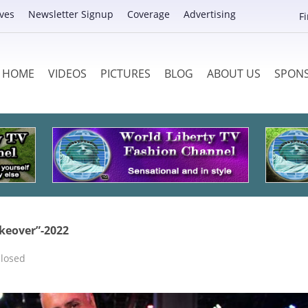
ves
Newsletter Signup
Coverage
Advertising
F
HOME
VIDEOS
PICTURES
BLOG
ABOUT US
SPON
keover”-2022
losed