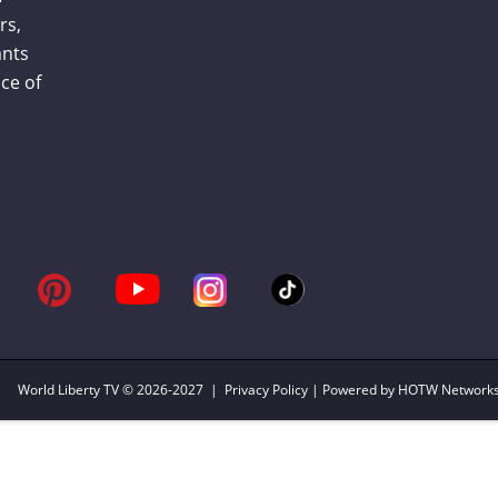
rs,
ants
ce of
World Liberty TV
© 2026-2027 |
Privacy Policy
| Powered by HOTW Network