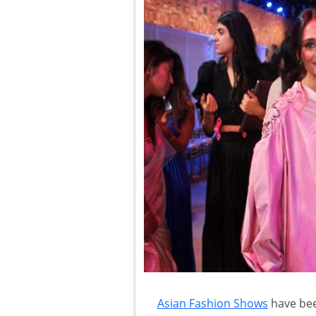
Asian Fashion Shows
have bee