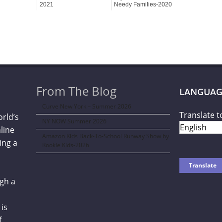
2021
Needy Families-2020
From The Blog
LANGUAG
Curve New York – Summer 2026
Translate t
orld’s
NY NOW Summer 2026
line
Amazon Kids Back-To-School Runway Show by
ing a
Rookie Kids-2026
gh a
is
f