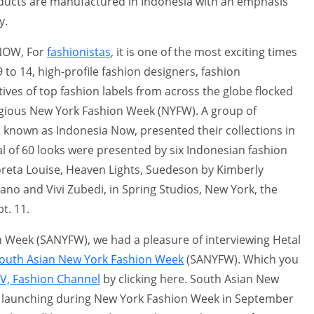
ducts are manufactured in Indonesia with an emphasis
y.
 NOW, For
fashionistas
, it is one of the most exciting times
9 to 14, high-profile fashion designers, fashion
ves of top fashion labels from across the globe flocked
tigious New York Fashion Week (NYFW). A group of
, known as Indonesia Now, presented their collections in
otal of 60 looks were presented by six Indonesian fashion
 Coreta Louise, Heaven Lights, Suedeson by Kimberly
ano and Vivi Zubedi, in Spring Studios, New York, the
t. 11.
 Week (SANYFW), we had a pleasure of interviewing Hetal
outh Asian New York Fashion Week
(SANYFW). Which you
TV, Fashion Channel
by clicking here. South Asian New
 launching during New York Fashion Week in September