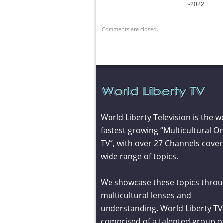
-2022
Comments are closed.
World Liberty Television is the w
fastest growing “Multicultural On
TV”, with over 27 Channels cover
wide range of topics.
We showcase these topics throu
multicultural lenses and
understanding. World Liberty TV 
comprised of a talented group o