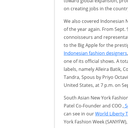
toward global expansion, pro
on creating jobs in the countr
We also covered Indonesian
of the year again. From Sept. 
connoisseurs and representati
to the Big Apple for the pres
Indonesian fashion designers
one of its official shows. A t
labels, namely Alleira Batik,
Tandra, Spous by Priyo Octavi
United States, at 7 p.m. on Sep
South Asian New York Fashion
Patel Co-Founder and COO ,
S
can see in our
World Liberty 
York Fashion Week (SANYFW),