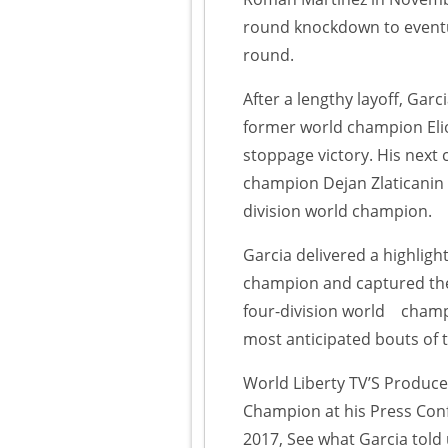
round knockdown to eventu
round.
After a lengthy layoff, Garc
former world champion Elio
stoppage victory. His next
champion Dejan Zlaticanin 
division world champion.
Garcia delivered a highligh
champion and captured the
four-division world champi
most anticipated bouts of
World Liberty TV’S Produce
Champion at his Press Conf
2017, See what Garcia told