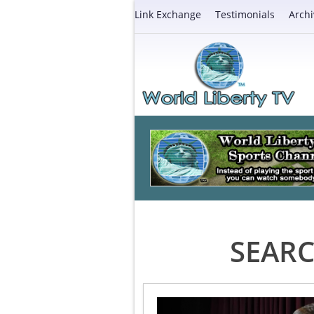
Link Exchange
Testimonials
Archi
SEARC