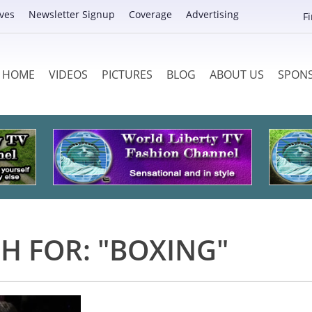
ves
Newsletter Signup
Coverage
Advertising
F
HOME
VIDEOS
PICTURES
BLOG
ABOUT US
SPON
H FOR: "BOXING"