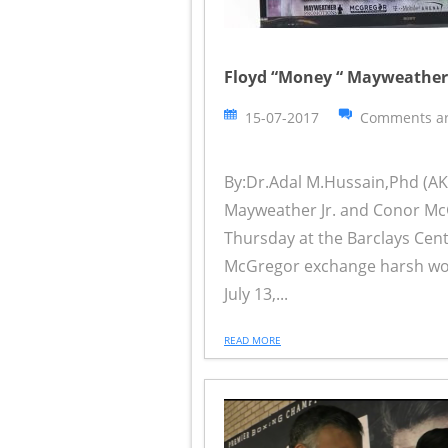
Floyd “Money “ Mayweather 
15-07-2017
Comments ar
By:Dr.Adal M.Hussain,Phd (AKA
Mayweather Jr. and Conor McG
Thursday at the Barclays Cent
McGregor exchange harsh wor
July 13,...
READ MORE