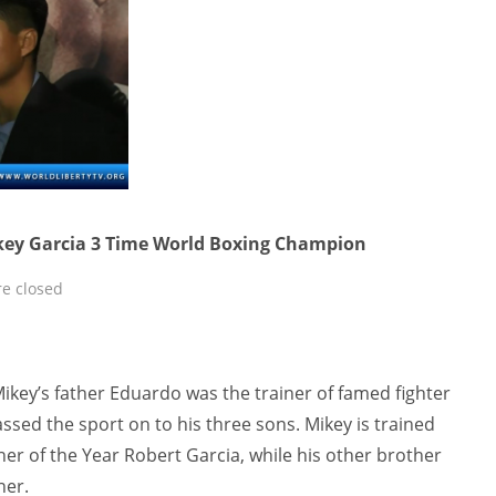
ikey Garcia 3 Time World Boxing Champion
e closed
Mikey’s father Eduardo was the trainer of famed fighter
sed the sport on to his three sons. Mikey is trained
ner of the Year Robert Garcia, while his other brother
ner.