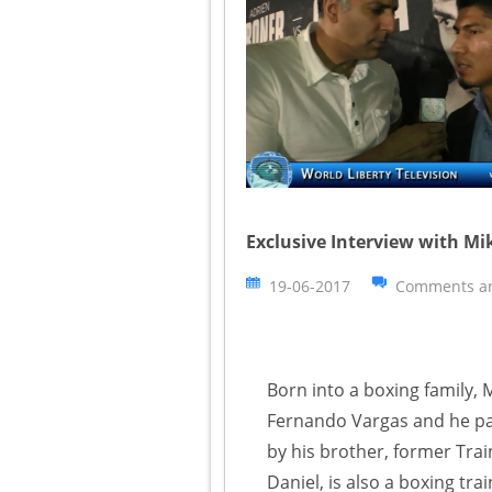
Exclusive Interview with M
19-06-2017
Comments ar
Born into a boxing family, 
Fernando Vargas and he pas
by his brother, former Trai
Daniel, is also a boxing trai