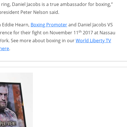
e ring, Daniel Jacobs is a true ambassador for boxing,”
president Peter Nelson said.
th Eddie Hearn,
Boxing Promoter
and Daniel Jacobs VS
th
rence for their fight on November 11
2017 at Nassau
York. See more about boxing in our
World Liberty TV
 here
.