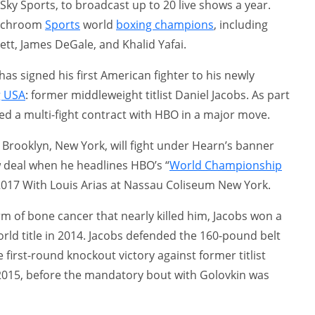
 Sky Sports, to broadcast up to 20 live shows a year.
atchroom
Sports
world
boxing champions
, including
tt, James DeGale, and Khalid Yafai.
s signed his first American fighter to his newly
g USA
: former middleweight titlist Daniel Jacobs. As part
ned a multi-fight contract with HBO in a major move.
of Brooklyn, New York, will fight under Hearn’s banner
ew deal when he headlines HBO’s “
World Championship
017 With Louis Arias at Nassau Coliseum New York.
m of bone cancer that nearly killed him, Jacobs won a
ld title in 2014. Jacobs defended the 160-pound belt
 first-round knockout victory against former titlist
2015, before the mandatory bout with Golovkin was