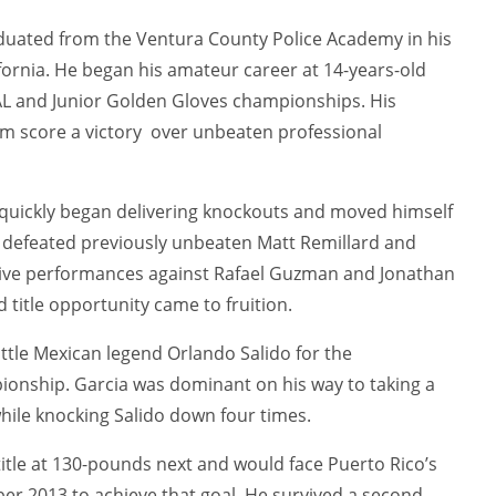
raduated from the Ventura County Police Academy in his
ornia. He began his amateur career at 14-years-old
L and Junior Golden Gloves championships. His
m score a victory over unbeaten professional
quickly began delivering knockouts and moved himself
e defeated previously unbeaten Matt Remillard and
ssive performances against Rafael Guzman and Jonathan
d title opportunity came to fruition.
ttle Mexican legend Orlando Salido for the
onship. Garcia was dominant on his way to taking a
while knocking Salido down four times.
title at 130-pounds next and would face Puerto Rico’s
r 2013 to achieve that goal. He survived a second