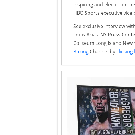
Inspiring and electric in th
HBO Sports executive vice 
See exclusive interview wi
Louis Arias NY Press Confe
Coliseum Long Island New 
Boxing
Channel by
clicking