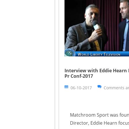
Interview with Eddie Hearn
Pr Conf-2017
06-10-2017
Comments ar
Matchroom Sport was found
Director, Eddie Hearn focus