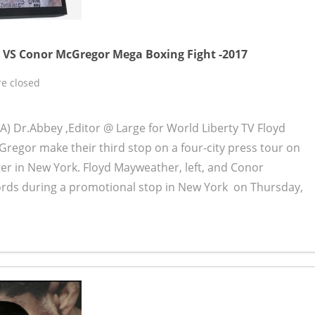
VS Conor McGregor Mega Boxing Fight -2017
e closed
) Dr.Abbey ,Editor @ Large for World Liberty TV Floyd
regor make their third stop on a four-city press tour on
er in New York. Floyd Mayweather, left, and Conor
ds during a promotional stop in New York on Thursday,