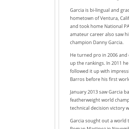
Garcia is bi-lingual and g
hometown of Ventura, Calif
and took home National PA
amateur career also saw hi
champion Danny Garcia.
He turned pro in 2006 and 
up the rankings. In 2011 h
followed it up with impre
Barros before his first worl
January 2013 saw Garcia ba
featherweight world champi
technical decision victory 
Garcia sought out a world 
Roman Martinez in Novembe