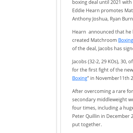
boxing deal until 2021 with
Eddie Hearn promotes M
Anthony Joshua, Ryan Burne
Hearn announced that he ha
created Matchroom
Boxin
of the deal, Jacobs has sig
Jacobs (32-2, 29 KOs), 30, 
for the first fight of the n
Boxing
” in November11th 2
After overcoming a rare for
secondary middleweight wor
four times, including a huge
Peter Quillin in December 
put together.