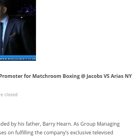
 Promoter for Matchroom Boxing @ Jacobs VS Arias NY
e closed
ed by his father, Barry Hearn. As Group Managing
es on fulfilling the company’s exclusive televised