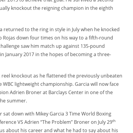
ally knockout the reigning champion in the eighth
ia returned to the ring in style in July when he knocked
 Rojas down four times on his way to a fifth-round
 challenge saw him match up against 135-pound
in January 2017 in the hopes of becoming a three-
t reel knockout as he flattened the previously unbeaten
 WBC lightweight championship. Garcia will now face
on Adrien Broner at Barclays Center in one of the
 the summer.
r sat down with Mikey Garcia 3 Time World Boxing
th
erence VS Adrien “The Problem’’ Broner on July 29
 us about his career and what he had to say about his