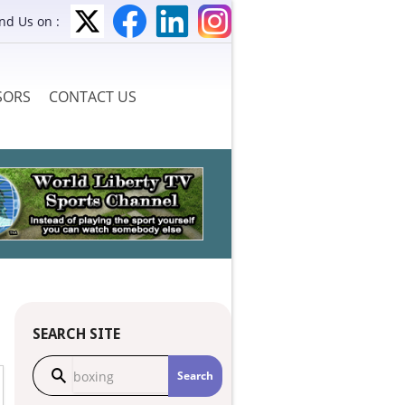
ind Us on :
SORS
CONTACT US
SEARCH SITE