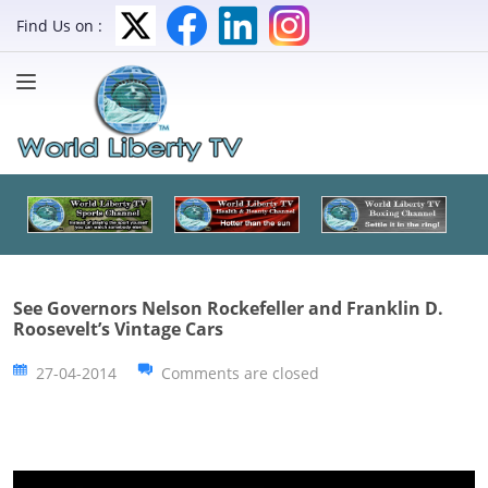
Find Us on :
See Governors Nelson Rockefeller and Franklin D.
Roosevelt’s Vintage Cars
27-04-2014
Comments are closed