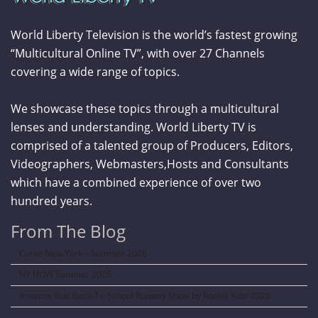
World Liberty Television is the world’s fastest growing
“Multicultural Online TV”, with over 27 Channels
covering a wide range of topics.
We showcase these topics through a multicultural
lenses and understanding. World Liberty TV is
comprised of a talented group of Producers, Editors,
Videographers, Webmasters,Hosts and Consultants
which have a combined experience of over two
hundred years.
From The Blog
Curve New York – Summer 2026
NY NOW Summer 2026
Amazon Kids Back-To-School Runway Show by Rookie Kids-2026