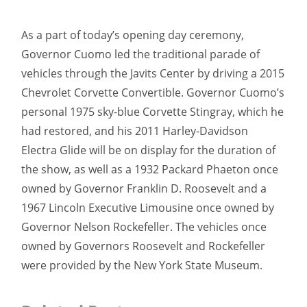
As a part of today’s opening day ceremony,
Governor Cuomo led the traditional parade of
vehicles through the Javits Center by driving a 2015
Chevrolet Corvette Convertible. Governor Cuomo’s
personal 1975 sky-blue Corvette Stingray, which he
had restored, and his 2011 Harley-Davidson
Electra Glide will be on display for the duration of
the show, as well as a 1932 Packard Phaeton once
owned by Governor Franklin D. Roosevelt and a
1967 Lincoln Executive Limousine once owned by
Governor Nelson Rockefeller. The vehicles once
owned by Governors Roosevelt and Rockefeller
were provided by the New York State Museum.