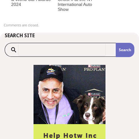
2024
International Auto
Show
Comments are closed.
SEARCH SITE