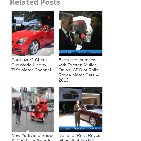
Related Posts
Car Lover? Check
Exclusive Interview
Out World Liberty
with Torsten Muller-
TV’s Motor Channel
Otvos, CEO of Rolls-
Royce Motor Cars –
2013
New York Auto Show
Debut of Rolls Royce
& World Car Awards-
Ghost II at the NY