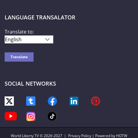
LANGUAGE TRANSALATOR
Translate to:
SOCIAL NETWORKS
World Liberty TV
© 2026-2027 |
Privacy Policy
| Powered by HOTW