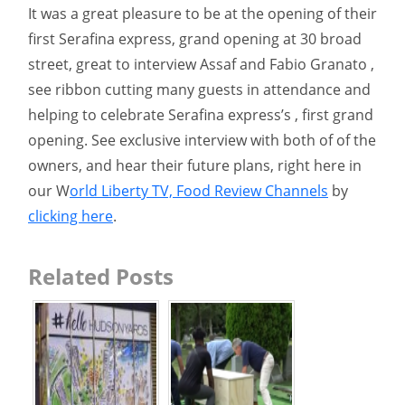
It was a great pleasure to be at the opening of their
first Serafina express, grand opening at 30 broad
street, great to interview Assaf and Fabio Granato ,
see ribbon cutting many guests in attendance and
helping to celebrate Serafina express’s , first grand
opening. See exclusive interview with both of of the
owners, and hear their future plans, right here in
our W
orld Liberty TV, Food Review Channels
by
clicking here
.
Related Posts