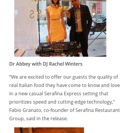
Dr Abbey with DJ Rachel Winters
“We are excited to offer our guests the quality of
real Italian food they have come to know and love
in a new casual Serafina Express setting that
prioritizes speed and cutting-edge technology,”
Fabio Granato, co-founder of Serafina Restaurant
Group, said in the release.