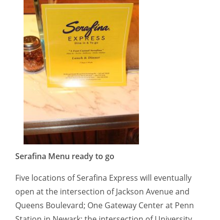
Serafina Menu ready to go
Five locations of Serafina Express will eventually
open at the intersection of Jackson Avenue and
Queens Boulevard; One Gateway Center at Penn
Station in Newark; the intersection of University