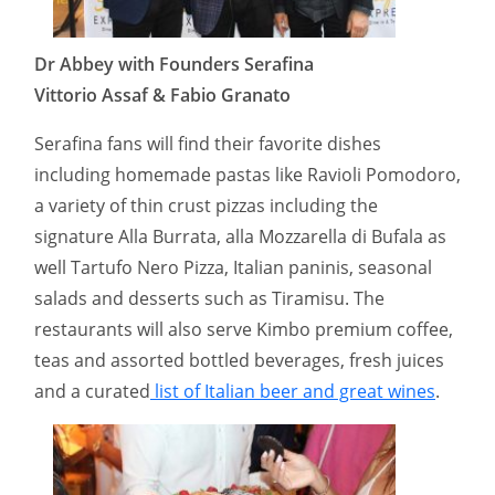
Dr Abbey with Founders Serafina
Vittorio Assaf & Fabio Granato
Serafina fans will find their favorite dishes
including homemade pastas like Ravioli Pomodoro,
a variety of thin crust pizzas including the
signature Alla Burrata, alla Mozzarella di Bufala as
well Tartufo Nero Pizza, Italian paninis, seasonal
salads and desserts such as Tiramisu. The
restaurants will also serve Kimbo premium coffee,
teas and assorted bottled beverages, fresh juices
and a curated
list of Italian beer and great wines
.