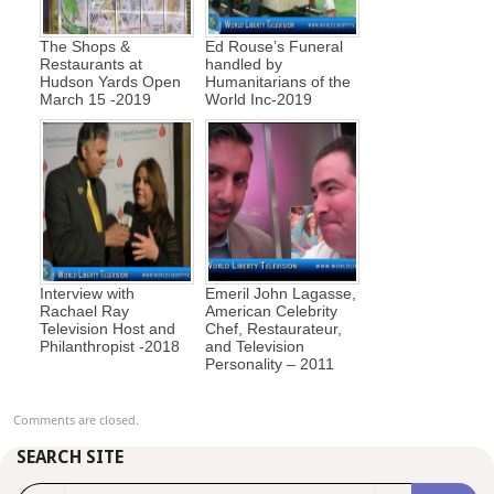
The Shops &
Ed Rouse’s Funeral
Restaurants at
handled by
Hudson Yards Open
Humanitarians of the
March 15 -2019
World Inc-2019
Interview with
Emeril John Lagasse,
Rachael Ray
American Celebrity
Television Host and
Chef, Restaurateur,
Philanthropist -2018
and Television
Personality – 2011
Comments are closed.
SEARCH SITE