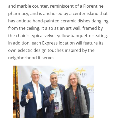
and marble counter, reminiscent of a Florentine
pharmacy, and is anchored by a center island that
has antique hand-painted ceramic dishes dangling
from the ceiling. It also as an art wall, framed by
the chain’s typical velvet yellow banquette seating.
In addition, each Express location will feature its
own eclectic design touches inspired by the
neighborhood it serves.