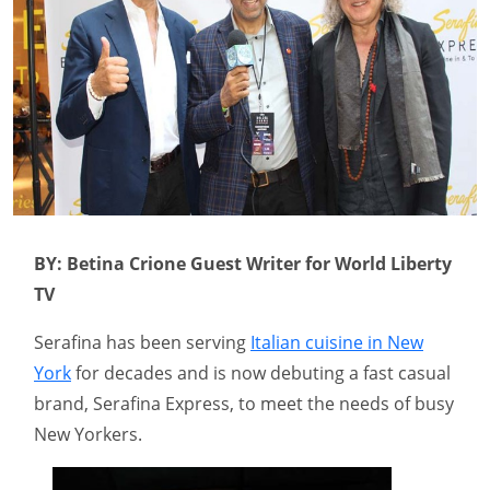
BY: Betina Crione Guest Writer for World Liberty
TV
Serafina has been serving
Italian cuisine in New
York
for decades and is now debuting a fast casual
brand, Serafina Express, to meet the needs of busy
New Yorkers.