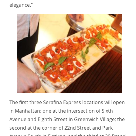
elegance.”
The first three Serafina Express locations will open
in Manhattan: one at the intersection of Sixth
Avenue and Eighth Street in Greenwich Village; the
second at the corner of 22nd Street and Park