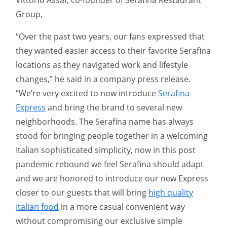
Group,
“Over the past two years, our fans expressed that
they wanted easier access to their favorite Serafina
locations as they navigated work and lifestyle
changes,” he said in a company press release.
“We’re very excited to now introduce
Serafina
Express
and bring the brand to several new
neighborhoods. The Serafina name has always
stood for bringing people together in a welcoming
Italian sophisticated simplicity, now in this post
pandemic rebound we feel Serafina should adapt
and we are honored to introduce our new Express
closer to our guests that will bring
high quality
Italian food
in a more casual convenient way
without compromising our exclusive simple