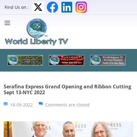
Find Us on :
Serafina Express Grand Opening and Ribbon Cutting
Sept 13-NYC 2022
18-09-2022
Comments are closed