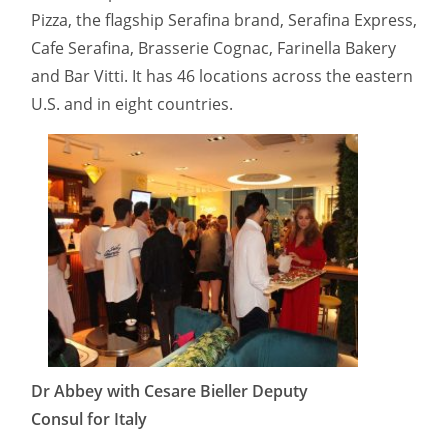
Pizza, the flagship Serafina brand, Serafina Express,
Cafe Serafina, Brasserie Cognac, Farinella Bakery
and Bar Vitti. It has 46 locations across the eastern
U.S. and in eight countries.
Dr Abbey with Cesare Bieller Deputy
Consul for Italy