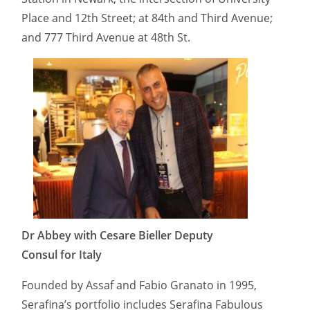
Place and 12th Street; at 84th and Third Avenue;
and 777 Third Avenue at 48th St.
Dr Abbey with Cesare Bieller Deputy
Consul for Italy
Founded by Assaf and Fabio Granato in 1995,
Serafina’s portfolio includes Serafina Fabulous