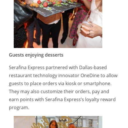
Guests enjoying desserts
Serafina Express partnered with Dallas-based
restaurant technology innovator OneDine to allow
guests to place orders via kiosk or smartphone.
They may also customize their orders, pay and
earn points with Serafina Express’s loyalty reward
program.