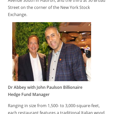
Avenue South in Flatiron, and the third at 30 Broad
Street on the corner of the New York Stock
Exchange.
Dr Abbey with John Paulson Billionaire
Hedge Fund Manager
Ranging in size from 1,500- to 3,000-square-feet,
each restaurant features a traditional Italian wood