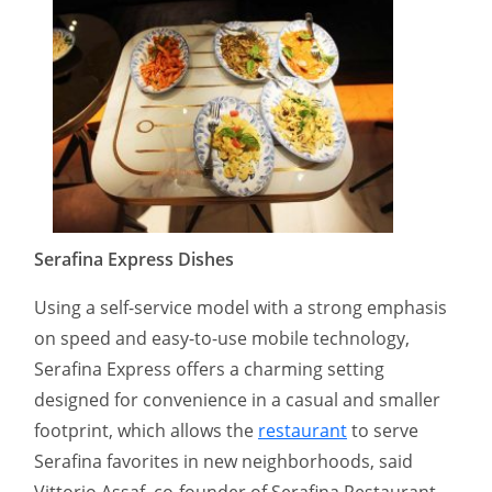
Serafina Express Dishes
Using a self-service model with a strong emphasis
on speed and easy-to-use mobile technology,
Serafina Express offers a charming setting
designed for convenience in a casual and smaller
footprint, which allows the
restaurant
to serve
Serafina favorites in new neighborhoods, said
Vittorio Assaf, co-founder of Serafina Restaurant