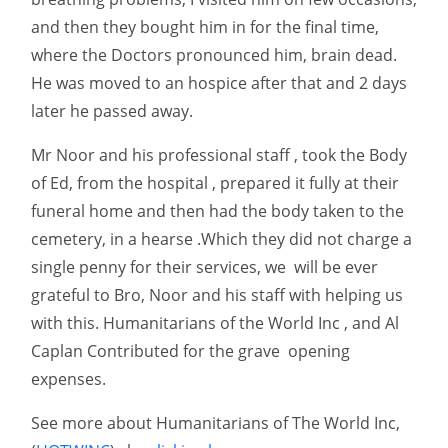
and then they bought him in for the final time,
where the Doctors pronounced him, brain dead.
He was moved to an hospice after that and 2 days
later he passed away.
Mr Noor and his professional staff , took the Body
of Ed, from the hospital , prepared it fully at their
funeral home and then had the body taken to the
cemetery, in a hearse .Which they did not charge a
single penny for their services, we will be ever
grateful to Bro, Noor and his staff with helping us
with this. Humanitarians of the World Inc , and Al
Caplan Contributed for the grave opening
expenses.
See more about Humanitarians of The World Inc,