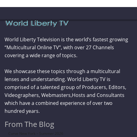
World Liberty Television is the world’s fastest growing
“Multicultural Online TV”, with over 27 Channels
covering a wide range of topics.
We showcase these topics through a multicultural
lenses and understanding. World Liberty TV is
comprised of a talented group of Producers, Editors,
Videographers, Webmasters,Hosts and Consultants
which have a combined experience of over two
hundred years.
From The Blog
Curve New York – Summer 2026