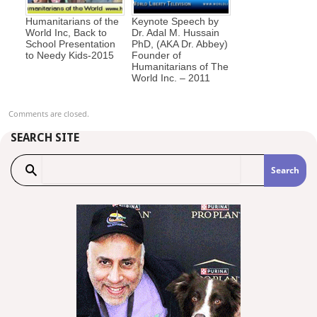
Humanitarians of the
Keynote Speech by
World Inc, Back to
Dr. Adal M. Hussain
School Presentation
PhD, (AKA Dr. Abbey)
to Needy Kids-2015
Founder of
Humanitarians of The
World Inc. – 2011
Comments are closed.
SEARCH SITE