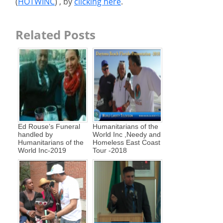
(
HOTWINC
) , by
clicking here
.
Related Posts
Ed Rouse’s Funeral
Humanitarians of the
handled by
World Inc ,Needy and
Humanitarians of the
Homeless East Coast
World Inc-2019
Tour -2018