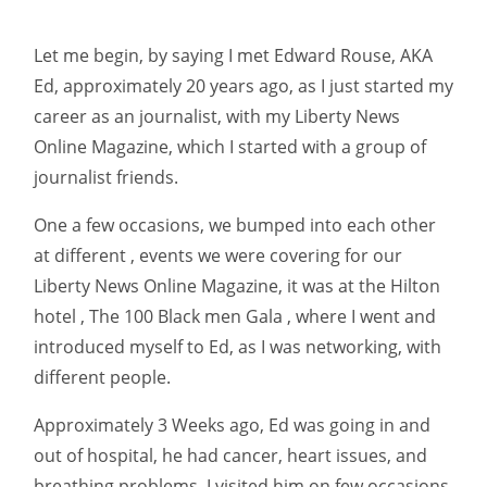
Let me begin, by saying I met Edward Rouse, AKA
Ed, approximately 20 years ago, as I just started my
career as an journalist, with my Liberty News
Online Magazine, which I started with a group of
journalist friends.
One a few occasions, we bumped into each other
at different , events we were covering for our
Liberty News Online Magazine, it was at the Hilton
hotel , The 100 Black men Gala , where I went and
introduced myself to Ed, as I was networking, with
different people.
Approximately 3 Weeks ago, Ed was going in and
out of hospital, he had cancer, heart issues, and
breathing problems, I visited him on few occasions,