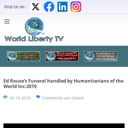
Find Us on :
Ed Rouse’s Funeral handled by Humanitarians of the
World Inc-2019
16-10-2019
Comments are closed