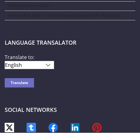
NY NOW Summer 2026
Amazon Kids Back-To-School Runway Show by Rookie Kids-2026
LANGUAGE TRANSALATOR
Translate to:
SOCIAL NETWORKS