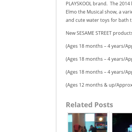
PLAYSKOOL brand.
The 2014 
Elmo the Musical show, a vari
and cute water toys for bath t
New SESAME STREET products 
(Ages 18 months – 4 years/Ap
(Ages 18 months – 4 years/Ap
(Ages 18 months – 4 years/Ap
(Ages 12 months & up/Approx
Related Posts