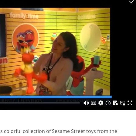
s colorful collection of Sesame Street toys from the