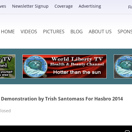
ves
Newsletter Signup
Coverage
Advertising
F
HOME
VIDEOS
PICTURES
BLOG
ABOUT US
SPON
Demonstration by Trish Santomass For Hasbro 2014
losed