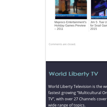
Majesco Entertainment’s
Jim S .Tsai 
Holiday Games Preview
for Snail G
– 2011
2015
Comments are closed.
World Liberty Television is the w
fastest growing “Multicultural On
TV”, with over 27 Channels cover
wide range of topics.