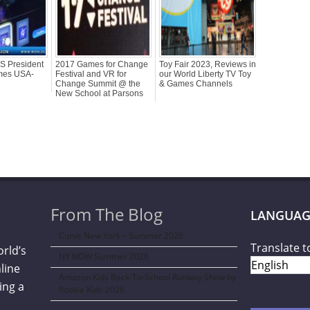
US President
2017 Games for Change
Toy Fair 2023, Reviews in
ames USA-
Festival and VR for
our World Liberty TV Toy
Change Summit @ the
& Games Channels
New School at Parsons
From The Blog
LANGUAG
Curve New York – Summer 2026
Translate t
orld’s
NY NOW Summer 2026
line
Amazon Kids Back-To-School Runway Show by
ing a
Rookie Kids-2026