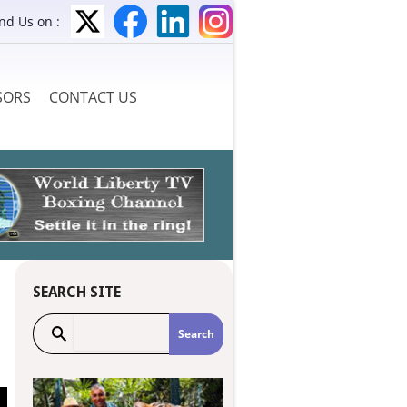
ind Us on :
SORS
CONTACT US
SEARCH SITE