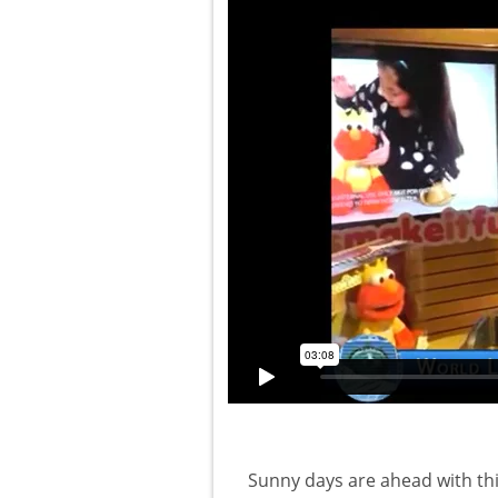
Sunny days are ahead with thi