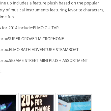
line up includes a feature plush based on the popular
ety of musical instruments featuring favorite characters,
ime fun.
for 2014 include:
ELMO GUITAR
prox
SUPER GROVER MICROPHONE
prox.
ELMO BATH ADVENTURE STEAMBOAT
prox.
SESAME STREET MINI PLUSH ASSORTMENT
.