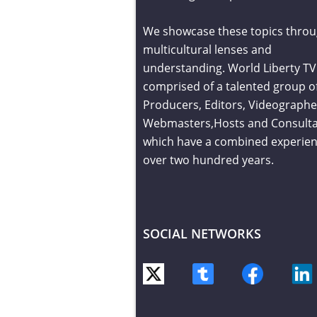
We showcase these topics throu
multicultural lenses and
understanding. World Liberty TV 
comprised of a talented group o
Producers, Editors, Videographe
Webmasters,Hosts and Consult
which have a combined experien
over two hundred years.
SOCIAL NETWORKS