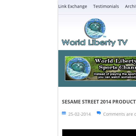
Link Exchange
Testimonials
Archi
SESAME STREET 2014 PRODUCT 
25-02-2014
Comments are c