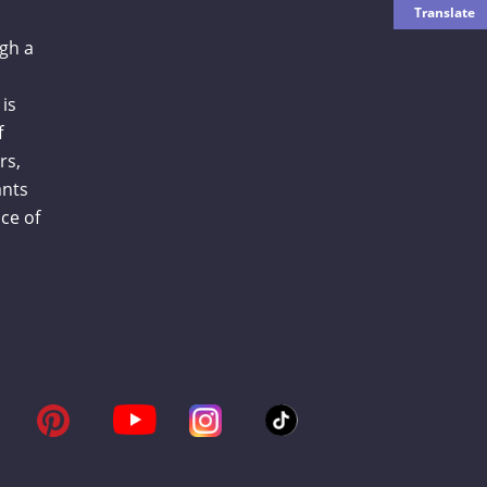
gh a
is
f
rs,
ants
ce of