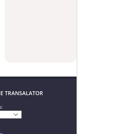
E TRANSALATOR
o: