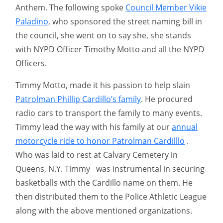
Anthem. The following spoke
Council Member Vikie
Paladino
, who sponsored the street naming bill in
the council, she went on to say she, she stands
with NYPD Officer Timothy Motto and all the NYPD
Officers.
Timmy Motto, made it his passion to help slain
Patrolman Phillip Cardillo’s family
. He procured
radio cars to transport the family to many events.
Timmy lead the way with his family at our
annual
motorcycle ride to honor Patrolman Cardilllo
.
Who was laid to rest at Calvary Cemetery in
Queens, N.Y. Timmy was instrumental in securing
basketballs with the Cardillo name on them. He
then distributed them to the Police Athletic League
along with the above mentioned organizations.