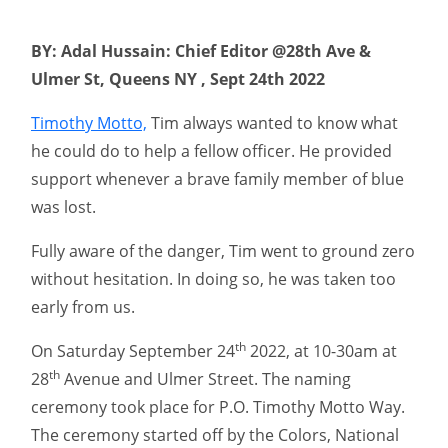
BY: Adal Hussain: Chief Editor @28th Ave &
Ulmer St, Queens NY , Sept 24th 2022
Timothy Motto,
Tim always wanted to know what
he could do to help a fellow officer. He provided
support whenever a brave family member of blue
was lost.
Fully aware of the danger, Tim went to ground zero
without hesitation. In doing so, he was taken too
early from us.
th
On Saturday September 24
2022, at 10-30am at
th
28
Avenue and Ulmer Street. The naming
ceremony took place for P.O. Timothy Motto Way.
The ceremony started off by the Colors, National