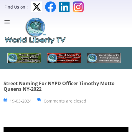
Find Us on :
Street Naming For NYPD Officer Timothy Motto
Queens NY-2022
19-03-2024
Comments are closed