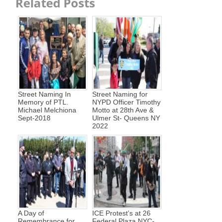
Related Posts
Street Naming In
Street Naming for
Memory of PTL.
NYPD Officer Timothy
Michael Melchiona
Motto at 28th Ave &
Sept-2018
Ulmer St- Queens NY
2022
A Day of
ICE Protest’s at 26
Remembrance for
Federal Plaza NYC-