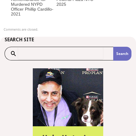
Murdered NYPD
2025
Officer Phillip Cardillo-
2021
Comments are closed.
SEARCH SITE