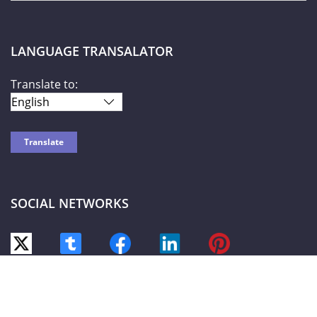
LANGUAGE TRANSALATOR
Translate to:
SOCIAL NETWORKS