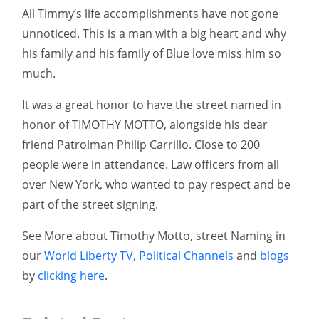
All Timmy’s life accomplishments have not gone
unnoticed. This is a man with a big heart and why
his family and his family of Blue love miss him so
much.
It was a great honor to have the street named in
honor of TIMOTHY MOTTO, alongside his dear
friend Patrolman Philip Carrillo. Close to 200
people were in attendance. Law officers from all
over New York, who wanted to pay respect and be
part of the street signing.
See More about Timothy Motto, street Naming in
our
World Liberty TV, Political Channels
and
blogs
by
clicking here
.