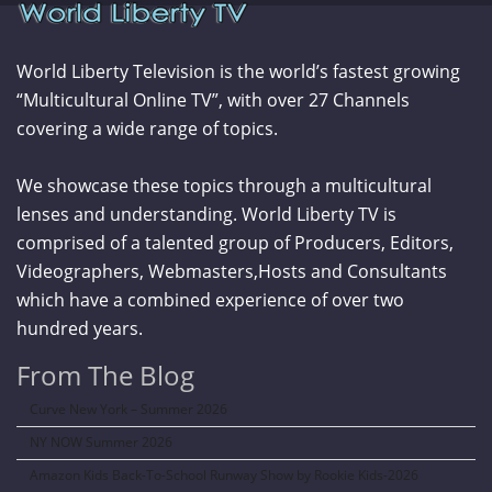
World Liberty Television is the world’s fastest growing
“Multicultural Online TV”, with over 27 Channels
covering a wide range of topics.
We showcase these topics through a multicultural
lenses and understanding. World Liberty TV is
comprised of a talented group of Producers, Editors,
Videographers, Webmasters,Hosts and Consultants
which have a combined experience of over two
hundred years.
From The Blog
Curve New York – Summer 2026
NY NOW Summer 2026
Amazon Kids Back-To-School Runway Show by Rookie Kids-2026