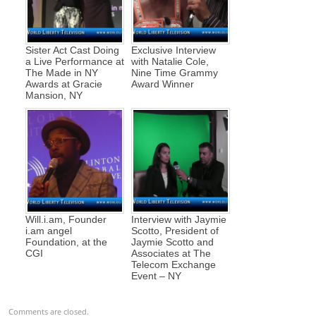
Sister Act Cast Doing
Exclusive Interview
a Live Performance at
with Natalie Cole,
The Made in NY
Nine Time Grammy
Awards at Gracie
Award Winner
Mansion, NY
Will.i.am, Founder
Interview with Jaymie
i.am angel
Scotto, President of
Foundation, at the
Jaymie Scotto and
CGI
Associates at The
Telecom Exchange
Event – NY
Comments are closed.