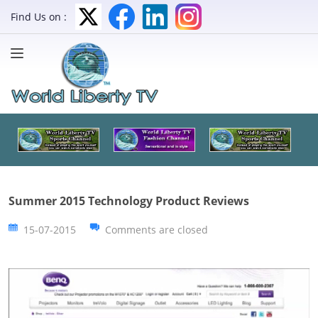
Find Us on :
Summer 2015 Technology Product Reviews
15-07-2015
Comments are closed