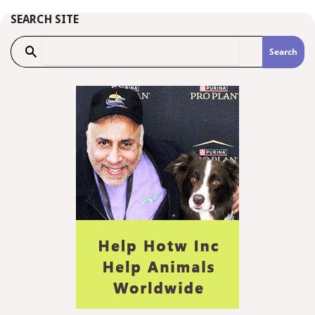
SEARCH SITE