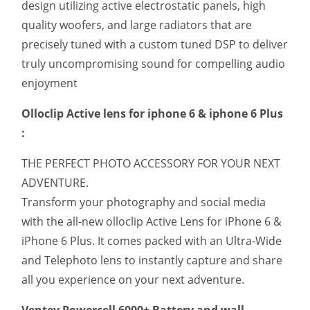
design utilizing active electrostatic panels, high
quality woofers, and large radiators that are
precisely tuned with a custom tuned DSP to deliver
truly uncompromising sound for compelling audio
enjoyment
Olloclip Active lens for iphone 6 & iphone 6 Plus
:
THE PERFECT PHOTO ACCESSORY FOR YOUR NEXT
ADVENTURE.
Transform your photography and social media
with the all-new olloclip Active Lens for iPhone 6 &
iPhone 6 Plus. It comes packed with an Ultra-Wide
and Telephoto lens to instantly capture and share
all you experience on your next adventure.
Ventev Powercell 6000+ Battery and wall