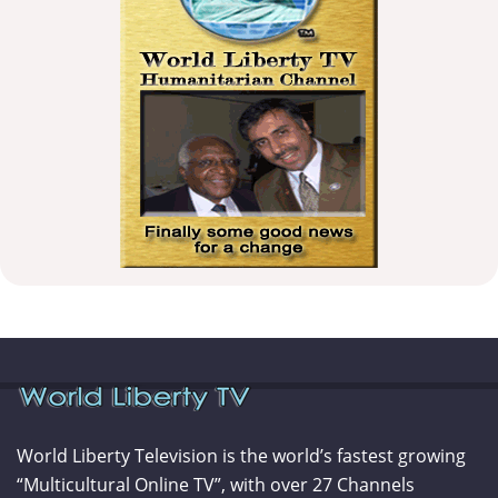
World Liberty Television is the world’s fastest growing
“Multicultural Online TV”, with over 27 Channels