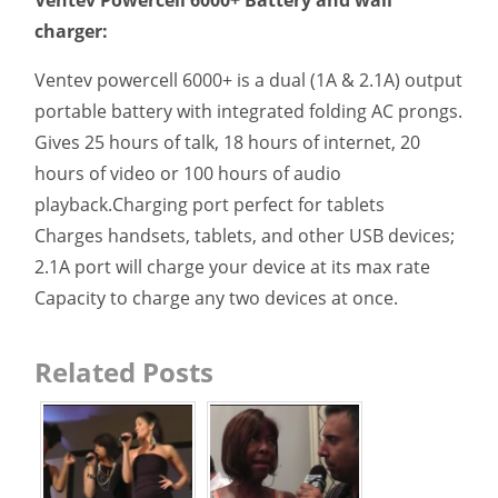
charger:
Ventev powercell 6000+ is a dual (1A & 2.1A) output
portable battery with integrated folding AC prongs.
Gives 25 hours of talk, 18 hours of internet, 20
hours of video or 100 hours of audio
playback.Charging port perfect for tablets
Charges handsets, tablets, and other USB devices;
2.1A port will charge your device at its max rate
Capacity to charge any two devices at once.
Related Posts