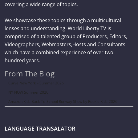
covering a wide range of topics.
We showcase these topics through a multicultural
lenses and understanding. World Liberty TV is
comprised of a talented group of Producers, Editors,
Videographers, Webmasters,Hosts and Consultants
which have a combined experience of over two
hundred years.
From The Blog
Curve New York – Summer 2026
NY NOW Summer 2026
Amazon Kids Back-To-School Runway Show by Rookie Kids-2026
LANGUAGE TRANSALATOR