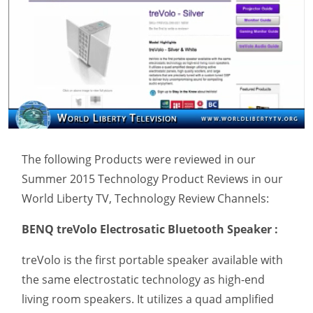
The following Products were reviewed in our
Summer 2015 Technology Product Reviews in our
World Liberty TV, Technology Review Channels:
BENQ treVolo Electrosatic Bluetooth Speaker :
treVolo is the first portable speaker available with
the same electrostatic technology as high-end
living room speakers. It utilizes a quad amplified