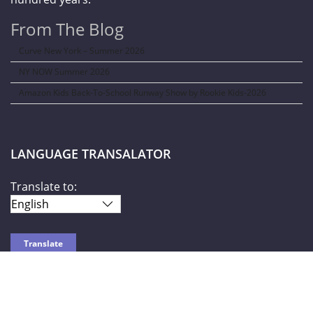
From The Blog
Curve New York – Summer 2026
NY NOW Summer 2026
Amazon Kids Back-To-School Runway Show by Rookie Kids-2026
LANGUAGE TRANSALATOR
Translate to:
SOCIAL NETWORKS