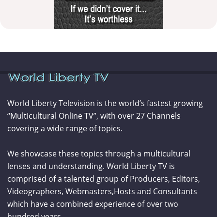
World Liberty Television is the world’s fastest growing
“Multicultural Online TV”, with over 27 Channels
covering a wide range of topics.
We showcase these topics through a multicultural
lenses and understanding. World Liberty TV is
comprised of a talented group of Producers, Editors,
Videographers, Webmasters,Hosts and Consultants
which have a combined experience of over two
hundred years.