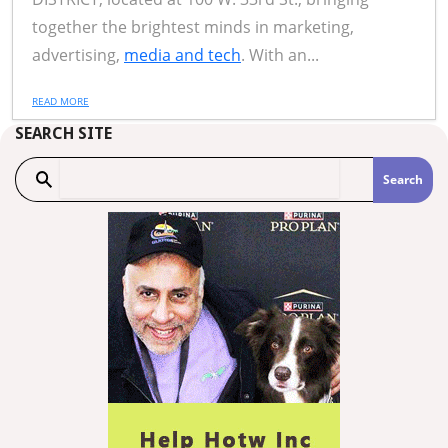
together the brightest minds in marketing,
advertising,
media and tech
. With an...
READ MORE
SEARCH SITE