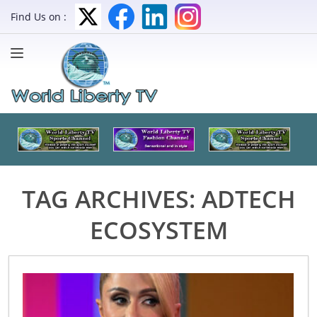
Find Us on :
TAG ARCHIVES:
ADTECH
ECOSYSTEM