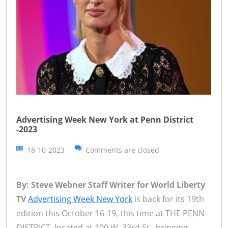
Advertising Week New York at Penn District
-2023
18-10-2023
Comments are closed
By: Steve Webner Staff Writer for World Liberty
TV
Advertising Week New York
is back for its 19th
edition this October 16-19, this time at THE PENN
DISTRICT, located at 100 W. 33rd St., bringing