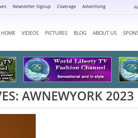
ves
Newsletter Signup
Coverage
Advertising
F
HOME
VIDEOS
PICTURES
BLOG
ABOUT US
SPON
VES:
AWNEWYORK 2023