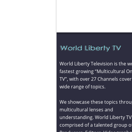
World Liberty Television is the w
fastest growing “Multicultural On
TV”, with over 27 Channels cover
wide range of topics.
We showcase these topics throu
multicultural lenses and
understanding. World Liberty TV 
comprised of a talented group o