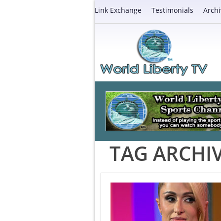
Link Exchange
Testimonials
Archi
TAG ARCHI