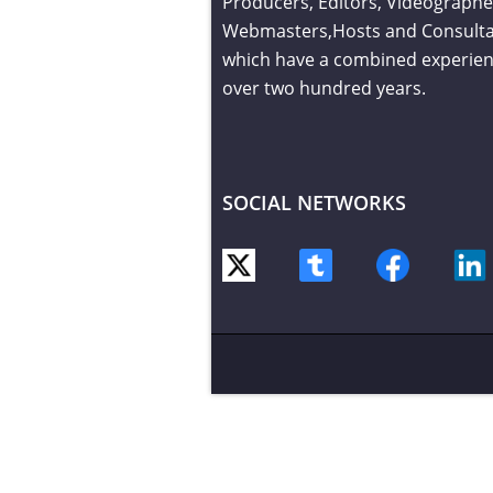
Producers, Editors, Videographe
Webmasters,Hosts and Consult
which have a combined experien
over two hundred years.
SOCIAL NETWORKS