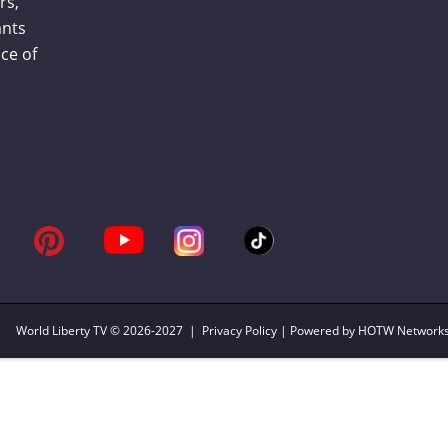
rs,
ants
ce of
World Liberty TV
© 2026-2027 |
Privacy Policy
| Powered by HOTW Network