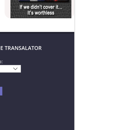
E TRANSALATOR
o: