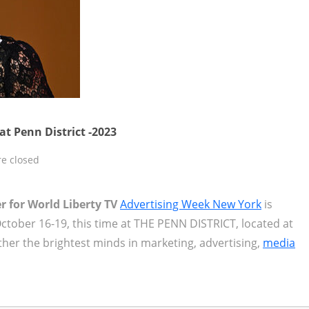
t Penn District -2023
e closed
r for World Liberty TV
Advertising Week New York
is
 October 16-19, this time at THE PENN DISTRICT, located at
ether the brightest minds in marketing, advertising,
media