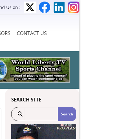
ind Us on :
SORS
CONTACT US
SEARCH SITE