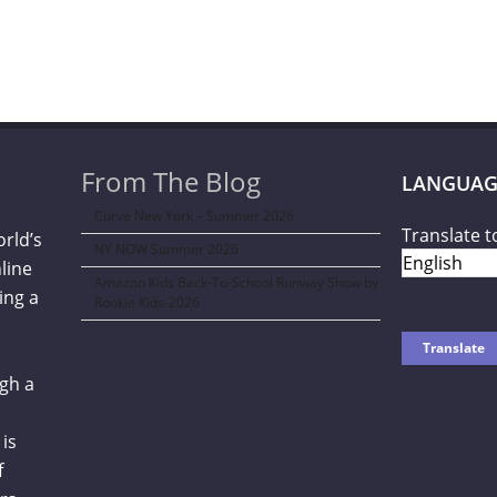
From The Blog
LANGUAG
Curve New York – Summer 2026
Translate t
orld’s
NY NOW Summer 2026
line
Amazon Kids Back-To-School Runway Show by
ing a
Rookie Kids-2026
gh a
is
f