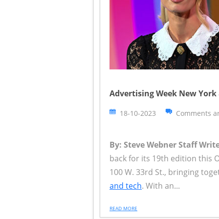
Advertising Week New York a
18-10-2023
Comments ar
By: Steve Webner Staff Write
back for its 19th edition this
100 W. 33rd St., bringing tog
and tech
. With an...
READ MORE