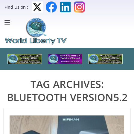
Find Us on :
TAG ARCHIVES:
BLUETOOTH VERSION5.2