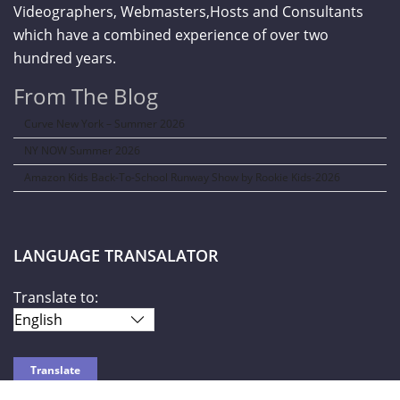
Videographers, Webmasters,Hosts and Consultants
which have a combined experience of over two
hundred years.
From The Blog
Curve New York – Summer 2026
NY NOW Summer 2026
Amazon Kids Back-To-School Runway Show by Rookie Kids-2026
LANGUAGE TRANSALATOR
Translate to: