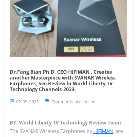
Dr.Fang Bian Ph.D. CEO HIFIMAN , Creates
another Masterpiece with SVANAR Wireless
Earphones, See Review in World Liberty TV
Technology Channels-2023.
02-09-2023
Comments are closed
BY: World Liberty TV Technology Review Team
The SVANAR Wireless Earphones by
HIFIMAN
, are