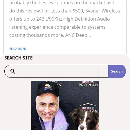
probably the best Earphones on the market as I
do this review. For Less than $500, Svanar Wireless
offers up to 24Bit/96Khz High Definition Audio
listening experience comparable to systems
costing thousands more. ANC Deep...
READ MORE
SEARCH SITE