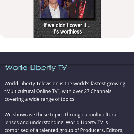
World Liberty Television is the world’s fastest growing
“Multicultural Online TV”, with over 27 Channels
covering a wide range of topics.
We showcase these topics through a multicultural
lenses and understanding. World Liberty TV is
comprised of a talented group of Producers, Editors,