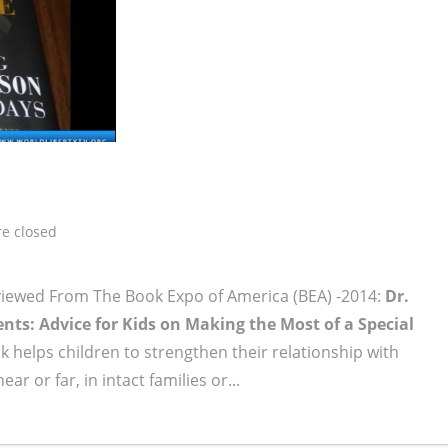
e closed
viewed From The Book Expo of America (BEA) -2014:
Dr.
ts: Advice for Kids on Making the Most of a Special
 helps children to strengthen their relationship with
r or far, in intact families or...