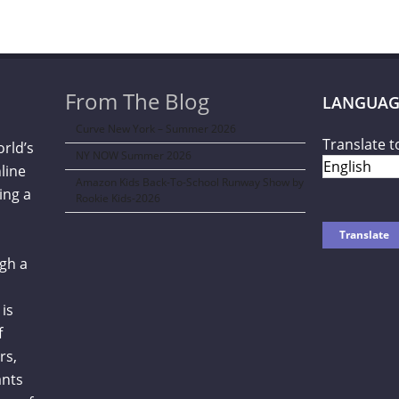
From The Blog
LANGUAG
Curve New York – Summer 2026
Translate t
orld’s
NY NOW Summer 2026
line
Amazon Kids Back-To-School Runway Show by
ing a
Rookie Kids-2026
gh a
is
f
rs,
ants