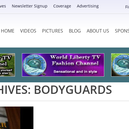
ves
Newsletter Signup
Coverage
Advertising
F
HOME
VIDEOS
PICTURES
BLOG
ABOUT US
SPON
HIVES:
BODYGUARDS