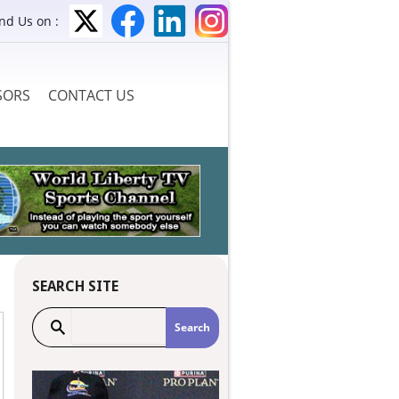
ind Us on :
SORS
CONTACT US
SEARCH SITE