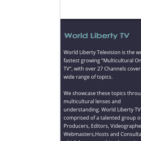
World Liberty Television is the w
fastest growing “Multicultural On
TV”, with over 27 Channels cover
wide range of topics.
We showcase these topics throu
multicultural lenses and
understanding. World Liberty TV 
comprised of a talented group o
Producers, Editors, Videographe
Webmasters,Hosts and Consult