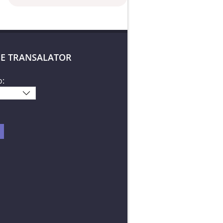
E TRANSALATOR
o: