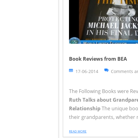
Book Reviews from BEA
17-06-2014
Comments ar
The Following Books were Re
Ruth Talks about Grandparen
Relationship
The unique book
their grandparents, whether nea
READ MORE