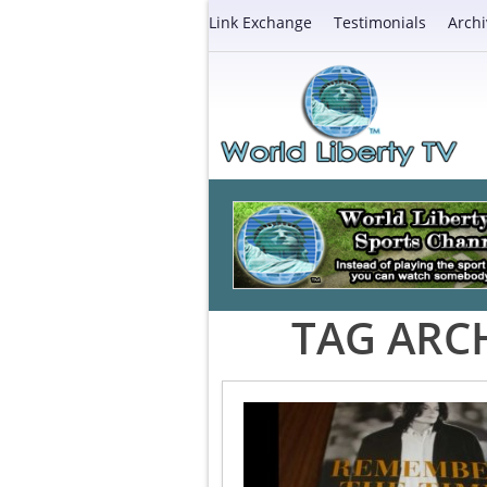
Link Exchange
Testimonials
Archi
TAG ARC