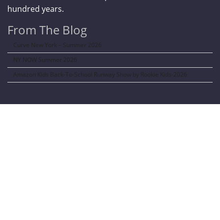
hundred years.
From The Blog
Curve New York – Summer 2026
NY NOW Summer 2026
Amazon Kids Back-To-School Runway Show by Rookie Kids-2026
LANGUAGE TRANSALATOR
Translate to: