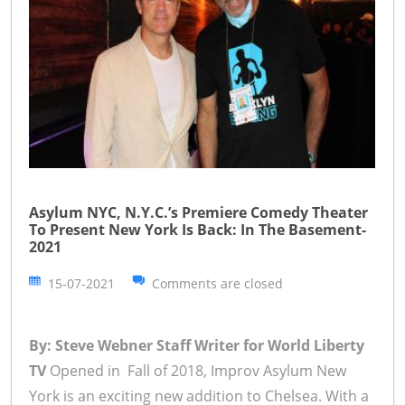
Asylum NYC, N.Y.C.’s Premiere Comedy Theater
To Present New York Is Back: In The Basement-
2021
15-07-2021
Comments are closed
By: Steve Webner Staff Writer for World Liberty
TV
Opened in Fall of 2018, Improv Asylum New
York is an exciting new addition to Chelsea. With a