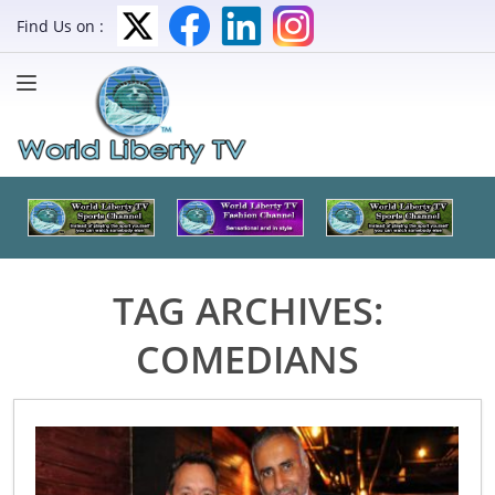
Find Us on :
TAG ARCHIVES:
COMEDIANS