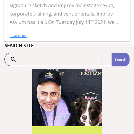
signature sketch and improv mainstage revue,
corporate training, and venue rentals, Improv
th
Asylum has it all. On Tuesday July 14
2021, we...
READ MORE
SEARCH SITE