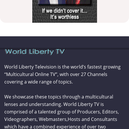
World Liberty Television is the world’s fastest growing
“Multicultural Online TV”, with over 27 Channels
covering a wide range of topics.
We showcase these topics through a multicultural
lenses and understanding. World Liberty TV is
comprised of a talented group of Producers, Editors,
Videographers, Webmasters,Hosts and Consultants
which have a combined experience of over two