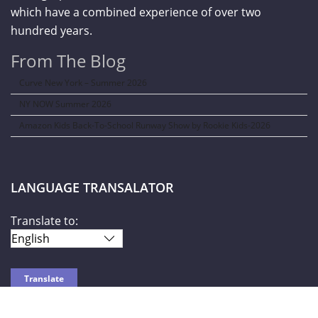
which have a combined experience of over two
hundred years.
From The Blog
Curve New York – Summer 2026
NY NOW Summer 2026
Amazon Kids Back-To-School Runway Show by Rookie Kids-2026
LANGUAGE TRANSALATOR
Translate to: