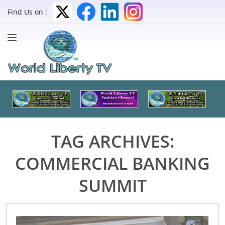
Find Us on :
TAG ARCHIVES:
COMMERCIAL BANKING
SUMMIT