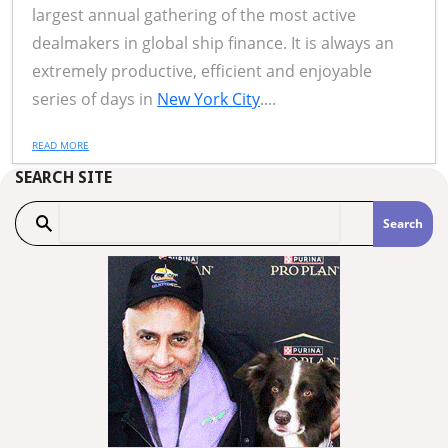
largest annual gathering of the most active
dealmakers in global ship finance. It is always an
extremely productive, efficient and enjoyable
series of days in
New York City
....
READ MORE
SEARCH SITE