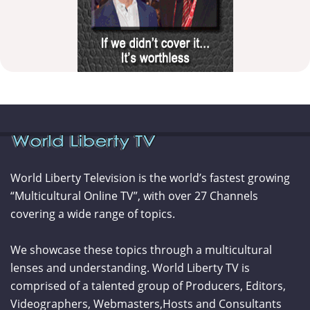
World Liberty Television is the world’s fastest growing
“Multicultural Online TV”, with over 27 Channels
covering a wide range of topics.
We showcase these topics through a multicultural
lenses and understanding. World Liberty TV is
comprised of a talented group of Producers, Editors,
Videographers, Webmasters,Hosts and Consultants