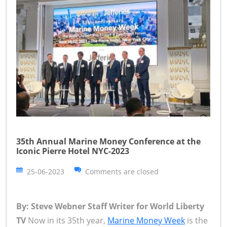
35th Annual Marine Money Conference at the
Iconic Pierre Hotel NYC-2023
25-06-2023
Comments are closed
By: Steve Webner Staff Writer for World Liberty
TV
Now in its 35th year,
Marine Money Week
is the