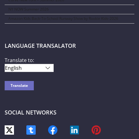
NY NOW Summer 2026
Amazon Kids Back-To-School Runway Show by Rookie Kids-2026
LANGUAGE TRANSALATOR
Translate to:
SOCIAL NETWORKS