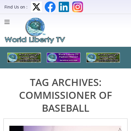
Find Us on :
TAG ARCHIVES:
COMMISSIONER OF
BASEBALL