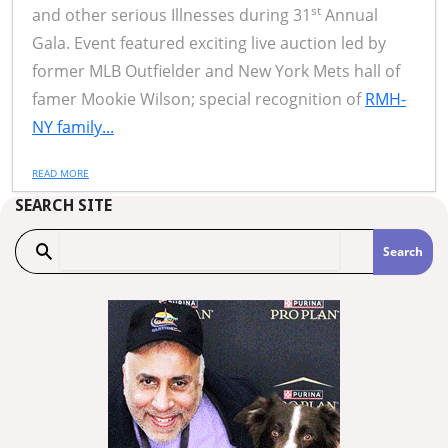
st
and other serious Illnesses during 31
Annual
Gala. Event featured exciting live auction led by
former MLB Outfielder and New York Mets hall of
famer Mookie Wilson; special recognition of
RMH-
NY family...
READ MORE
SEARCH SITE