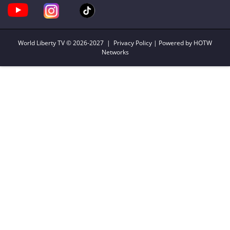
World Liberty TV
© 2026-2027 |
Privacy Policy
| Powered by HOTW
Networks