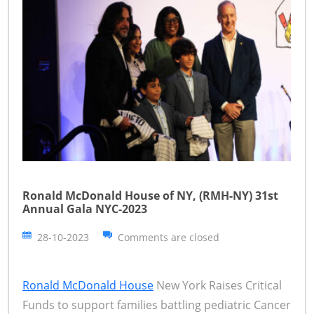
Ronald McDonald House of NY, (RMH-NY) 31st
Annual Gala NYC-2023
28-10-2023
Comments are closed
Ronald McDonald House
New York Raises Critical
Funds to support families battling pediatric Cancer