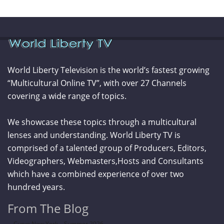
World Liberty Television is the world’s fastest growing
“Multicultural Online TV”, with over 27 Channels
covering a wide range of topics.
We showcase these topics through a multicultural
lenses and understanding. World Liberty TV is
comprised of a talented group of Producers, Editors,
Videographers, Webmasters,Hosts and Consultants
which have a combined experience of over two
hundred years.
From The Blog
Curve New York – Summer 2026