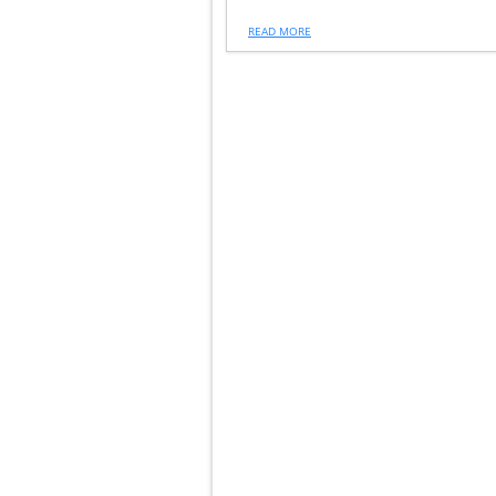
READ MORE