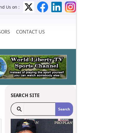
ind Us on :
SORS
CONTACT US
SEARCH SITE