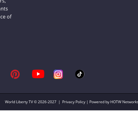
rs,
ants
ce of
World Liberty TV
© 2026-2027 |
Privacy Policy
| Powered by HOTW Network