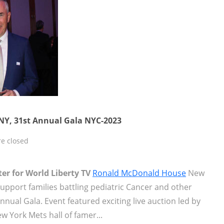
NY, 31st Annual Gala NYC-2023
e closed
er for World Liberty TV
Ronald McDonald House
New
support families battling pediatric Cancer and other
nnual Gala. Event featured exciting live auction led by
 York Mets hall of famer...