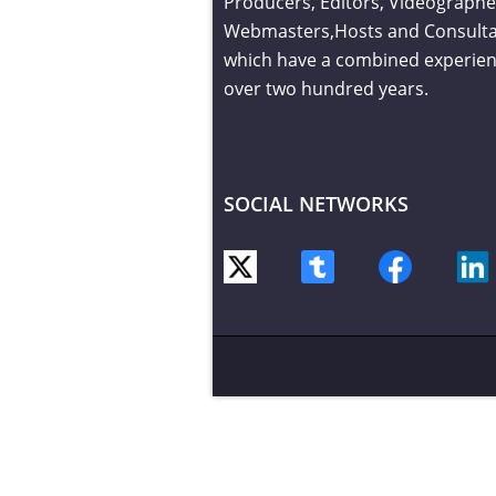
Producers, Editors, Videographe
Webmasters,Hosts and Consult
which have a combined experien
over two hundred years.
SOCIAL NETWORKS