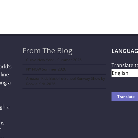
From The Blog
LANGUAG
Curve New York – Summer 2026
Translate t
orld’s
NY NOW Summer 2026
line
Amazon Kids Back-To-School Runway Show by
ing a
Rookie Kids-2026
gh a
is
f