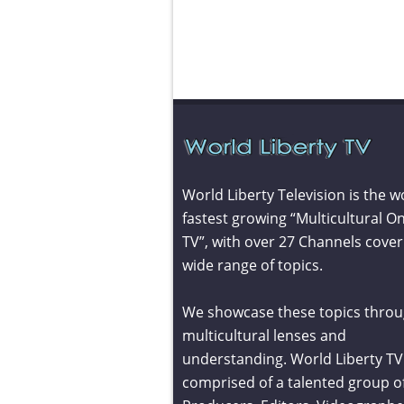
World Liberty Television is the w
fastest growing “Multicultural On
TV”, with over 27 Channels cover
wide range of topics.
We showcase these topics throu
multicultural lenses and
understanding. World Liberty TV 
comprised of a talented group o