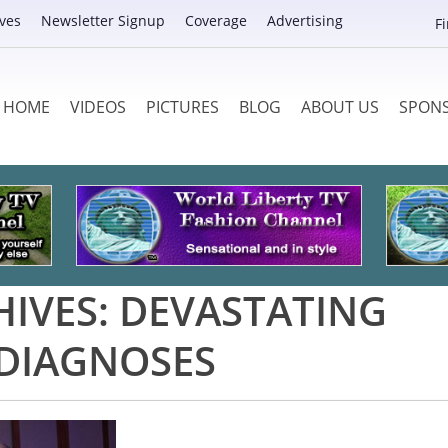
ves
Newsletter Signup
Coverage
Advertising
F
HOME
VIDEOS
PICTURES
BLOG
ABOUT US
SPON
HIVES:
DEVASTATING
DIAGNOSES