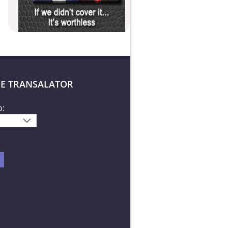
E TRANSALATOR
o: