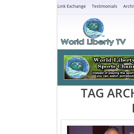
Link Exchange
Testimonials
Archi
TAG ARC