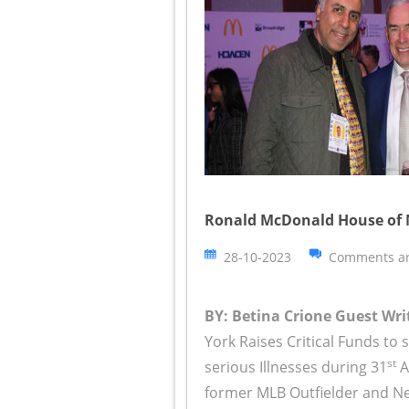
Ronald McDonald House of 
28-10-2023
Comments ar
BY: Betina Crione Guest Writ
York Raises Critical Funds to 
st
serious Illnesses during 31
A
former MLB Outfielder and New