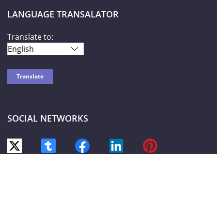
LANGUAGE TRANSALATOR
Translate to:
SOCIAL NETWORKS
World Liberty TV
© 2026-2027 |
Privacy Policy
| Powered by HOTW
Networks