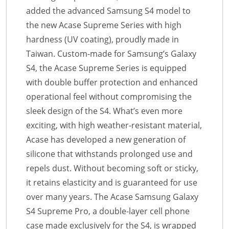
added the advanced Samsung S4 model to
the new Acase Supreme Series with high
hardness (UV coating), proudly made in
Taiwan. Custom-made for Samsung’s Galaxy
S4, the Acase Supreme Series is equipped
with double buffer protection and enhanced
operational feel without compromising the
sleek design of the S4. What’s even more
exciting, with high weather-resistant material,
Acase has developed a new generation of
silicone that withstands prolonged use and
repels dust. Without becoming soft or sticky,
it retains elasticity and is guaranteed for use
over many years. The Acase Samsung Galaxy
S4 Supreme Pro, a double-layer cell phone
case made exclusively for the S4, is wrapped