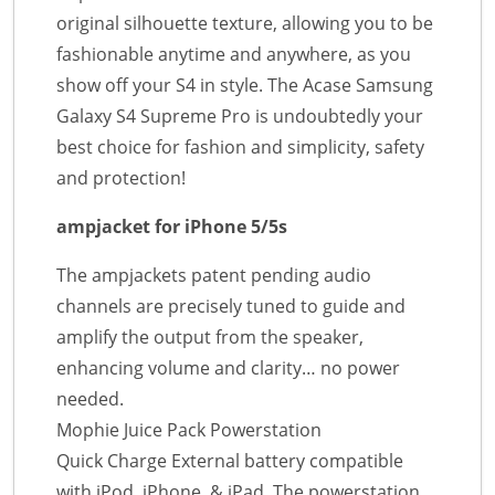
original silhouette texture, allowing you to be
fashionable anytime and anywhere, as you
show off your S4 in style. The Acase Samsung
Galaxy S4 Supreme Pro is undoubtedly your
best choice for fashion and simplicity, safety
and protection!
ampjacket for iPhone 5/5s
The ampjackets patent pending audio
channels are precisely tuned to guide and
amplify the output from the speaker,
enhancing volume and clarity… no power
needed.
Mophie Juice Pack Powerstation
Quick Charge External battery compatible
with iPod, iPhone, & iPad. The powerstation