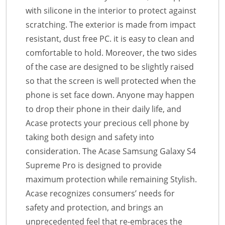
with silicone in the interior to protect against
scratching. The exterior is made from impact
resistant, dust free PC. it is easy to clean and
comfortable to hold. Moreover, the two sides
of the case are designed to be slightly raised
so that the screen is well protected when the
phone is set face down. Anyone may happen
to drop their phone in their daily life, and
Acase protects your precious cell phone by
taking both design and safety into
consideration. The Acase Samsung Galaxy S4
Supreme Pro is designed to provide
maximum protection while remaining Stylish.
Acase recognizes consumers’ needs for
safety and protection, and brings an
unprecedented feel that re-embraces the