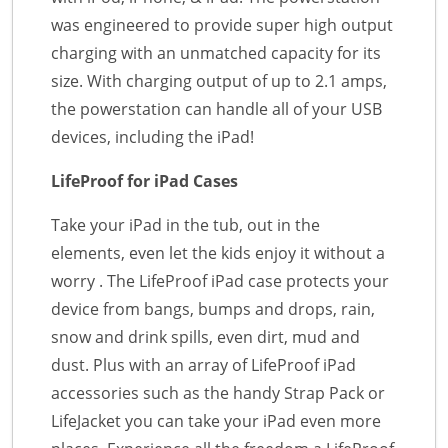
was engineered to provide super high output
charging with an unmatched capacity for its
size. With charging output of up to 2.1 amps,
the powerstation can handle all of your USB
devices, including the iPad!
LifeProof for iPad Cases
Take your iPad in the tub, out in the
elements, even let the kids enjoy it without a
worry . The LifeProof iPad case protects your
device from bangs, bumps and drops, rain,
snow and drink spills, even dirt, mud and
dust. Plus with an array of LifeProof iPad
accessories such as the handy Strap Pack or
LifeJacket you can take your iPad even more