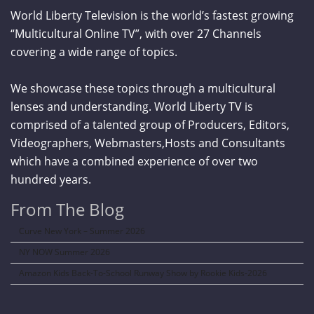
World Liberty Television is the world’s fastest growing
“Multicultural Online TV”, with over 27 Channels
covering a wide range of topics.
We showcase these topics through a multicultural
lenses and understanding. World Liberty TV is
comprised of a talented group of Producers, Editors,
Videographers, Webmasters,Hosts and Consultants
which have a combined experience of over two
hundred years.
From The Blog
Curve New York – Summer 2026
NY NOW Summer 2026
Amazon Kids Back-To-School Runway Show by Rookie Kids-2026