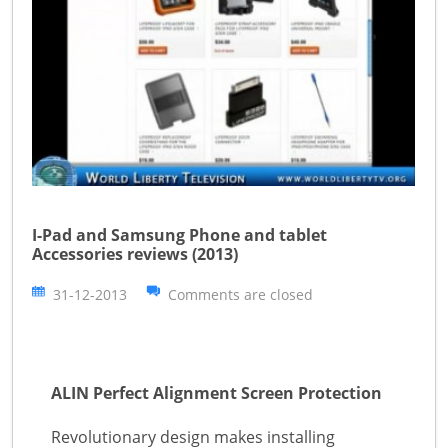
I-Pad and Samsung Phone and tablet
Accessories reviews (2013)
31-12-2013
Comments are closed
ALIN Perfect Alignment Screen Protection
Revolutionary design makes installing