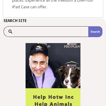
places. Experience all the freedom a LifeProof
iPad Case can offer.
SEARCH SITE