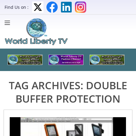
Find Us on :
TAG ARCHIVES:
DOUBLE
BUFFER PROTECTION