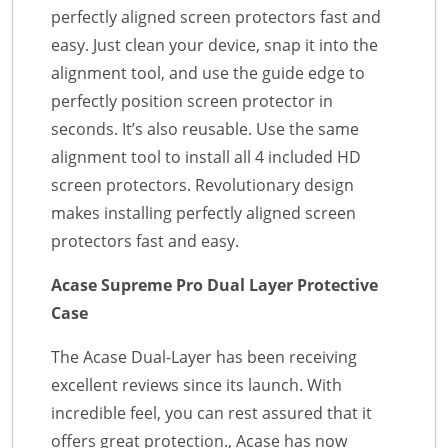
perfectly aligned screen protectors fast and
easy. Just clean your device, snap it into the
alignment tool, and use the guide edge to
perfectly position screen protector in
seconds. It’s also reusable. Use the same
alignment tool to install all 4 included HD
screen protectors. Revolutionary design
makes installing perfectly aligned screen
protectors fast and easy.
Acase Supreme Pro Dual Layer Protective
Case
The Acase Dual-Layer has been receiving
excellent reviews since its launch. With
incredible feel, you can rest assured that it
offers great protection., Acase has now