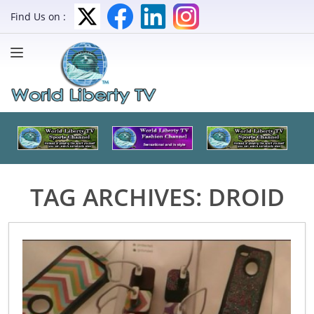
Find Us on :
TAG ARCHIVES:
DROID