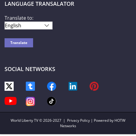
LANGUAGE TRANSALATOR
Translate to:
SOCIAL NETWORKS
World Liberty TV
© 2026-2027 |
Privacy Policy
| Powered by HOTW
Networks