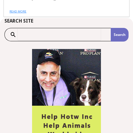
READ MORE
SEARCH SITE