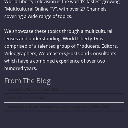
World Liberty Television is the world’s fastest growing
“Multicultural Online TV”, with over 27 Channels
covering a wide range of topics.
We showcase these topics through a multicultural
lenses and understanding. World Liberty TV is
comprised of a talented group of Producers, Editors,
Videographers, Webmasters,Hosts and Consultants
which have a combined experience of over two
hundred years.
From The Blog
Curve New York – Summer 2026
NY NOW Summer 2026
Amazon Kids Back-To-School Runway Show by Rookie Kids-2026