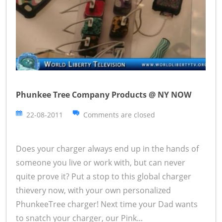
Phunkee Tree Company Products @ NY NOW
22-08-2011
Comments are closed
Does your charger always end up in the hands of
someone you live or work with, but can never
quite prove it? Put a stop to this global charger
thievery now, with your own personalized
PhunkeeTree charger! Next time your Dad wants
to snatch your charger, our Pink...